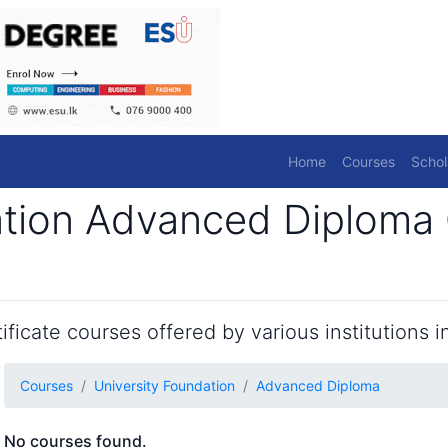
Home
Courses
Schol
ation Advanced Diploma 
ficate courses offered by various institutions in
Courses
University Foundation
Advanced Diploma
No courses found.