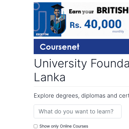
University Found
Lanka
Explore degrees, diplomas and certi
Show only Online Courses