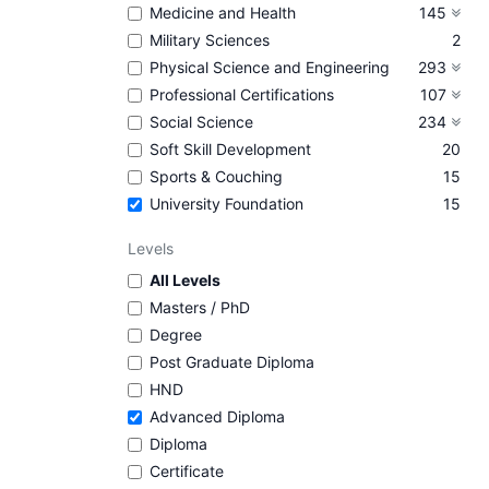
Medicine and Health
145
Military Sciences
2
Physical Science and Engineering
293
Professional Certifications
107
Social Science
234
Soft Skill Development
20
Sports & Couching
15
University Foundation
15
Levels
All Levels
Masters / PhD
Degree
Post Graduate Diploma
HND
Advanced Diploma
Diploma
Certificate