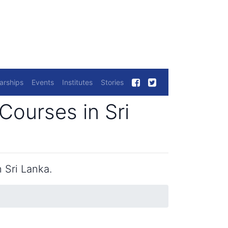
arships
Events
Institutes
Stories
Courses in Sri
 Sri Lanka.