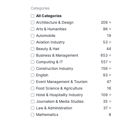
Categories
All Categories
Architecture & Design
209
Arts & Humanities
96
Automobile
19
Aviation Industry
53
Beauty & Hair
44
Business & Management
653
Computing & IT
557
Construction Industry
156
English
93
Event Management & Tourism
47
Food Science & Agriculture
16
Hotel & Hospitality Industry
109
Journalism & Media Studies
35
Law & Administration
37
Mathematics
8