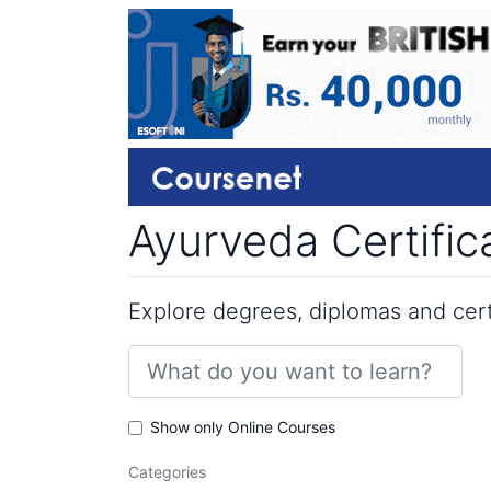
Ayurveda Certific
Explore degrees, diplomas and certi
Show only Online Courses
Categories