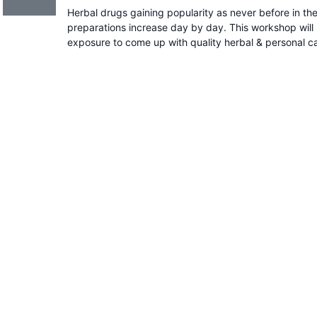
Herbal drugs gaining popularity as never before in t
preparations increase day by day. This workshop will 
exposure to come up with quality herbal & personal c