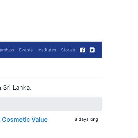
arships
Events
Institutes
Stories
 Sri Lanka.
& Cosmetic Value
8 days long