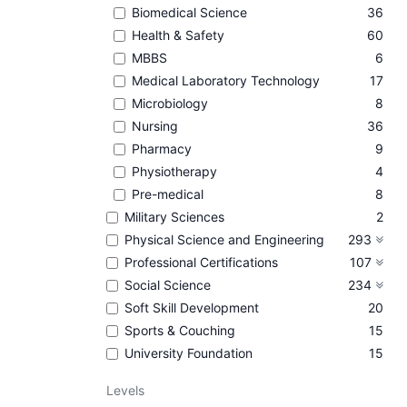
Biomedical Science
36
Health & Safety
60
MBBS
6
Medical Laboratory Technology
17
Microbiology
8
Nursing
36
Pharmacy
9
Physiotherapy
4
Pre-medical
8
Military Sciences
2
Physical Science and Engineering
293
Professional Certifications
107
Social Science
234
Soft Skill Development
20
Sports & Couching
15
University Foundation
15
Levels