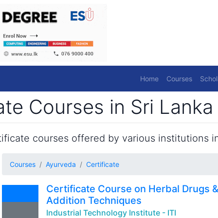
Home
Courses
Schol
ate Courses in Sri Lanka
ficate courses offered by various institutions in
Courses
Ayurveda
Certificate
Certificate Course on Herbal Drugs 
Addition Techniques
Industrial Technology Institute - ITI