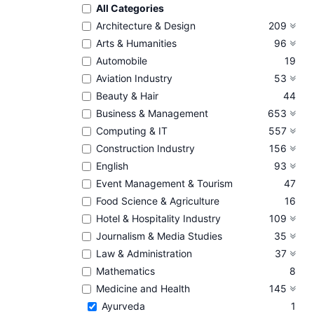
All Categories
Architecture & Design
209
Arts & Humanities
96
Automobile
19
Aviation Industry
53
Beauty & Hair
44
Business & Management
653
Computing & IT
557
Construction Industry
156
English
93
Event Management & Tourism
47
Food Science & Agriculture
16
Hotel & Hospitality Industry
109
Journalism & Media Studies
35
Law & Administration
37
Mathematics
8
Medicine and Health
145
Ayurveda
1