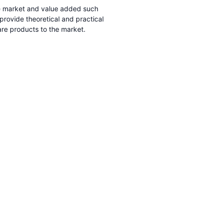
he market and value added such
provide theoretical and practical
are products to the market.