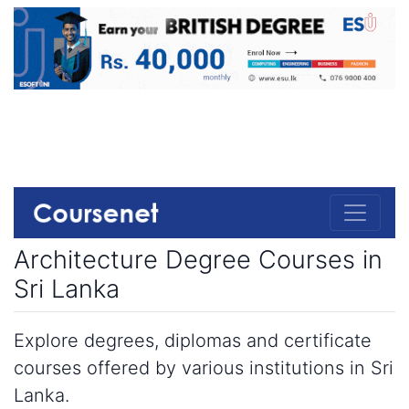
Architecture Degree Courses in
Sri Lanka
Explore degrees, diplomas and certificate
courses offered by various institutions in Sri
Lanka.