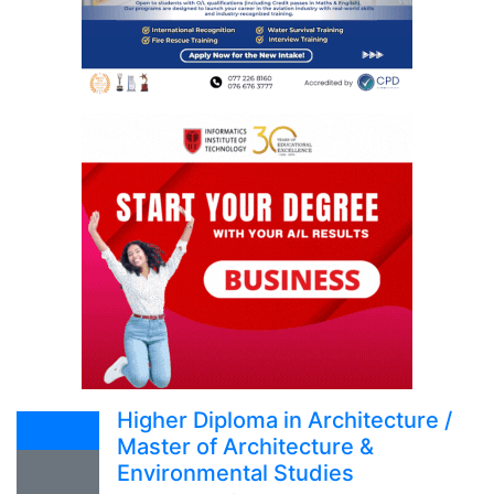
Higher Diploma in Architecture /
Master of Architecture &
Environmental Studies