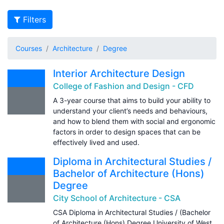
Filters
Courses
Architecture
Degree
Interior Architecture Design
College of Fashion and Design - CFD
A 3-year course that aims to build your ability to
understand your client’s needs and behaviours,
and how to blend them with social and ergonomic
factors in order to design spaces that can be
effectively lived and used.
Diploma in Architectural Studies /
Bachelor of Architecture (Hons)
Degree
City School of Architecture - CSA
CSA Diploma in Architectural Studies / (Bachelor
of Architecture (Hons) Degree University of West