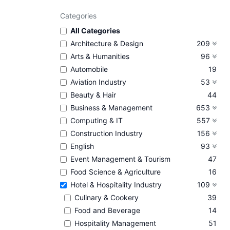
Categories
All Categories
Architecture & Design
209
Arts & Humanities
96
Automobile
19
Aviation Industry
53
Beauty & Hair
44
Business & Management
653
Computing & IT
557
Construction Industry
156
English
93
Event Management & Tourism
47
Food Science & Agriculture
16
Hotel & Hospitality Industry
109
Culinary & Cookery
39
Food and Beverage
14
Hospitality Management
51