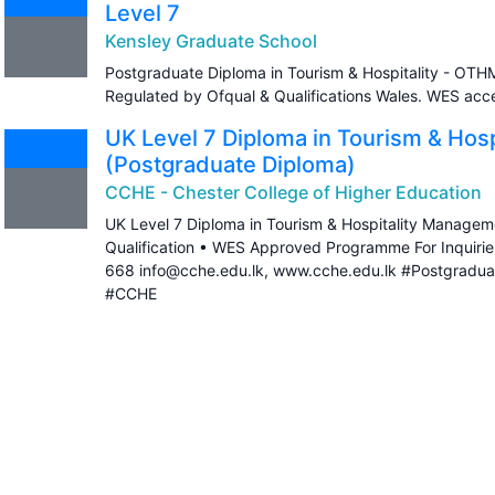
Level 7
Kensley Graduate School
Postgraduate Diploma in Tourism & Hospitality - OTHM
Regulated by Ofqual & Qualifications Wales. WES ac
UK Level 7 Diploma in Tourism & Hos
(Postgraduate Diploma)
CCHE - Chester College of Higher Education
UK Level 7 Diploma in Tourism & Hospitality Managem
Qualification • WES Approved Programme For Inquiri
668 info@cche.edu.lk, www.cche.edu.lk #Postgradua
#CCHE