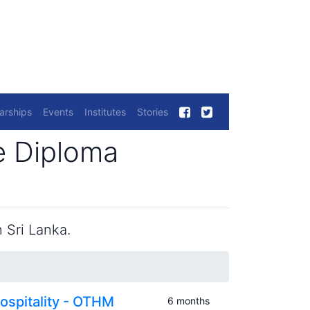
arships
Events
Institutes
Stories
e Diploma
 Sri Lanka.
ospitality - OTHM
6 months