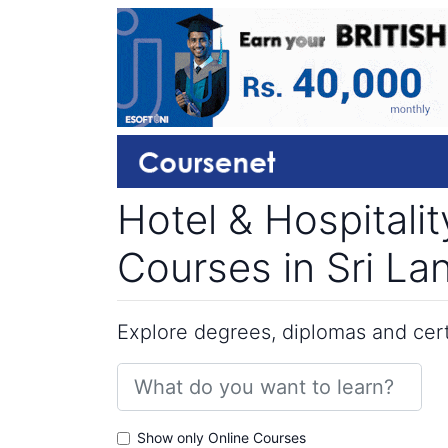
Hotel & Hospitali
Courses in Sri La
Explore degrees, diplomas and certi
Show only Online Courses