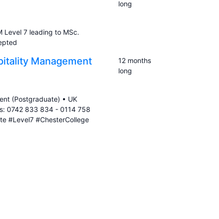
long
 Level 7 leading to MSc.
cepted
pitality Management
12 months
long
ent (Postgraduate) • UK
es: 0742 833 834 - 0114 758
te #Level7 #ChesterCollege