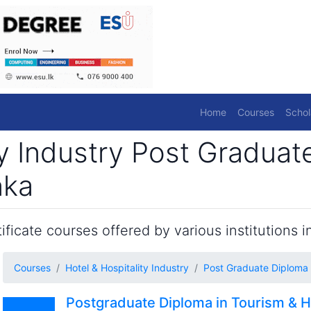
Home
Courses
Schol
ty Industry Post Graduat
nka
ficate courses offered by various institutions in
Courses
Hotel & Hospitality Industry
Post Graduate Diploma
Postgraduate Diploma in Tourism & H