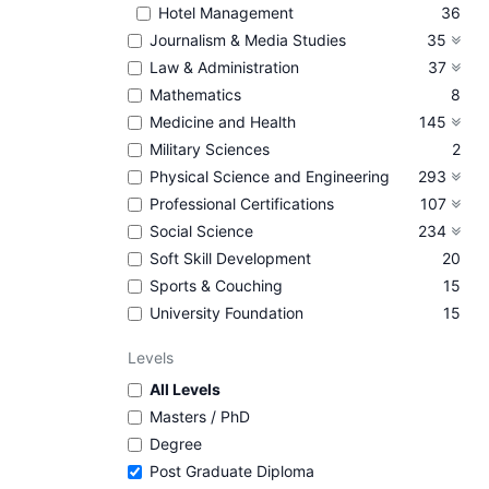
Hotel Management
36
Journalism & Media Studies
35
Law & Administration
37
Mathematics
8
Medicine and Health
145
Military Sciences
2
Physical Science and Engineering
293
Professional Certifications
107
Social Science
234
Soft Skill Development
20
Sports & Couching
15
University Foundation
15
Levels
All Levels
Masters / PhD
Degree
Post Graduate Diploma