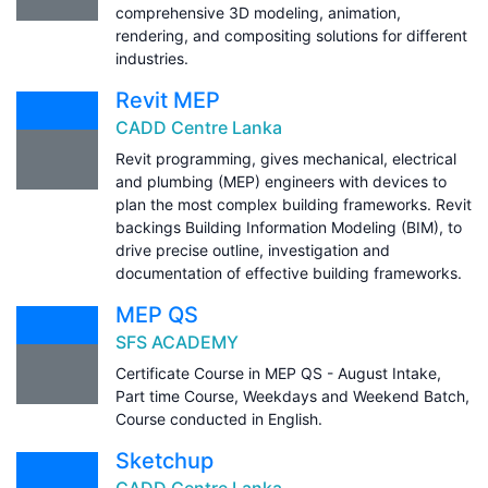
comprehensive 3D modeling, animation,
rendering, and compositing solutions for different
industries.
Revit MEP
CADD Centre Lanka
Revit programming, gives mechanical, electrical
and plumbing (MEP) engineers with devices to
plan the most complex building frameworks. Revit
backings Building Information Modeling (BIM), to
drive precise outline, investigation and
documentation of effective building frameworks.
MEP QS
SFS ACADEMY
Certificate Course in MEP QS - August Intake,
Part time Course, Weekdays and Weekend Batch,
Course conducted in English.
Sketchup
CADD Centre Lanka