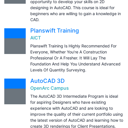
opportunity to develop your skills on 2D
designing in AutoCAD. This course is ideal for
beginners who are willing to gain a knowledge in
CAD.
Planswift Training
AICT
Planswift Training Is Highly Recommended For
Everyone, Whether You're A Construction
Professional Or A Fresher. It Will Lay The
Foundation And Help You Understand Advanced
Levels Of Quantity Surveying.
AutoCAD 3D
OpenArc Campus
The AutoCAD 3D Intermediate Program is ideal
for aspiring Designers who have existing
experience with AutoCAD and are looking to
improve the quality of their current portfolio using
the latest version of AutoCAD and learning how to
create 3D renderings for Client Presentations.