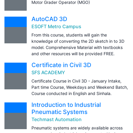
Motor Grader Operator (MGO)
AutoCAD 3D
ESOFT Metro Campus
From this course, students will gain the
knowledge of converting the 2D sketch in to 3D
model. Comprehensive Material with textbooks
and other resources will be provided FREE.
Certificate in Civil 3D
SFS ACADEMY
Certificate Course in Civil 3D - January Intake,
Part time Course, Weekdays and Weekend Batch,
Course conducted in English and Sinhala.
Introduction to Industrial
Pneumatic Systems
Techmast Automation
Pneumatic systems are widely available across