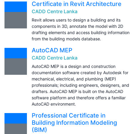
Certificate in Revit Architecture
CADD Centre Lanka
Revit allows users to design a building and its
components in 3D, annotate the model with 2D
drafting elements and access building information
from the building models database.
AutoCAD MEP
CADD Centre Lanka
AutoCAD MEP is a design and construction
documentation software created by Autodesk for
mechanical, electrical, and plumbing (MEP)
professionals; including engineers, designers, and
drafters. AutoCAD MEP is built on the AutoCAD
software platform and therefore offers a familiar
AutoCAD environment.
Professional Certificate in
Building Information Modeling
(BIM)