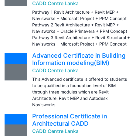
CADD Centre Lanka
Pathway 1 Revit Architecture + Revit MEP +
Navisworks + Microsoft Project + PPM Concept
Pathway 2 Revit Architecture + Revit MEP +
Navisworks + Oracle Primavera + PPM Concept
Pathway 3 Revit Architecture + Revit Structural +
Navisworks + Microsoft Project + PPM Concept
Advanced Certificate in Building
Information modeling(BIM)
CADD Centre Lanka
This Advanced certificate is offered to students
to be qualified in a foundation level of BIM
through three modules which are Revit
Architecture, Revit MEP and Autodesk
Navisworks.
Professional Certificate in
Architectural CADD
CADD Centre Lanka