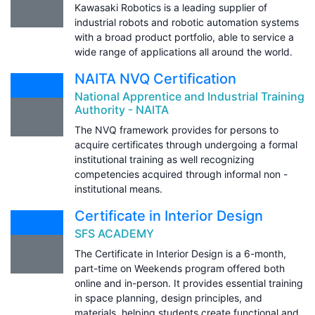
Kawasaki Robotics is a leading supplier of
industrial robots and robotic automation systems
with a broad product portfolio, able to service a
wide range of applications all around the world.
NAITA NVQ Certification
National Apprentice and Industrial Training
Authority - NAITA
The NVQ framework provides for persons to
acquire certificates through undergoing a formal
institutional training as well recognizing
competencies acquired through informal non -
institutional means.
Certificate in Interior Design
SFS ACADEMY
The Certificate in Interior Design is a 6-month,
part-time on Weekends program offered both
online and in-person. It provides essential training
in space planning, design principles, and
materials, helping students create functional and