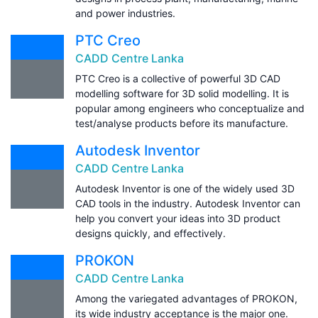
and power industries.
PTC Creo
CADD Centre Lanka
PTC Creo is a collective of powerful 3D CAD
modelling software for 3D solid modelling. It is
popular among engineers who conceptualize and
test/analyse products before its manufacture.
Autodesk Inventor
CADD Centre Lanka
Autodesk Inventor is one of the widely used 3D
CAD tools in the industry. Autodesk Inventor can
help you convert your ideas into 3D product
designs quickly, and effectively.
PROKON
CADD Centre Lanka
Among the variegated advantages of PROKON,
its wide industry acceptance is the major one.