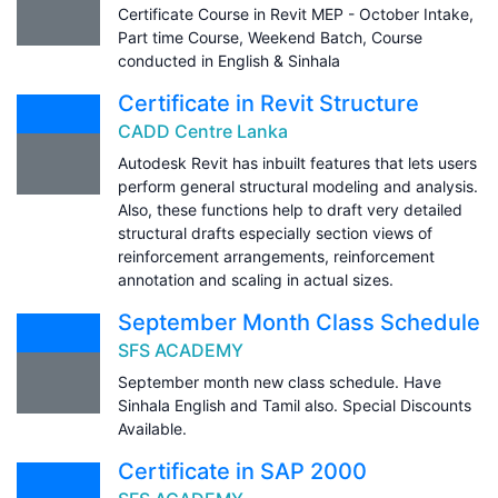
Certificate Course in Revit MEP - October Intake,
Part time Course, Weekend Batch, Course
conducted in English & Sinhala
Certificate in Revit Structure
CADD Centre Lanka
Autodesk Revit has inbuilt features that lets users
perform general structural modeling and analysis.
Also, these functions help to draft very detailed
structural drafts especially section views of
reinforcement arrangements, reinforcement
annotation and scaling in actual sizes.
September Month Class Schedule
SFS ACADEMY
September month new class schedule. Have
Sinhala English and Tamil also. Special Discounts
Available.
Certificate in SAP 2000