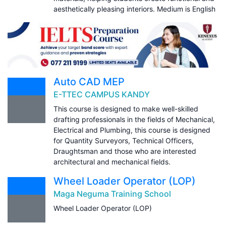
aesthetically pleasing interiors. Medium is English
Auto CAD MEP
E-TTEC CAMPUS KANDY
This course is designed to make well-skilled
drafting professionals in the fields of Mechanical,
Electrical and Plumbing, this course is designed
for Quantity Surveyors, Technical Officers,
Draughtsman and those who are interested
architectural and mechanical fields.
Wheel Loader Operator (LOP)
Maga Neguma Training School
Wheel Loader Operator (LOP)