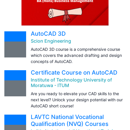
AutoCAD 3D
Scion Engineering
AutoCAD 3D course is a comprehensive course
which covers the advanced drafting and design
concepts of AutoCAD.
Certificate Course on AutoCAD
Institute of Technology University of
Moratuwa - ITUM
Are you ready to elevate your CAD skills to the
next level? Unlock your design potential with our
AutoCAD short course!
LAVTC National Vocational
Qualification (NVQ) Courses