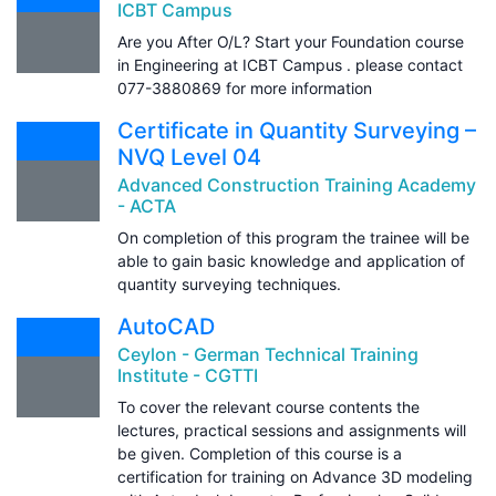
ICBT Campus
Are you After O/L? Start your Foundation course
in Engineering at ICBT Campus . please contact
077-3880869 for more information
Certificate in Quantity Surveying –
NVQ Level 04
Advanced Construction Training Academy
- ACTA
On completion of this program the trainee will be
able to gain basic knowledge and application of
quantity surveying techniques.
AutoCAD
Ceylon - German Technical Training
Institute - CGTTI
To cover the relevant course contents the
lectures, practical sessions and assignments will
be given. Completion of this course is a
certification for training on Advance 3D modeling