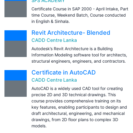
SFS ACADEMY
Certificate Course in SAP 2000 - April Intake, Part
time Course, Weekend Batch, Course conducted
in English & Sinhala.
Revit Architecture- Blended
CADD Centre Lanka
Autodesk’s Revit Architecture is a Building
Information Modeling software tool for architects,
structural engineers, engineers, and contractors.
Certificate in AutoCAD
CADD Centre Lanka
AutoCAD is a widely used CAD tool for creating
precise 2D and 3D technical drawings. This
course provides comprehensive training on its
key features, enabling participants to design and
draft architectural, engineering, and mechanical
drawings, from 2D floor plans to complex 3D
models.