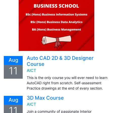
Auto CAD 2D & 3D Designer
Aug
Course
11
AICT
This is the only course you will ever need to learn
AutoCAD right from scratch. Self-assessment
Practice drawings at the end of every section.
3D Max Course
Aug
AICT
11
Join a community of passionate Interior