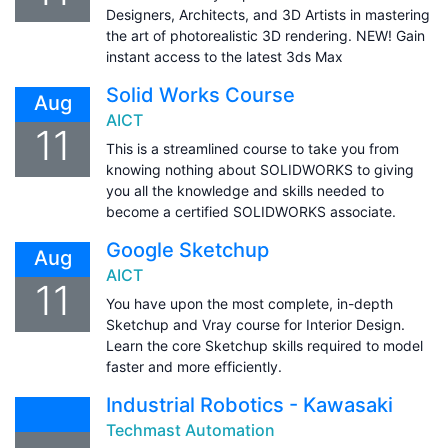
Designers, Architects, and 3D Artists in mastering
the art of photorealistic 3D rendering. NEW! Gain
instant access to the latest 3ds Max
Solid Works Course
Aug
AICT
11
This is a streamlined course to take you from
knowing nothing about SOLIDWORKS to giving
you all the knowledge and skills needed to
become a certified SOLIDWORKS associate.
Google Sketchup
Aug
AICT
11
You have upon the most complete, in-depth
Sketchup and Vray course for Interior Design.
Learn the core Sketchup skills required to model
faster and more efficiently.
Industrial Robotics - Kawasaki
Techmast Automation