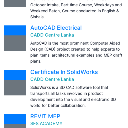
October Intake, Part time Course, Weekdays and
Weekend Batch, Course conducted in English &
Sinhala.
AutoCAD Electrical
CADD Centre Lanka
AutoCAD is the most prominent Computer Aided
Design (CAD) project created to help experts to
plan items, architectural examples and MEP draft
plans.
Certificate In SolidWorks
CADD Centre Lanka
SolidWorks is a 3D CAD software tool that
transports all tasks involved in product
development into the visual and electronic 3D
world for better collaboration.
REVIT MEP
SFS ACADEMY