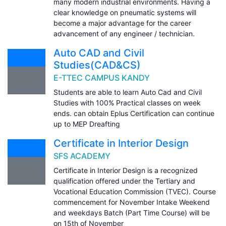
many modern industrial environments. Having a
clear knowledge on pneumatic systems will
become a major advantage for the career
advancement of any engineer / technician.
Auto CAD and Civil
Studies(CAD&CS)
E-TTEC CAMPUS KANDY
Students are able to learn Auto Cad and Civil
Studies with 100% Practical classes on week
ends. can obtain Eplus Certification can continue
up to MEP Dreafting
Certificate in Interior Design
SFS ACADEMY
Certificate in Interior Design is a recognized
qualification offered under the Tertiary and
Vocational Education Commission (TVEC). Course
commencement for November Intake Weekend
and weekdays Batch (Part Time Course) will be
on 15th of November