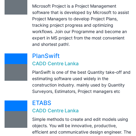
Microsoft Project is a Project Management
software that is developed by Microsoft to assist
Project Managers to develop Project Plans,
tracking project progress and optimizing
workflows. Join our Programme and become an
expert in MS project from the most convenient
and shortest path!.
PlanSwift
CADD Centre Lanka
PlanSwift is one of the best Quantity take-off and
estimating software used widely in the
construction industry. mainly used by Quantity
Surveyors, Estimators, Project managers etc
ETABS
CADD Centre Lanka
Simple methods to create and edit models using
objects. You will be innovative, productive,
efficient and communicative design engineer. The