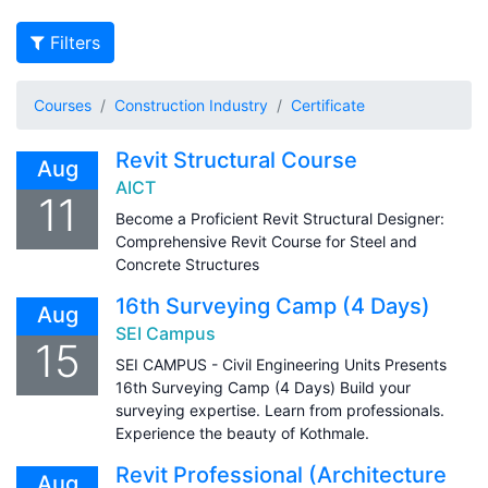
Filters
Courses
Construction Industry
Certificate
Revit Structural Course
Aug
AICT
11
Become a Proficient Revit Structural Designer:
Comprehensive Revit Course for Steel and
Concrete Structures
16th Surveying Camp (4 Days)
Aug
SEI Campus
15
SEI CAMPUS - Civil Engineering Units Presents
16th Surveying Camp (4 Days) Build your
surveying expertise. Learn from professionals.
Experience the beauty of Kothmale.
Revit Professional (Architecture
Aug