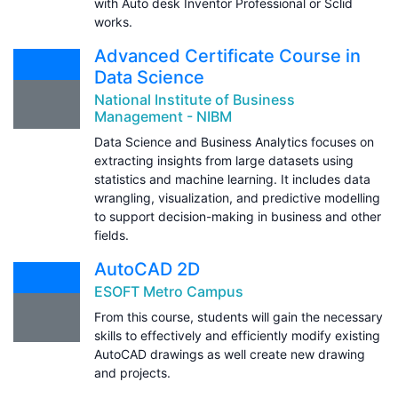
with Auto desk Inventor Professional or Sclid
works.
Advanced Certificate Course in
Data Science
National Institute of Business
Management - NIBM
Data Science and Business Analytics focuses on
extracting insights from large datasets using
statistics and machine learning. It includes data
wrangling, visualization, and predictive modelling
to support decision-making in business and other
fields.
AutoCAD 2D
ESOFT Metro Campus
From this course, students will gain the necessary
skills to effectively and efficiently modify existing
AutoCAD drawings as well create new drawing
and projects.