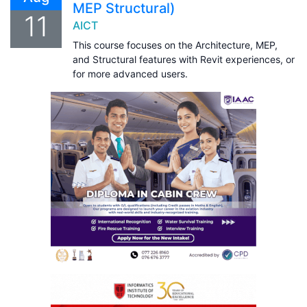
MEP Structural)
11
AICT
This course focuses on the Architecture, MEP,
and Structural features with Revit experiences, or
for more advanced users.