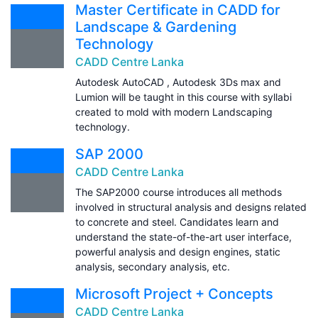
Master Certificate in CADD for
Landscape & Gardening
Technology
CADD Centre Lanka
Autodesk AutoCAD , Autodesk 3Ds max and
Lumion will be taught in this course with syllabi
created to mold with modern Landscaping
technology.
SAP 2000
CADD Centre Lanka
The SAP2000 course introduces all methods
involved in structural analysis and designs related
to concrete and steel. Candidates learn and
understand the state-of-the-art user interface,
powerful analysis and design engines, static
analysis, secondary analysis, etc.
Microsoft Project + Concepts
CADD Centre Lanka