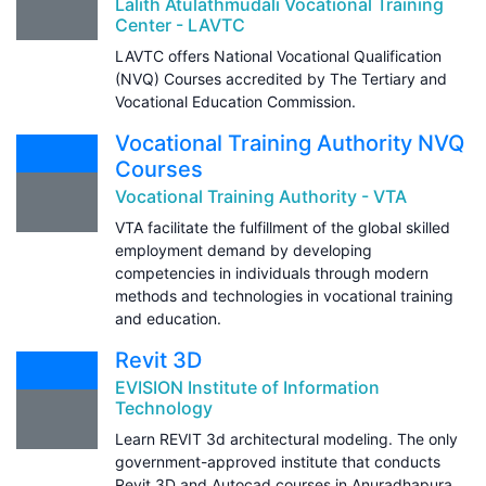
Lalith Atulathmudali Vocational Training
Center - LAVTC
LAVTC offers National Vocational Qualification
(NVQ) Courses accredited by The Tertiary and
Vocational Education Commission.
Vocational Training Authority NVQ
Courses
Vocational Training Authority - VTA
VTA facilitate the fulfillment of the global skilled
employment demand by developing
competencies in individuals through modern
methods and technologies in vocational training
and education.
Revit 3D
EVISION Institute of Information
Technology
Learn REVIT 3d architectural modeling. The only
government-approved institute that conducts
Revit 3D and Autocad courses in Anuradhapura.