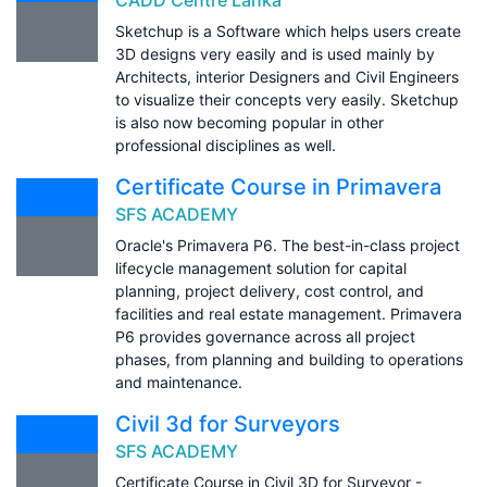
Sketchup is a Software which helps users create
3D designs very easily and is used mainly by
Architects, interior Designers and Civil Engineers
to visualize their concepts very easily. Sketchup
is also now becoming popular in other
professional disciplines as well.
Certificate Course in Primavera
SFS ACADEMY
Oracle's Primavera P6. The best-in-class project
lifecycle management solution for capital
planning, project delivery, cost control, and
facilities and real estate management. Primavera
P6 provides governance across all project
phases, from planning and building to operations
and maintenance.
Civil 3d for Surveyors
SFS ACADEMY
Certificate Course in Civil 3D for Surveyor -