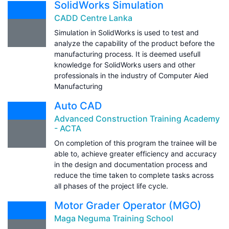
SolidWorks Simulation
CADD Centre Lanka
Simulation in SolidWorks is used to test and
analyze the capability of the product before the
manufacturing process. It is deemed usefull
knowledge for SolidWorks users and other
professionals in the industry of Computer Aied
Manufacturing
Auto CAD
Advanced Construction Training Academy
- ACTA
On completion of this program the trainee will be
able to, achieve greater efficiency and accuracy
in the design and documentation process and
reduce the time taken to complete tasks across
all phases of the project life cycle.
Motor Grader Operator (MGO)
Maga Neguma Training School