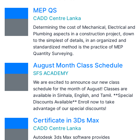
MEP QS
CADD Centre Lanka
Determining the cost of Mechanical, Electrical and
Plumbing aspects in a construction project, down
to the simplest of details, in an organized and
standardized method is the practice of MEP
Quantity Surveying.
August Month Class Schedule
SFS ACADEMY
We are excited to announce our new class
schedule for the month of August! Classes are
available in Sinhala, English, and Tamil. **Special
Discounts Available** Enroll now to take
advantage of our special discounts!
Certificate in 3Ds Max
CADD Centre Lanka
Autodesk 3ds Max software provides