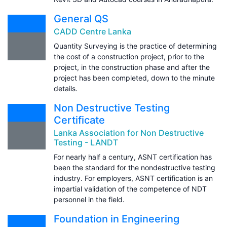
General QS
CADD Centre Lanka
Quantity Surveying is the practice of determining
the cost of a construction project, prior to the
project, in the construction phase and after the
project has been completed, down to the minute
details.
Non Destructive Testing
Certificate
Lanka Association for Non Destructive
Testing - LANDT
For nearly half a century, ASNT certification has
been the standard for the nondestructive testing
industry. For employers, ASNT certification is an
impartial validation of the competence of NDT
personnel in the field.
Foundation in Engineering