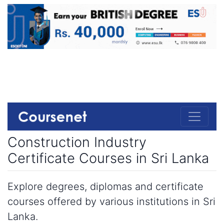
Construction Industry
Certificate Courses in Sri Lanka
Explore degrees, diplomas and certificate
courses offered by various institutions in Sri
Lanka.