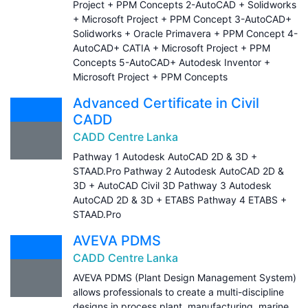
Project + PPM Concepts 2-AutoCAD + Solidworks
+ Microsoft Project + PPM Concept 3-AutoCAD+
Solidworks + Oracle Primavera + PPM Concept 4-
AutoCAD+ CATIA + Microsoft Project + PPM
Concepts 5-AutoCAD+ Autodesk Inventor +
Microsoft Project + PPM Concepts
Advanced Certificate in Civil
CADD
CADD Centre Lanka
Pathway 1 Autodesk AutoCAD 2D & 3D +
STAAD.Pro Pathway 2 Autodesk AutoCAD 2D &
3D + AutoCAD Civil 3D Pathway 3 Autodesk
AutoCAD 2D & 3D + ETABS Pathway 4 ETABS +
STAAD.Pro
AVEVA PDMS
CADD Centre Lanka
AVEVA PDMS (Plant Design Management System)
allows professionals to create a multi-discipline
designs in process plant, manufacturing, marine