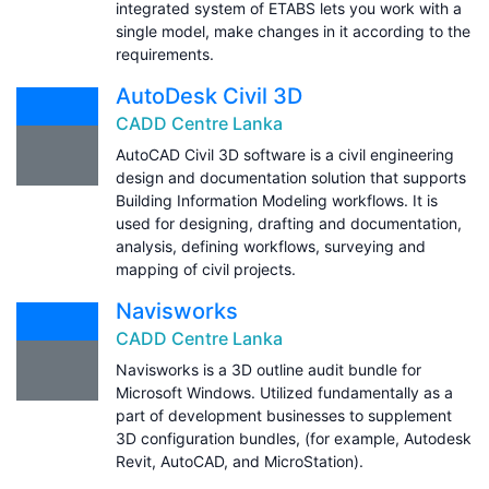
integrated system of ETABS lets you work with a
single model, make changes in it according to the
requirements.
AutoDesk Civil 3D
CADD Centre Lanka
AutoCAD Civil 3D software is a civil engineering
design and documentation solution that supports
Building Information Modeling workflows. It is
used for designing, drafting and documentation,
analysis, defining workflows, surveying and
mapping of civil projects.
Navisworks
CADD Centre Lanka
Navisworks is a 3D outline audit bundle for
Microsoft Windows. Utilized fundamentally as a
part of development businesses to supplement
3D configuration bundles, (for example, Autodesk
Revit, AutoCAD, and MicroStation).