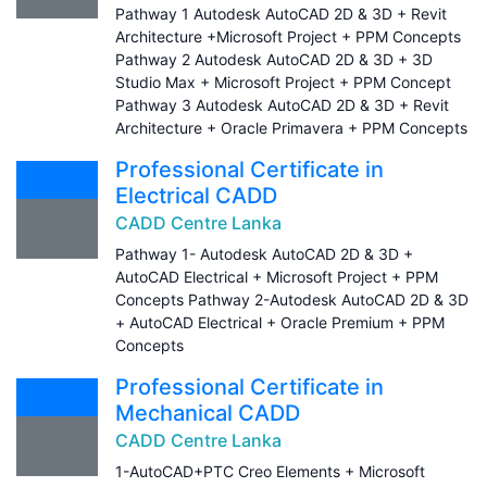
Pathway 1 Autodesk AutoCAD 2D & 3D + Revit
Architecture +Microsoft Project + PPM Concepts
Pathway 2 Autodesk AutoCAD 2D & 3D + 3D
Studio Max + Microsoft Project + PPM Concept
Pathway 3 Autodesk AutoCAD 2D & 3D + Revit
Architecture + Oracle Primavera + PPM Concepts
Professional Certificate in
Electrical CADD
CADD Centre Lanka
Pathway 1- Autodesk AutoCAD 2D & 3D +
AutoCAD Electrical + Microsoft Project + PPM
Concepts Pathway 2-Autodesk AutoCAD 2D & 3D
+ AutoCAD Electrical + Oracle Premium + PPM
Concepts
Professional Certificate in
Mechanical CADD
CADD Centre Lanka
1-AutoCAD+PTC Creo Elements + Microsoft