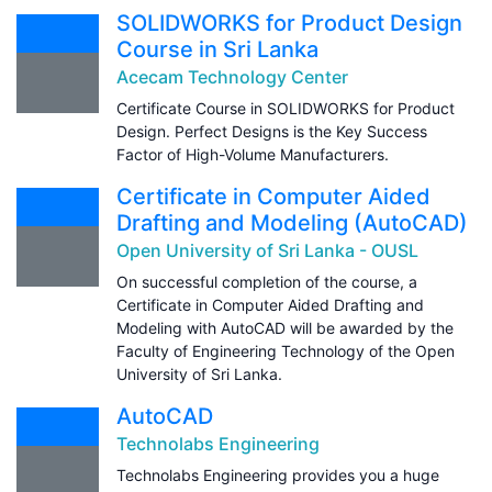
SOLIDWORKS for Product Design
Course in Sri Lanka
Acecam Technology Center
Certificate Course in SOLIDWORKS for Product
Design. Perfect Designs is the Key Success
Factor of High-Volume Manufacturers.
Certificate in Computer Aided
Drafting and Modeling (AutoCAD)
Open University of Sri Lanka - OUSL
On successful completion of the course, a
Certificate in Computer Aided Drafting and
Modeling with AutoCAD will be awarded by the
Faculty of Engineering Technology of the Open
University of Sri Lanka.
AutoCAD
Technolabs Engineering
Technolabs Engineering provides you a huge