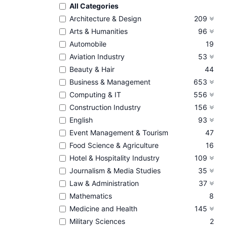
All Categories
Architecture & Design
209
Arts & Humanities
96
Automobile
19
Aviation Industry
53
Beauty & Hair
44
Business & Management
653
Computing & IT
556
Construction Industry
156
English
93
Event Management & Tourism
47
Food Science & Agriculture
16
Hotel & Hospitality Industry
109
Journalism & Media Studies
35
Law & Administration
37
Mathematics
8
Medicine and Health
145
Military Sciences
2