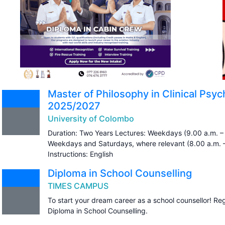
Master of Philosophy in Clinical Ps
2025/2027
University of Colombo
Duration: Two Years Lectures: Weekdays (9.00 a.m. – 
Weekdays and Saturdays, where relevant (8.00 a.m. 
Instructions: English
Diploma in School Counselling
TIMES CAMPUS
To start your dream career as a school counsellor! Re
Diploma in School Counselling.