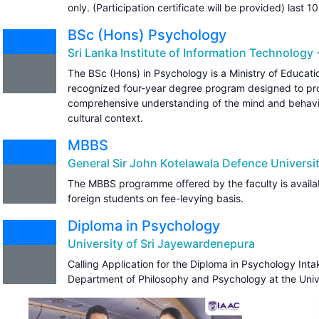
only. (Participation certificate will be provided) last 10
BSc (Hons) Psychology
Sri Lanka Institute of Information Technology -
The BSc (Hons) in Psychology is a Ministry of Educa
recognized four-year degree program designed to pro
comprehensive understanding of the mind and behavio
cultural context.
MBBS
General Sir John Kotelawala Defence Universi
The MBBS programme offered by the faculty is availab
foreign students on fee-levying basis.
Diploma in Psychology
University of Sri Jayewardenepura
Calling Application for the Diploma in Psychology In
Department of Philosophy and Psychology at the Univ