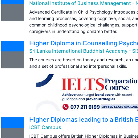
National Institute of Business Management - 
Advanced Certificate in Child Psychology introduces 
and learning processes, covering cognitive, social, an
common childhood psychological challenges, supporti
caregivers in understanding children better.
Higher Diploma in Counselling Psych
Sri Lanka International Buddhist Academy - S
The courses are based on theory and research, an und
and a set of professional and interpersonal skills.
Higher Diplomas leading to a British
ICBT Campus
ICBT Campus offers British Higher Diplomas in Busi