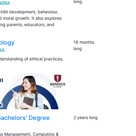
long
NIBM
child development, behaviour,
d moral growth. It also explores
ng parents, educators, and
ology
18 months
long
IBA
erstanding of ethical practices,
 Bachelors' Degree
2 years long
ness Management, Computing &