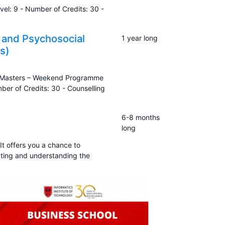
el: 9 - Number of Credits: 30 -
 and Psychosocial
1 year long
s)
to Masters – Weekend Programme
er of Credits: 30 - Counselling
6-8 months
long
It offers you a chance to
ting and understanding the