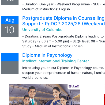
- Duration: One year - Weekend Programme - SLQF lev
Medium of Instructions: English
Postgraduate Diploma in Counselling
Aug
Support - PgDCP 2025/26 (Weekend
10
University of Colombo
– Duration: 2 Years Post-graduate Diploma leading 
Saturday (9.00 am – 5.00 pm) – SLQF level: 08 – Numb
Study – Medium of Instructions: English
Diploma in Psychology
Intellect International Training Center
Introducing you to our Diploma in Psychology course. 
deepen your comprehension of human nature, illumina
world around us.