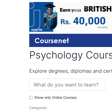
Psychology Cours
Explore degrees, diplomas and certi
Show only Online Courses
Categories