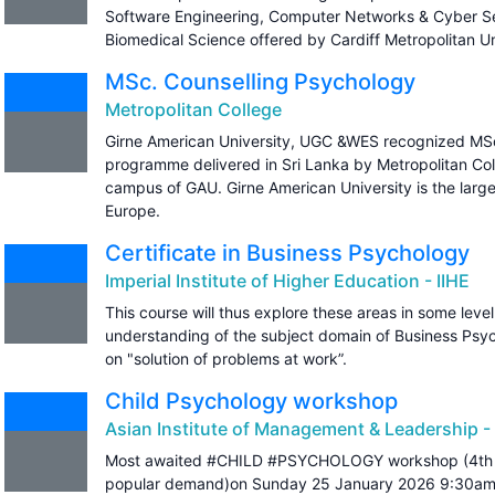
Software Engineering, Computer Networks & Cyber Se
Biomedical Science offered by Cardiff Metropolitan Un
MSc. Counselling Psychology
Metropolitan College
Girne American University, UGC &WES recognized MSc
programme delivered in Sri Lanka by Metropolitan Col
campus of GAU. Girne American University is the large
Europe.
Certificate in Business Psychology
Imperial Institute of Higher Education - IIHE
This course will thus explore these areas in some level
understanding of the subject domain of Business Psy
on "solution of problems at work”.
Child Psychology workshop
Asian Institute of Management & Leadership -
Most awaited #CHILD #PSYCHOLOGY workshop (4th 
popular demand)on Sunday 25 January 2026 9:30am 