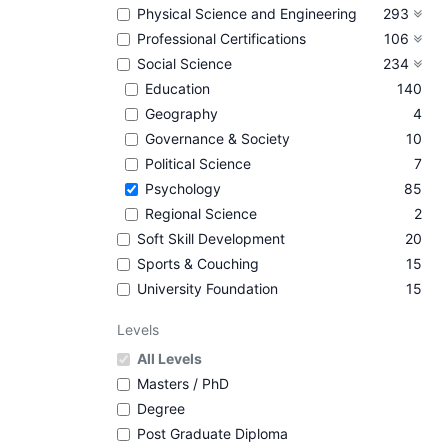
Physical Science and Engineering
293
Professional Certifications
106
Social Science
234
Education
140
Geography
4
Governance & Society
10
Political Science
7
Psychology
85
Regional Science
2
Soft Skill Development
20
Sports & Couching
15
University Foundation
15
Levels
All Levels
Masters / PhD
Degree
Post Graduate Diploma