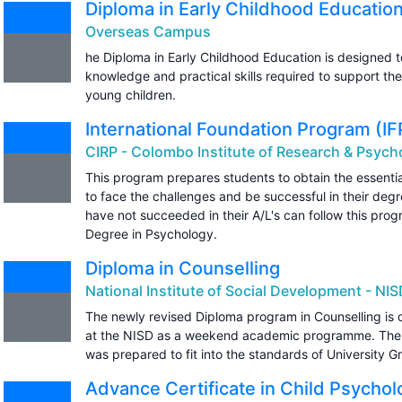
Diploma in Early Childhood Educatio
Overseas Campus
he Diploma in Early Childhood Education is designed t
knowledge and practical skills required to support th
young children.
International Foundation Program (I
CIRP - Colombo Institute of Research & Psych
This program prepares students to obtain the essentia
to face the challenges and be successful in their de
have not succeeded in their A/L's can follow this prog
Degree in Psychology.
Diploma in Counselling
National Institute of Social Development - NI
The newly revised Diploma program in Counselling is o
at the NISD as a weekend academic programme. The 
was prepared to fit into the standards of University 
Advance Certificate in Child Psychol