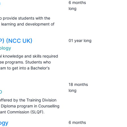
n
6 months
long
o provide students with the
e learning and development of
FP) (NCC UK)
01 year long
ology
l knowledge and skills required
gree programs. Students who
ram to get into a Bachelor's
18 months
long
SD
ffered by the Training Division
Diploma program in Counselling
Grant Commission (SLQF).
ogy
6 months