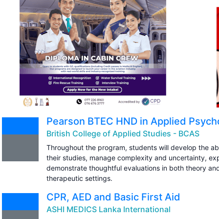
Pearson BTEC HND in Applied Psycho
British College of Applied Studies - BCAS
Throughout the program, students will develop the abili
their studies, manage complexity and uncertainty, expl
demonstrate thoughtful evaluations in both theory and
therapeutic settings.
CPR, AED and Basic First Aid
ASHI MEDICS Lanka International