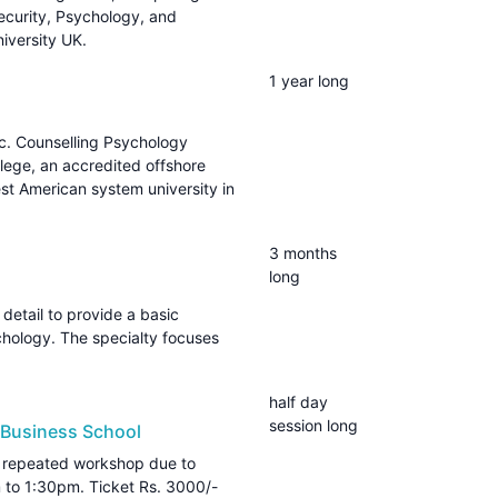
curity, Psychology, and
iversity UK.
1 year long
. Counselling Psychology
lege, an accredited offshore
st American system university in
3 months
long
 detail to provide a basic
chology. The specialty focuses
half day
session long
 Business School
repeated workshop due to
to 1:30pm. Ticket Rs. 3000/-