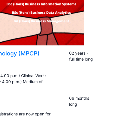
ychology (MPCP)
02 years -
full time long
4.00 p.m.) Clinical Work:
– 4.00 p.m.) Medium of
06 months
long
gistrations are now open for