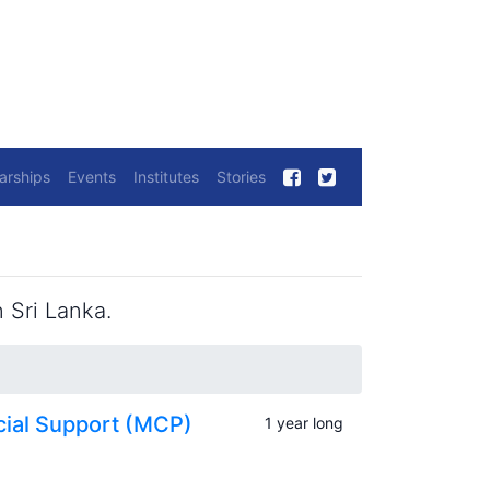
arships
Events
Institutes
Stories
 Sri Lanka.
cial Support (MCP)
1 year long