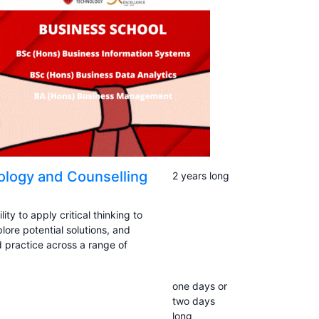
logy and Counselling
2 years long
ty to apply critical thinking to
ore potential solutions, and
 practice across a range of
one days or
two days
long