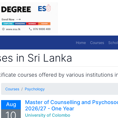
Home
Courses
Schol
es in Sri Lanka
ficate courses offered by various institutions in
Courses
Psychology
Master of Counselling and Psychoso
Aug
2026/27 - One Year
10
University of Colombo