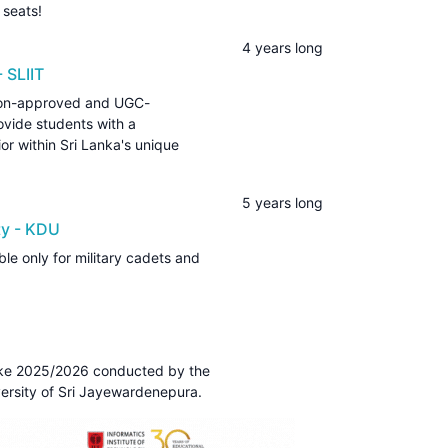
 seats!
4 years long
 SLIIT
tion-approved and UGC-
vide students with a
r within Sri Lanka's unique
5 years long
ty - KDU
le only for military cadets and
take 2025/2026 conducted by the
ersity of Sri Jayewardenepura.