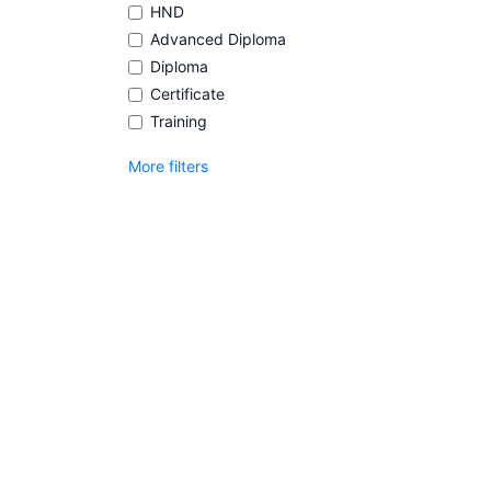
HND
Advanced Diploma
Diploma
Certificate
Training
More filters