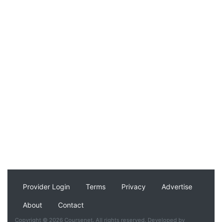
Provider Login
Terms
Privacy
Advertise
About
Contact
Copyright © 2026 Coursenet. All rights reserved. Developed by