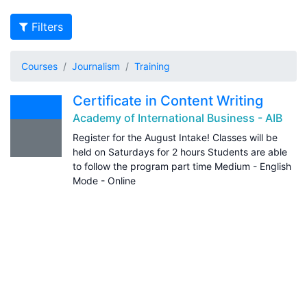
Filters
Courses
Journalism
Training
Certificate in Content Writing
Academy of International Business - AIB
Register for the August Intake! Classes will be
held on Saturdays for 2 hours Students are able
to follow the program part time Medium - English
Mode - Online