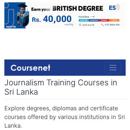
Journalism Training Courses in
Sri Lanka
Explore degrees, diplomas and certificate
courses offered by various institutions in Sri
Lanka.