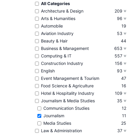
All Categories
Architecture & Design
209
Arts & Humanities
96
Automobile
19
Aviation Industry
53
Beauty & Hair
44
Business & Management
653
Computing & IT
557
Construction Industry
156
English
93
Event Management & Tourism
47
Food Science & Agriculture
16
Hotel & Hospitality Industry
109
Journalism & Media Studies
35
Communication Studies
12
Journalism
11
Media Studies
25
Law & Administration
37