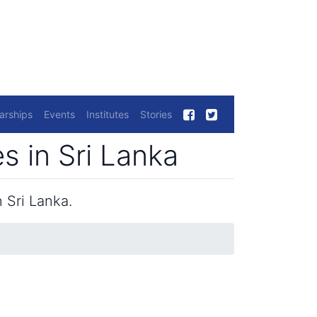
arships
Events
Institutes
Stories
 in Sri Lanka
 Sri Lanka.