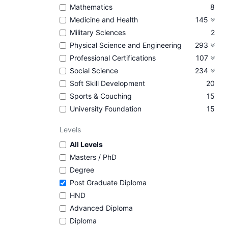
Mathematics
8
Medicine and Health
145
Military Sciences
2
Physical Science and Engineering
293
Professional Certifications
107
Social Science
234
Soft Skill Development
20
Sports & Couching
15
University Foundation
15
Levels
All Levels
Masters / PhD
Degree
Post Graduate Diploma
HND
Advanced Diploma
Diploma