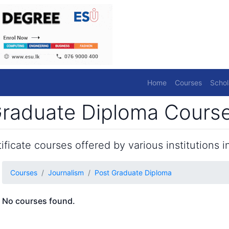
Home
Courses
Schol
raduate Diploma Courses
ficate courses offered by various institutions in
Courses
Journalism
Post Graduate Diploma
No courses found.