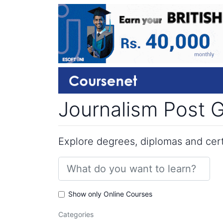
Journalism Post G
Explore degrees, diplomas and certi
Show only Online Courses
Categories