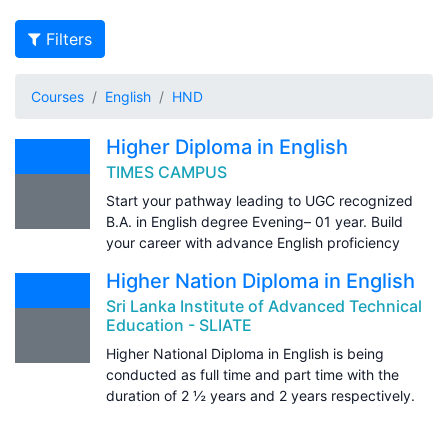
Filters
Courses
English
HND
Higher Diploma in English
TIMES CAMPUS
Start your pathway leading to UGC recognized
B.A. in English degree Evening– 01 year. Build
your career with advance English proficiency
Higher Nation Diploma in English
Sri Lanka Institute of Advanced Technical
Education - SLIATE
Higher National Diploma in English is being
conducted as full time and part time with the
duration of 2 ½ years and 2 years respectively.