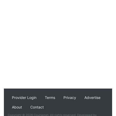
Provider Login
Terms
Privacy
Advertise
About
Contact
Copyright © 2026 Coursenet. All rights reserved. Developed by