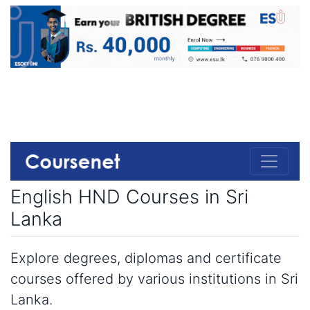
English HND Courses in Sri
Lanka
Explore degrees, diplomas and certificate
courses offered by various institutions in Sri
Lanka.