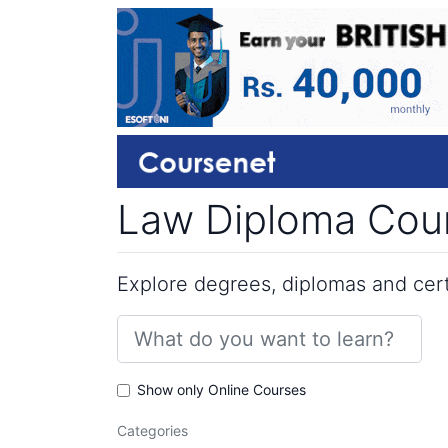
Law Diploma Cour
Explore degrees, diplomas and certi
Show only Online Courses
Categories