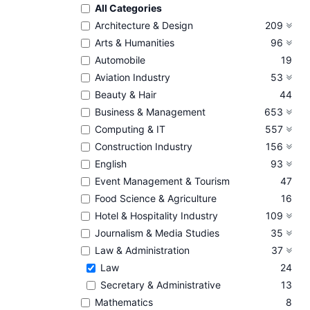
All Categories
Architecture & Design
209
Arts & Humanities
96
Automobile
19
Aviation Industry
53
Beauty & Hair
44
Business & Management
653
Computing & IT
557
Construction Industry
156
English
93
Event Management & Tourism
47
Food Science & Agriculture
16
Hotel & Hospitality Industry
109
Journalism & Media Studies
35
Law & Administration
37
Law
24
Secretary & Administrative
13
Mathematics
8