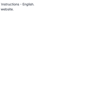
nstructions - English.
 website.