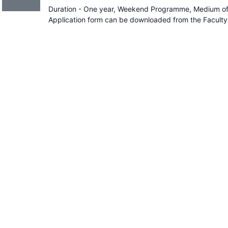
Duration - One year, Weekend Programme, Medium of I
Application form can be downloaded from the Faculty