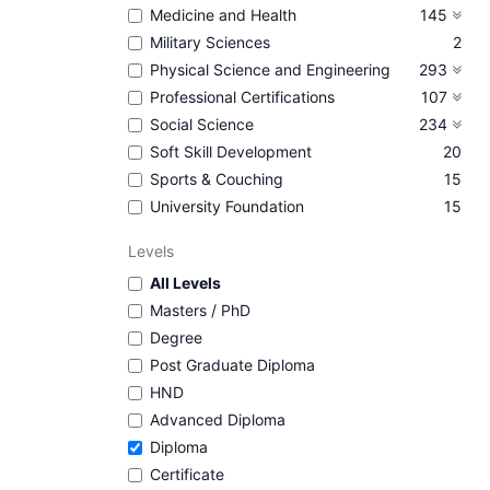
Medicine and Health
145
Military Sciences
2
Physical Science and Engineering
293
Professional Certifications
107
Social Science
234
Soft Skill Development
20
Sports & Couching
15
University Foundation
15
Levels
All Levels
Masters / PhD
Degree
Post Graduate Diploma
HND
Advanced Diploma
Diploma
Certificate