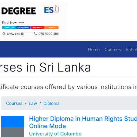
Home
Courses
Schol
ses in Sri Lanka
ficate courses offered by various institutions in
Courses
Law
Diploma
Higher Diploma in Human Rights Stu
Online Mode
University of Colombo