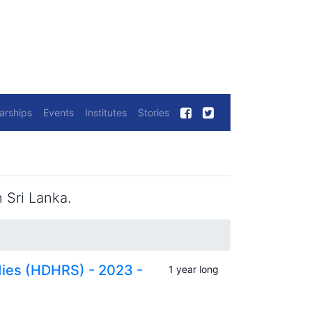
arships
Events
Institutes
Stories
 Sri Lanka.
dies (HDHRS) - 2023 -
1 year long