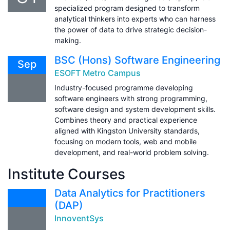
specialized program designed to transform
analytical thinkers into experts who can harness
the power of data to drive strategic decision-
making.
BSC (Hons) Software Engineering
Sep
ESOFT Metro Campus
Industry-focused programme developing
software engineers with strong programming,
software design and system development skills.
Combines theory and practical experience
aligned with Kingston University standards,
focusing on modern tools, web and mobile
development, and real-world problem solving.
Institute Courses
Data Analytics for Practitioners
(DAP)
InnoventSys