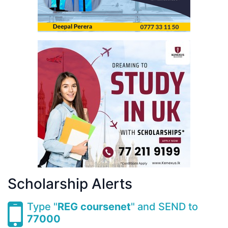
Scholarship Alerts
Type "
REG coursenet
" and SEND to
77000