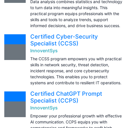
Data analysis combines statistics and technology
to turn data into meaningful insights. This
practical program equips professionals with the
skills and tools to analyze trends, support
informed decisions, and drive business success.
Certified Cyber-Security
Specialist (CCSS)
InnoventSys
The CCSS program empowers you with practical
skills in network security, threat detection,
incident response, and core cybersecurity
technologies. This enables you to protect
systems and contribute to resilient IT operations.
Certified ChatGPT Prompt
Specialist (CCPS)
InnoventSys
Empower your professional growth with effective
AI communication. CCPS equips you with
competencies and frameworks to craft high