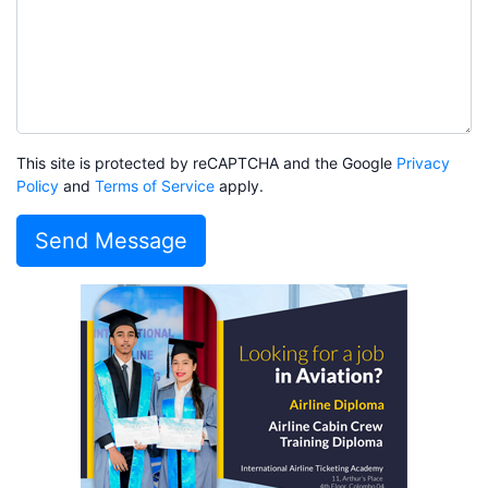
This site is protected by reCAPTCHA and the Google
Privacy
Policy
and
Terms of Service
apply.
Send Message