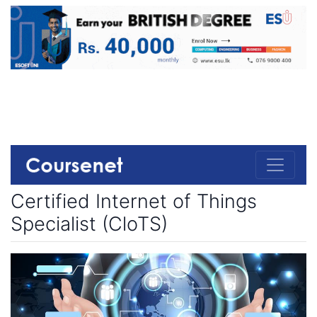
Certified Internet of Things
Specialist (CloTS)