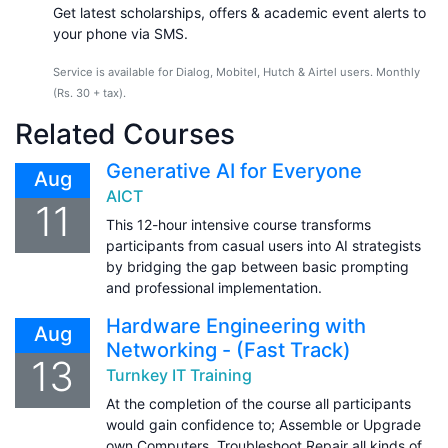
Get latest scholarships, offers & academic event alerts to
your phone via SMS.
Service is available for Dialog, Mobitel, Hutch & Airtel users. Monthly
(Rs. 30 + tax).
Related Courses
Generative AI for Everyone
Aug
AICT
11
This 12-hour intensive course transforms
participants from casual users into AI strategists
by bridging the gap between basic prompting
and professional implementation.
Hardware Engineering with
Aug
Networking - (Fast Track)
13
Turnkey IT Training
At the completion of the course all participants
would gain confidence to; Assemble or Upgrade
own Computers, Troubleshoot Repair all kinds of