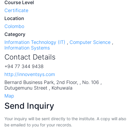
Course Level
Certificate
Location
Colombo
Category
Information Technology (IT)
,
Computer Science
,
Information Systems
Contact Details
+94 77 344 9438
http://innoventsys.com
Bernard Business Park, 2nd Floor, , No. 106 ,
Dutugemunu Street , Kohuwala
Map
Send Inquiry
Your inquiry will be sent directly to the institute. A copy will also
be emailed to you for your records.