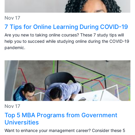
Nov 17
7 Tips for Online Learning During COVID-19
Are you new to taking online courses? These 7 study tips will
help you to succeed while studying online during the COVID-19
pandemic.
Nov 17
Top 5 MBA Programs from Government
Universities
Want to enhance your management career? Consider these 5