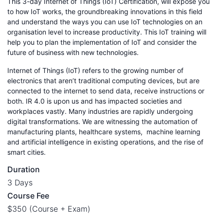
This 3-day Internet of Things (IoT) Certification, will expose you
to how IoT works, the groundbreaking innovations in this field
and understand the ways you can use IoT technologies on an
organisation level to increase productivity. This IoT training will
help you to plan the implementation of IoT and consider the
future of business with new technologies.
Internet of Things (IoT) refers to the growing number of
electronics that aren’t traditional computing devices, but are
connected to the internet to send data, receive instructions or
both. IR 4.0 is upon us and has impacted societies and
workplaces vastly. Many industries are rapidly undergoing
digital transformations. We are witnessing the automation of
manufacturing plants, healthcare systems, machine learning
and artificial intelligence in existing operations, and the rise of
smart cities.
Duration
3 Days
Course Fee
$350 (Course + Exam)