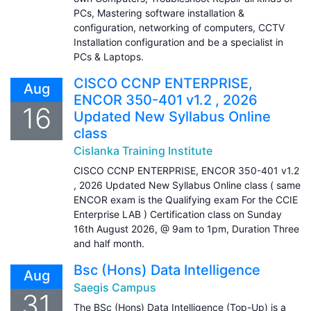
PCs, Mastering software installation &
configuration, networking of computers, CCTV
Installation configuration and be a specialist in
PCs & Laptops.
CISCO CCNP ENTERPRISE,
Aug
ENCOR 350-401 v1.2 , 2026
16
Updated New Syllabus Online
class
Cislanka Training Institute
CISCO CCNP ENTERPRISE, ENCOR 350-401 v1.2
, 2026 Updated New Syllabus Online class ( same
ENCOR exam is the Qualifying exam For the CCIE
Enterprise LAB ) Certification class on Sunday
16th August 2026, @ 9am to 1pm, Duration Three
and half month.
Bsc (Hons) Data Intelligence
Aug
Saegis Campus
31
The BSc (Hons) Data Intelligence (Top-Up) is a