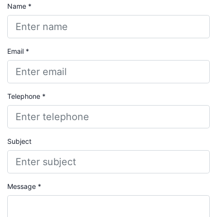
Name *
Email *
Telephone *
Subject
Message *