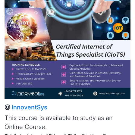
@
InnoventSys
This course is available to study as an
Online Course.