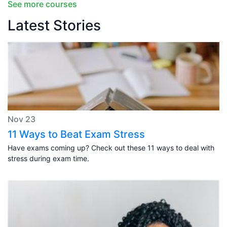
See more courses
Latest Stories
Nov 23
11 Ways to Beat Exam Stress
Have exams coming up? Check out these 11 ways to deal with
stress during exam time.