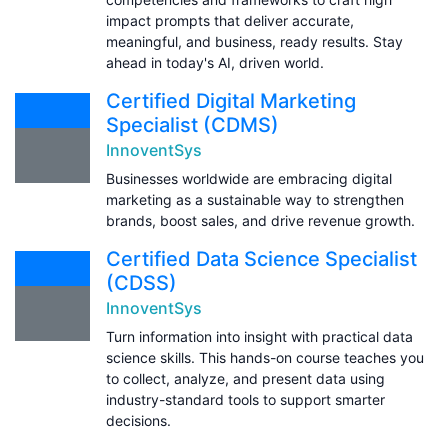
impact prompts that deliver accurate,
meaningful, and business, ready results. Stay
ahead in today's AI, driven world.
Certified Digital Marketing
Specialist (CDMS)
InnoventSys
Businesses worldwide are embracing digital
marketing as a sustainable way to strengthen
brands, boost sales, and drive revenue growth.
Certified Data Science Specialist
(CDSS)
InnoventSys
Turn information into insight with practical data
science skills. This hands-on course teaches you
to collect, analyze, and present data using
industry-standard tools to support smarter
decisions.