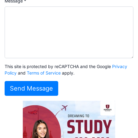
Message *
This site is protected by reCAPTCHA and the Google
Privacy
Policy
and
Terms of Service
apply.
Send Message