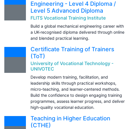
Engineering - Level 4 Diploma /
Level 5 Advanced Diploma
FLITS Vocational Training Institute
Build a global mechanical engineering career with
a UK-recognised diploma delivered through online
and blended practical learning.
Certificate Training of Trainers
(ToT)
University of Vocational Technology -
UNIVOTEC
Develop modern training, facilitation, and
leadership skills through practical workshops,
micro-teaching, and learner-centered methods.
Build the confidence to design engaging training
programmes, assess learner progress, and deliver
high-quality vocational education.
Teaching in Higher Education
(CTHE)