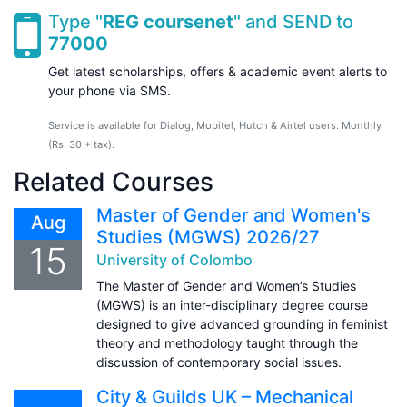
Type "
REG coursenet
" and SEND to
77000
Get latest scholarships, offers & academic event alerts to
your phone via SMS.
Service is available for Dialog, Mobitel, Hutch & Airtel users. Monthly
(Rs. 30 + tax).
Related Courses
Master of Gender and Women's
Aug
Studies (MGWS) 2026/27
15
University of Colombo
The Master of Gender and Women’s Studies
(MGWS) is an inter-disciplinary degree course
designed to give advanced grounding in feminist
theory and methodology taught through the
discussion of contemporary social issues.
City & Guilds UK – Mechanical