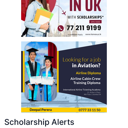
Scholarship Alerts