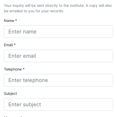
Your inquiry will be sent directly to the institute. A copy will also
be emailed to you for your records.
Name *
Email *
Telephone *
Subject