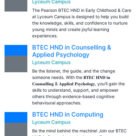
Lyceum Campus
The Pearson BTEC HND in Early Childhood & Care
at Lyceum Campus is designed to help you build
the knowledge, skills, and confidence to nurture
young minds and create joyful learning
experiences.
BTEC HND in Counselling &
Applied Psychology
Lyceum Campus
Be the listener, the guide, and the change
someone needs. With the 𝐁𝐓𝐄𝐂 𝐇𝐍𝐃 𝐢𝐧
𝐂𝐨𝐮𝐧𝐬𝐞𝐥𝐥𝐢𝐧𝐠 & 𝐀𝐩𝐩𝐥𝐢𝐞𝐝 𝐏𝐬𝐲𝐜𝐡𝐨𝐥𝐨𝐠𝐲, you’ll gain the
skills to understand, support, and empower
others through evidence-based cognitive
behavioural approaches.
BTEC HND in Computing
Lyceum Campus
Be the mind behind the machine! Join our BTEC