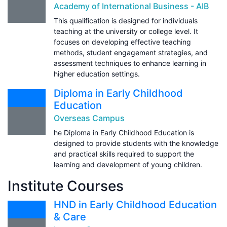
Academy of International Business - AIB
This qualification is designed for individuals
teaching at the university or college level. It
focuses on developing effective teaching
methods, student engagement strategies, and
assessment techniques to enhance learning in
higher education settings.
Diploma in Early Childhood
Education
Overseas Campus
he Diploma in Early Childhood Education is
designed to provide students with the knowledge
and practical skills required to support the
learning and development of young children.
Institute Courses
HND in Early Childhood Education
& Care