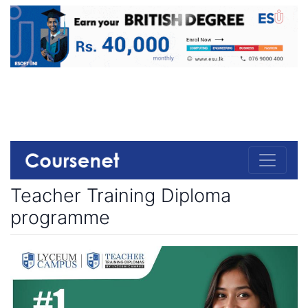
Teacher Training Diploma
programme