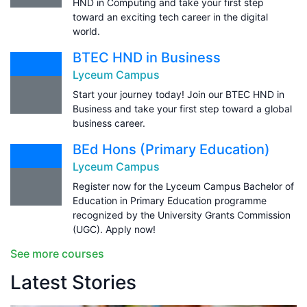
HND in Computing and take your first step
toward an exciting tech career in the digital
world.
BTEC HND in Business
Lyceum Campus
Start your journey today! Join our BTEC HND in
Business and take your first step toward a global
business career.
BEd Hons (Primary Education)
Lyceum Campus
Register now for the Lyceum Campus Bachelor of
Education in Primary Education programme
recognized by the University Grants Commission
(UGC). Apply now!
See more courses
Latest Stories