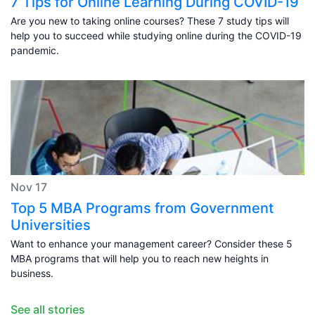
7 Tips for Online Learning During COVID-19
Are you new to taking online courses? These 7 study tips will
help you to succeed while studying online during the COVID-19
pandemic.
Nov 17
Top 5 MBA Programs from Government
Universities
Want to enhance your management career? Consider these 5
MBA programs that will help you to reach new heights in
business.
See all stories