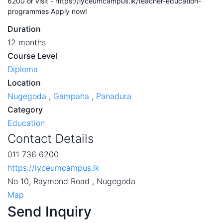
6200 or visit - https://lyceumcampus.lk/teacher-education-
programmes Apply now!
Duration
12 months
Course Level
Diploma
Location
Nugegoda
,
Gampaha
,
Panadura
Category
Education
Contact Details
011 736 6200
https://lyceumcampus.lk
No 10, Raymond Road , Nugegoda
Map
Send Inquiry