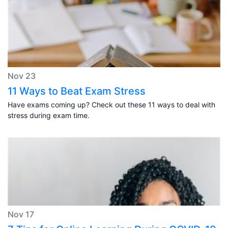
Nov 23
11 Ways to Beat Exam Stress
Have exams coming up? Check out these 11 ways to deal with
stress during exam time.
Nov 17