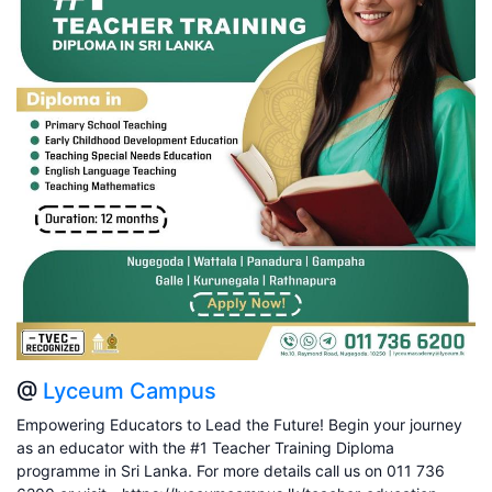
@
Lyceum Campus
Empowering Educators to Lead the Future! Begin your journey
as an educator with the #1 Teacher Training Diploma
programme in Sri Lanka. For more details call us on 011 736