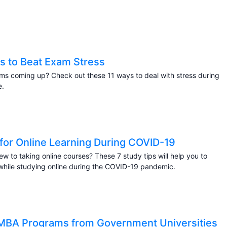
s to Beat Exam Stress
s coming up? Check out these 11 ways to deal with stress during
e.
 for Online Learning During COVID-19
ew to taking online courses? These 7 study tips will help you to
hile studying online during the COVID-19 pandemic.
MBA Programs from Government Universities