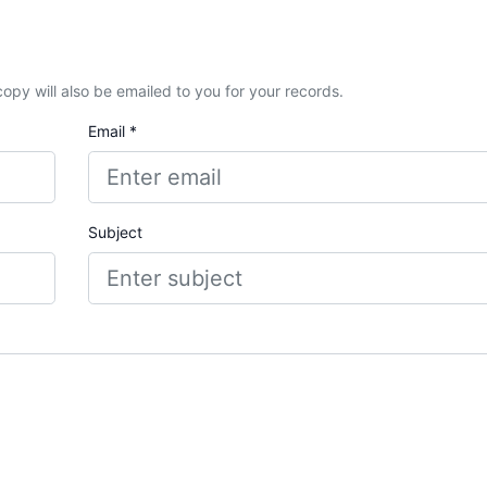
A copy will also be emailed to you for your records.
Email *
Subject