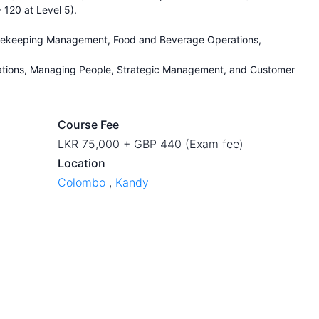
 120 at Level 5).
usekeeping Management, Food and Beverage Operations,
ations, Managing People, Strategic Management, and Customer
Course Fee
LKR 75,000 + GBP 440 (Exam fee)
Location
Colombo
,
Kandy