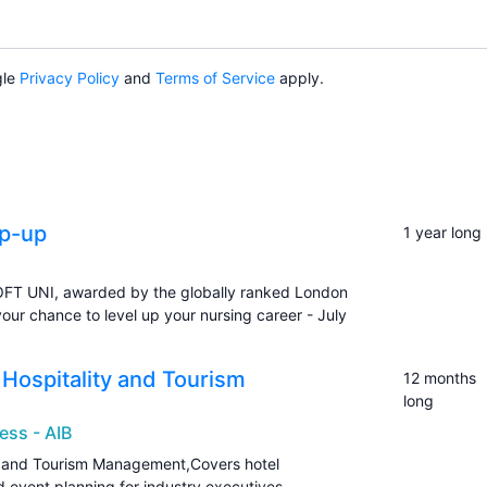
gle
Privacy Policy
and
Terms of Service
apply.
op-up
1 year long
OFT UNI, awarded by the globally ranked London
your chance to level up your nursing career - July
n Hospitality and Tourism
12 months
long
ess - AIB
ity and Tourism Management,Covers hotel
event planning for industry executives.