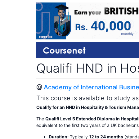
Qualifi HND in H
@
Academy of International Busine
This course is available to study a
Qualify for an HND in Hospitality & Tourism Ma
The
Qualifi Level 5 Extended Diploma in Hospit
equivalent to the first two years of a UK bachelor'
Duration:
Typically
12 to 24 months
(standa