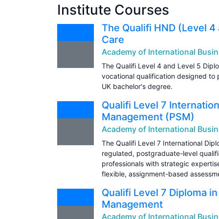
Institute Courses
The Qualifi HND (Level 4 
Care
Academy of International Busin
The Qualifi Level 4 and Level 5 Dipl
vocational qualification designed to 
UK bachelor's degree.
Qualifi Level 7 Internati
Management (PSM)
Academy of International Busin
The Qualifi Level 7 International Di
regulated, postgraduate-level qualif
professionals with strategic expertis
flexible, assignment-based assessm
Qualifi Level 7 Diploma i
Management
Academy of International Busin