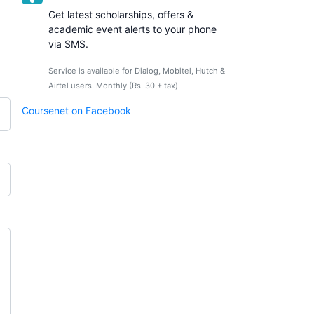
Get latest scholarships, offers &
academic event alerts to your phone
via SMS.
Service is available for Dialog, Mobitel, Hutch &
Airtel users. Monthly (Rs. 30 + tax).
Coursenet on Facebook