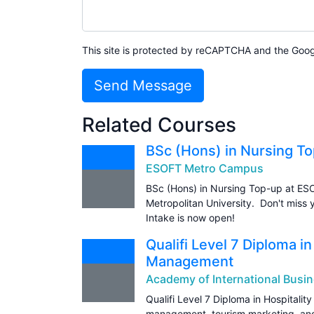
This site is protected by reCAPTCHA and the Goo
Send Message
Related Courses
BSc (Hons) in Nursing T
ESOFT Metro Campus
BSc (Hons) in Nursing Top-up at ES
Metropolitan University. Don't miss 
Intake is now open!
Qualifi Level 7 Diploma i
Management
Academy of International Busin
Qualifi Level 7 Diploma in Hospital
management, tourism marketing, and 