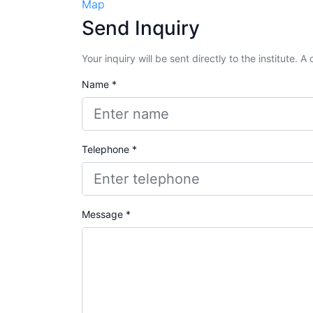
Map
Send Inquiry
Your inquiry will be sent directly to the institute. 
Name *
Telephone *
Message *