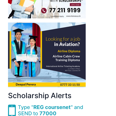
Scholarship Alerts
Type "
REG coursenet
" and
SEND to
77000