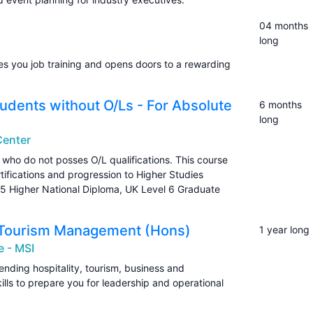
04 months
long
 you job training and opens doors to a rewarding
udents without O/Ls - For Absolute
6 months
long
 Center
who do not posses O/L qualifications. This course
ertifications and progression to Higher Studies
 5 Higher National Diploma, UK Level 6 Graduate
 & Tourism Management (Hons)
1 year long
e - MSI
ding hospitality, tourism, business and
lls to prepare you for leadership and operational