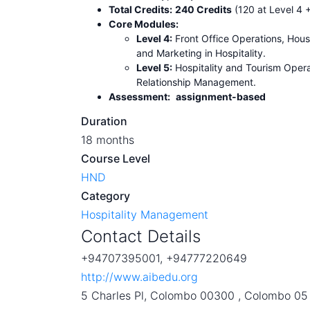
Total Credits:
240 Credits
(120 at Level 4 +
Core Modules:
Level 4:
Front Office Operations, Ho
and Marketing in Hospitality.
Level 5:
Hospitality and Tourism Oper
Relationship Management.
Assessment:
assignment-based
Duration
18 months
Course Level
HND
Category
Hospitality Management
Contact Details
+94707395001, +94777220649
http://www.aibedu.org
5 Charles Pl, Colombo 00300 , Colombo 05