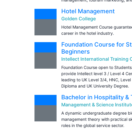
Hotel Management
Golden College
Hotel Management Course guarantees
career in the hotel industry.
Foundation Course for St
Beginners
Intellect International Training
Foundation Course open to Students 
provide Intellect level 3 / Level 4 C
leading to UK Level 3/4, HNC, Level
Diploma and UK University Degree.
Bachelor in Hospitality
Management & Science Institut
A dynamic undergraduate degree blen
management theory with practical ski
roles in the global service sector.