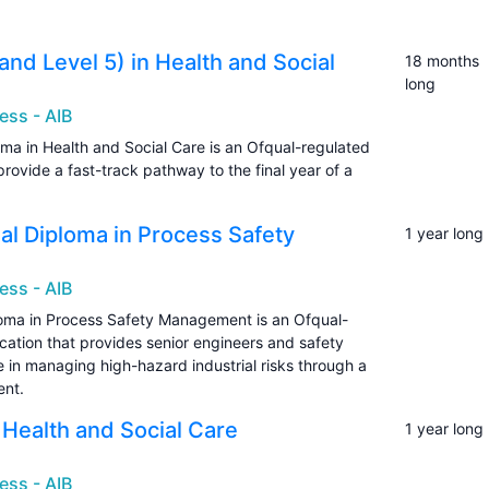
and Level 5) in Health and Social
18 months
long
ess - AIB
oma in Health and Social Care is an Ofqual-regulated
provide a fast-track pathway to the final year of a
onal Diploma in Process Safety
1 year long
ess - AIB
ploma in Process Safety Management is an Ofqual-
ication that provides senior engineers and safety
e in managing high-hazard industrial risks through a
ent.
n Health and Social Care
1 year long
ess - AIB