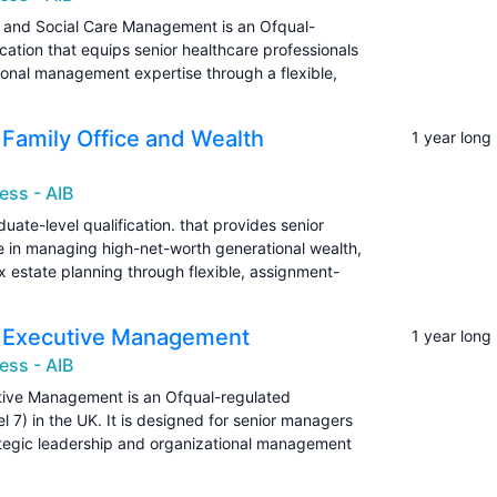
th and Social Care Management is an Ofqual-
cation that equips senior healthcare professionals
ional management expertise through a flexible,
n Family Office and Wealth
1 year long
ess - AIB
uate-level qualification. that provides senior
se in managing high-net-worth generational wealth,
x estate planning through flexible, assignment-
in Executive Management
1 year long
ess - AIB
utive Management is an Ofqual-regulated
l 7) in the UK. It is designed for senior managers
ategic leadership and organizational management