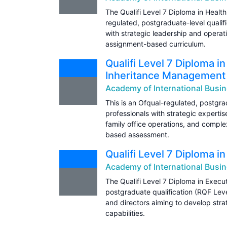
The Qualifi Level 7 Diploma in Heal
regulated, postgraduate-level qualifi
with strategic leadership and operat
assignment-based curriculum.
Qualifi Level 7 Diploma i
Inheritance Management
Academy of International Busin
This is an Ofqual-regulated, postgrad
professionals with strategic experti
family office operations, and comple
based assessment.
Qualifi Level 7 Diploma 
Academy of International Busin
The Qualifi Level 7 Diploma in Exec
postgraduate qualification (RQF Leve
and directors aiming to develop str
capabilities.