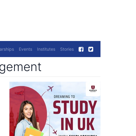
arships
Events
Institutes
Stories
nagement