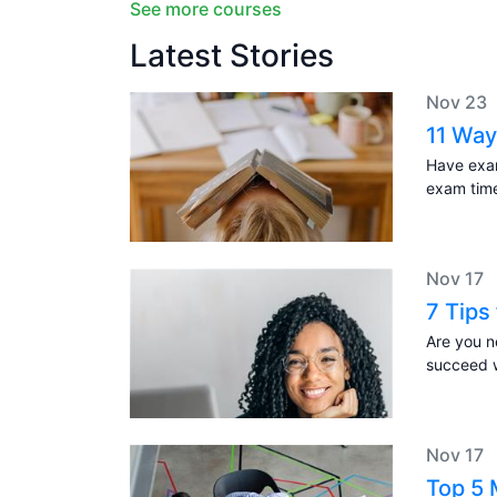
See more courses
Latest Stories
Nov 23
11 Way
Have exam
exam tim
Nov 17
7 Tips
Are you n
succeed w
Nov 17
Top 5 