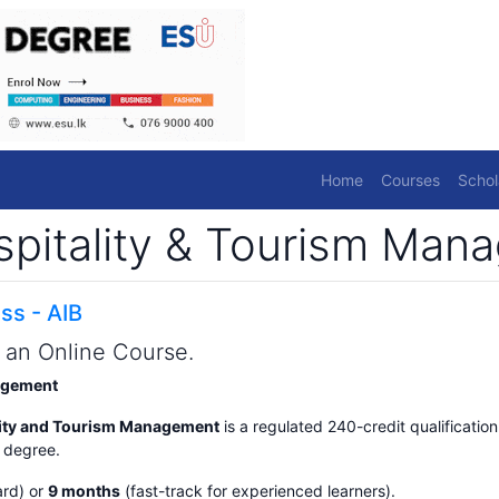
Home
Courses
Schol
ospitality & Tourism Ma
ss - AIB
s an Online Course.
nagement
ality and Tourism Management
is a regulated 240-credit qualification
s degree.
rd) or
9 months
(fast-track for experienced learners).