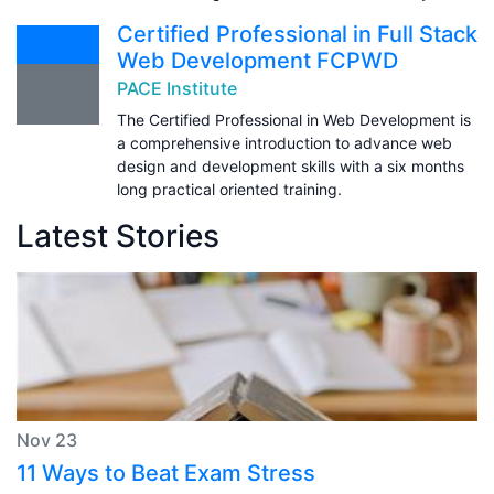
Certified Professional in Full Stack
Web Development FCPWD
PACE Institute
The Certified Professional in Web Development is
a comprehensive introduction to advance web
design and development skills with a six months
long practical oriented training.
Latest Stories
Nov 23
11 Ways to Beat Exam Stress