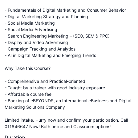
- Fundamentals of Digital Marketing and Consumer Behavior
- Digital Marketing Strategy and Planning
- Social Media Marketing
- Social Media Advertising
- Search Engineering Marketing – (SEO, SEM & PPC)
- Display and Video Advertising
- Campaign Tracking and Analytics
- AI in Digital Marketing and Emerging Trends
Why Take this Course?
- Comprehensive and Practical-oriented
- Taught by a trainer with good industry exposure
- Affordable course fee
- Backing of eBEYONDS, an International eBusiness and Digital
Marketing Solutions Company
Limited intake. Hurry now and confirm your participation. Call
011846647 Now! Both online and Classroom options!
Duration