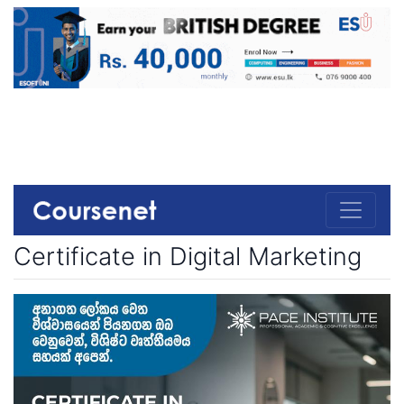
Certificate in Digital Marketing