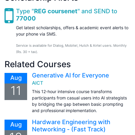
Type "
REG coursenet
" and SEND to
77000
Get latest scholarships, offers & academic event alerts to
your phone via SMS.
Service is available for Dialog, Mobitel, Hutch & Airtel users. Monthly
(Rs. 30 + tax).
Related Courses
Generative AI for Everyone
Aug
AICT
11
This 12-hour intensive course transforms
participants from casual users into AI strategists
by bridging the gap between basic prompting
and professional implementation.
Hardware Engineering with
Aug
Networking - (Fast Track)