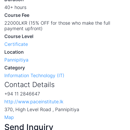
40+ hours
Course Fee
22000LKR (15% OFF for those who make the full
payment upfront)
Course Level
Certificate
Location
Pannipitiya
Category
Information Technology (IT)
Contact Details
+94 11 2846647
http://www.paceinstitute.lk
370, High Level Road , Pannipitiya
Map
Send Inquiry