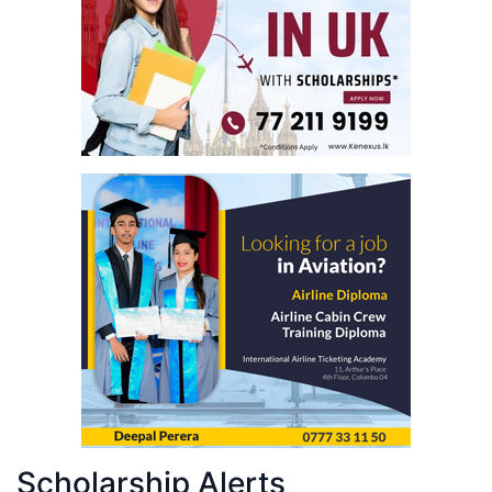
Scholarship Alerts