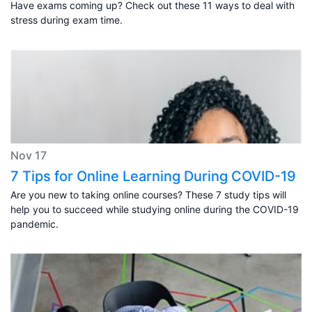
Have exams coming up? Check out these 11 ways to deal with
stress during exam time.
Nov 17
7 Tips for Online Learning During COVID-19
Are you new to taking online courses? These 7 study tips will
help you to succeed while studying online during the COVID-19
pandemic.