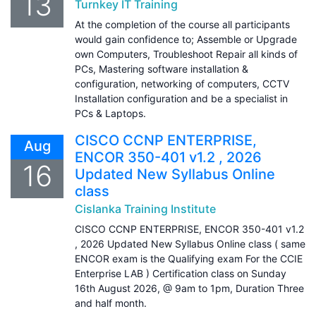
13
Turnkey IT Training
At the completion of the course all participants
would gain confidence to; Assemble or Upgrade
own Computers, Troubleshoot Repair all kinds of
PCs, Mastering software installation &
configuration, networking of computers, CCTV
Installation configuration and be a specialist in
PCs & Laptops.
CISCO CCNP ENTERPRISE,
Aug
ENCOR 350-401 v1.2 , 2026
16
Updated New Syllabus Online
class
Cislanka Training Institute
CISCO CCNP ENTERPRISE, ENCOR 350-401 v1.2
, 2026 Updated New Syllabus Online class ( same
ENCOR exam is the Qualifying exam For the CCIE
Enterprise LAB ) Certification class on Sunday
16th August 2026, @ 9am to 1pm, Duration Three
and half month.