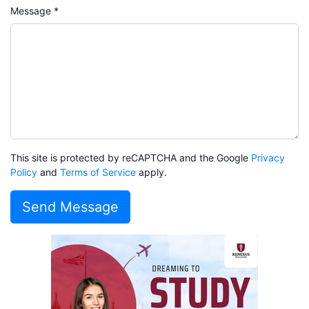
Message *
This site is protected by reCAPTCHA and the Google
Privacy
Policy
and
Terms of Service
apply.
Send Message