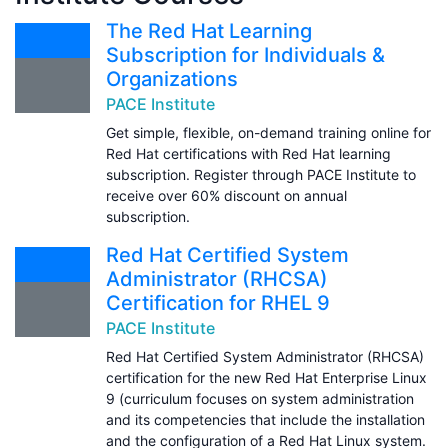
The Red Hat Learning
Subscription for Individuals &
Organizations
PACE Institute
Get simple, flexible, on-demand training online for
Red Hat certifications with Red Hat learning
subscription. Register through PACE Institute to
receive over 60% discount on annual
subscription.
Red Hat Certified System
Administrator (RHCSA)
Certification for RHEL 9
PACE Institute
Red Hat Certified System Administrator (RHCSA)
certification for the new Red Hat Enterprise Linux
9 (curriculum focuses on system administration
and its competencies that include the installation
and the configuration of a Red Hat Linux system.