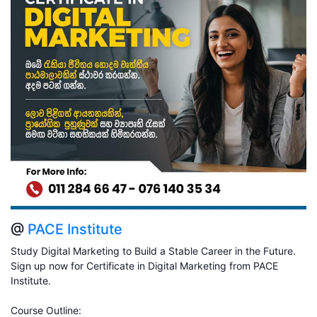
@
PACE Institute
Study Digital Marketing to Build a Stable Career in the Future.
Sign up now for Certificate in Digital Marketing from PACE
Institute.
Course Outline: