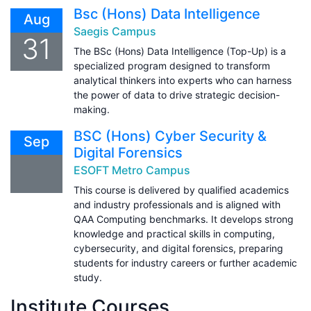
Bsc (Hons) Data Intelligence
Aug
Saegis Campus
31
The BSc (Hons) Data Intelligence (Top-Up) is a
specialized program designed to transform
analytical thinkers into experts who can harness
the power of data to drive strategic decision-
making.
BSC (Hons) Cyber Security &
Sep
Digital Forensics
ESOFT Metro Campus
This course is delivered by qualified academics
and industry professionals and is aligned with
QAA Computing benchmarks. It develops strong
knowledge and practical skills in computing,
cybersecurity, and digital forensics, preparing
students for industry careers or further academic
study.
Institute Courses