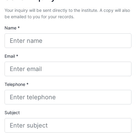
Your inquiry will be sent directly to the institute. A copy will also
be emailed to you for your records.
Name *
Email *
Telephone *
Subject