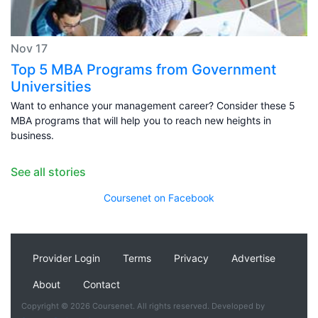
Nov 17
Top 5 MBA Programs from Government
Universities
Want to enhance your management career? Consider these 5
MBA programs that will help you to reach new heights in
business.
See all stories
Coursenet on Facebook
Provider Login
Terms
Privacy
Advertise
About
Contact
Copyright © 2026 Coursenet. All rights reserved. Developed by