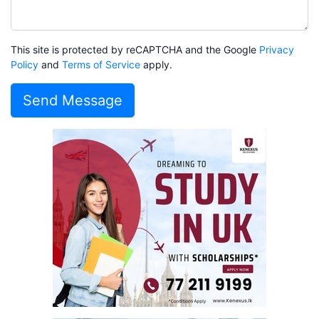
This site is protected by reCAPTCHA and the Google
Privacy
Policy
and
Terms of Service
apply.
Send Message