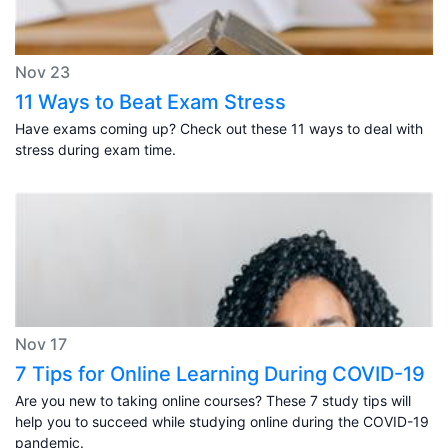
Nov 23
11 Ways to Beat Exam Stress
Have exams coming up? Check out these 11 ways to deal with
stress during exam time.
Nov 17
7 Tips for Online Learning During COVID-19
Are you new to taking online courses? These 7 study tips will
help you to succeed while studying online during the COVID-19
pandemic.