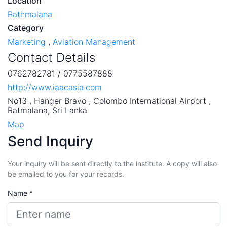
Location
Rathmalana
Category
Marketing
,
Aviation Management
Contact Details
0762782781 / 0775587888
http://www.iaacasia.com
No13 , Hanger Bravo , Colombo International Airport ,
Ratmalana, Sri Lanka
Map
Send Inquiry
Your inquiry will be sent directly to the institute. A copy will also
be emailed to you for your records.
Name *