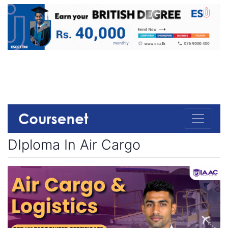
DIploma In Air Cargo