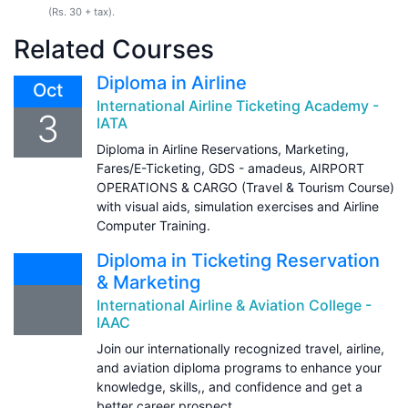
(Rs. 30 + tax).
Related Courses
Diploma in Airline
Oct
International Airline Ticketing Academy -
3
IATA
Diploma in Airline Reservations, Marketing,
Fares/E-Ticketing, GDS - amadeus, AIRPORT
OPERATIONS & CARGO (Travel & Tourism Course)
with visual aids, simulation exercises and Airline
Computer Training.
Diploma in Ticketing Reservation
& Marketing
International Airline & Aviation College -
IAAC
Join our internationally recognized travel, airline,
and aviation diploma programs to enhance your
knowledge, skills,, and confidence and get a
better career prospect.