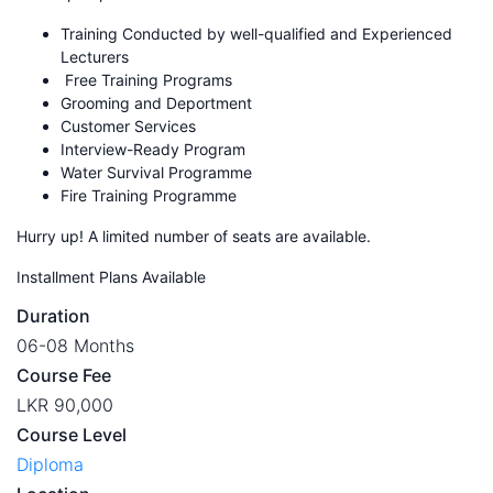
Training Conducted by well-qualified and Experienced
Lecturers
Free Training Programs
Grooming and Deportment
Customer Services
Interview-Ready Program
Water Survival Programme
Fire Training Programme
Hurry up! A limited number of seats are available.
Installment Plans Available
Duration
06-08 Months
Course Fee
LKR 90,000
Course Level
Diploma