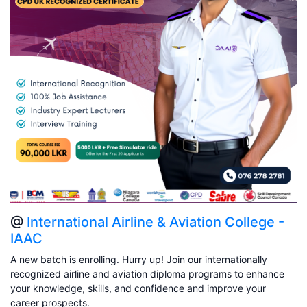
@
International Airline & Aviation College -
IAAC
A new batch is enrolling. Hurry up! Join our internationally
recognized airline and aviation diploma programs to enhance
your knowledge, skills, and confidence and improve your
career prospects.