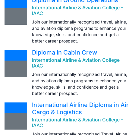
International Airline & Aviation College -
IAAC
Join our internationally recognized travel, airline,
and aviation diploma programs to enhance your
knowledge, skills, and confidence and get a
better career prospect.
DIploma In Cabin Crew
International Airline & Aviation College -
IAAC
Join our internationally recognized travel, airline,
and aviation diploma programs to enhance your
knowledge, skills, and confidence and get a
better career prospect.
International Airline Diploma in Air
Cargo & Logistics
International Airline & Aviation College -
IAAC
Join our internationally recognized Travel, Airline