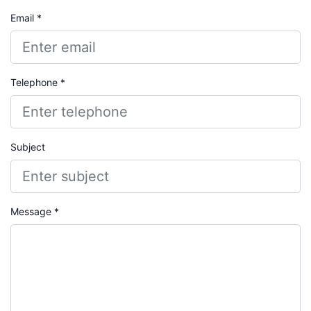
Email *
Telephone *
Subject
Message *