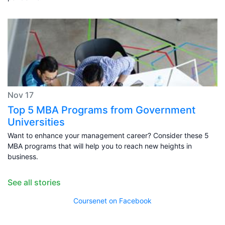
Nov 17
Top 5 MBA Programs from Government
Universities
Want to enhance your management career? Consider these 5
MBA programs that will help you to reach new heights in
business.
See all stories
Coursenet on Facebook