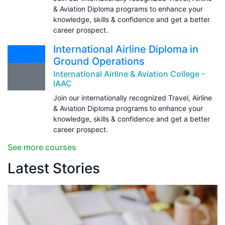
& Aviation Diploma programs to enhance your
knowledge, skills & confidence and get a better
career prospect.
International Airline Diploma in
Ground Operations
International Airline & Aviation College -
IAAC
Join our internationally recognized Travel, Airline
& Aviation Diploma programs to enhance your
knowledge, skills & confidence and get a better
career prospect.
See more courses
Latest Stories