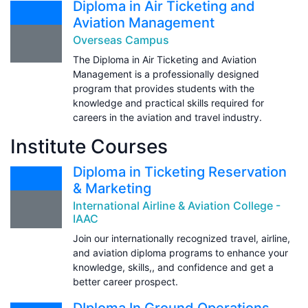
Diploma in Air Ticketing and
Aviation Management
Overseas Campus
The Diploma in Air Ticketing and Aviation
Management is a professionally designed
program that provides students with the
knowledge and practical skills required for
careers in the aviation and travel industry.
Institute Courses
Diploma in Ticketing Reservation
& Marketing
International Airline & Aviation College -
IAAC
Join our internationally recognized travel, airline,
and aviation diploma programs to enhance your
knowledge, skills,, and confidence and get a
better career prospect.
DIploma In Ground Operations