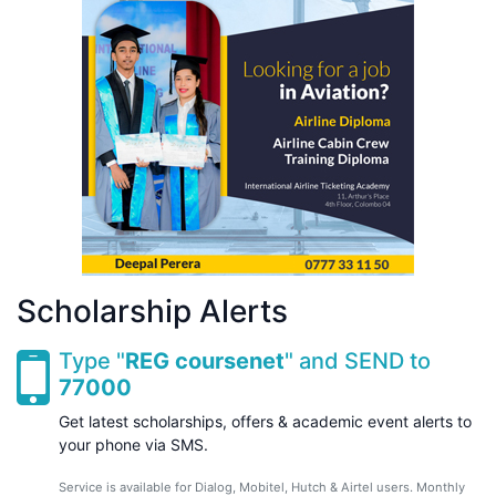
Scholarship Alerts
Type "
REG coursenet
" and SEND to
77000
Get latest scholarships, offers & academic event alerts to
your phone via SMS.
Service is available for Dialog, Mobitel, Hutch & Airtel users. Monthly