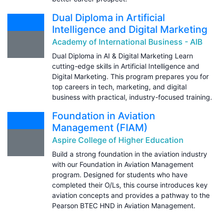
Dual Diploma in Artificial
Intelligence and Digital Marketing
Academy of International Business - AIB
Dual Diploma in AI & Digital Marketing Learn
cutting-edge skills in Artificial Intelligence and
Digital Marketing. This program prepares you for
top careers in tech, marketing, and digital
business with practical, industry-focused training.
Foundation in Aviation
Management (FIAM)
Aspire College of Higher Education
Build a strong foundation in the aviation industry
with our Foundation in Aviation Management
program. Designed for students who have
completed their O/Ls, this course introduces key
aviation concepts and provides a pathway to the
Pearson BTEC HND in Aviation Management.