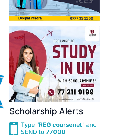
Scholarship Alerts
Type "
REG coursenet
" and
SEND to
77000