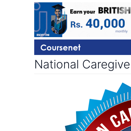
National Caregive