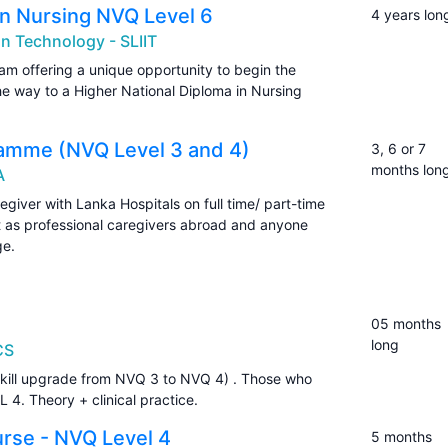
in Nursing NVQ Level 6
4 years lon
on Technology - SLIIT
am offering a unique opportunity to begin the
he way to a Higher National Diploma in Nursing
ramme (NVQ Level 3 and 4)
3, 6 or 7
months lon
A
egiver with Lanka Hospitals on full time/ part-time
t as professional caregivers abroad and anyone
ge.
05 months
long
CS
kill upgrade from NVQ 3 to NVQ 4) . Those who
4. Theory + clinical practice.
urse - NVQ Level 4
5 months