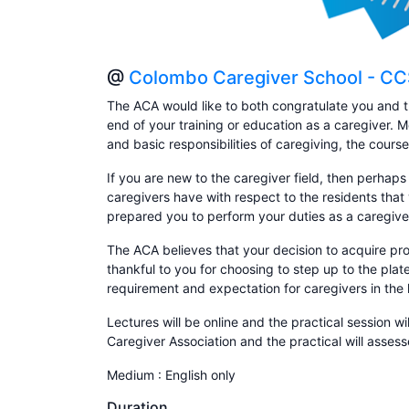
@
Colombo Caregiver School - C
The ACA would like to both congratulate you and t
end of your training or education as a caregiver. 
and basic responsibilities of caregiving, the cours
If you are new to the caregiver field, then perhaps
caregivers have with respect to the residents that 
prepared you to perform your duties as a caregive
The ACA believes that your decision to acquire prof
thankful to you for choosing to step up to the pla
requirement and expectation for caregivers in the 
Lectures will be online and the practical session wi
Caregiver Association and the practical will asse
Medium : English only
Duration