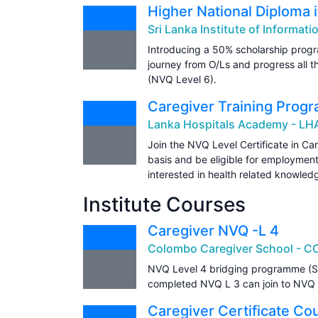
Higher National Diploma 
Sri Lanka Institute of Informati
Introducing a 50% scholarship progr
journey from O/Ls and progress all t
(NVQ Level 6).
Caregiver Training Prog
Lanka Hospitals Academy - LH
Join the NVQ Level Certificate in Car
basis and be eligible for employmen
interested in health related knowled
Institute Courses
Caregiver NVQ -L 4
Colombo Caregiver School - C
NVQ Level 4 bridging programme (S
completed NVQ L 3 can join to NVQ L 
Caregiver Certificate Co