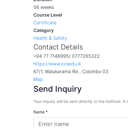
06 weeks
Course Level
Certificate
Category
Health & Safety
Contact Details
+94 77 7148995/ 0777265322
https://www.ccsedu.lk
67/1, Walukarama Rd , Colombo 03
Map
Send Inquiry
Your inquiry will be sent directly to the institute. 
Name *