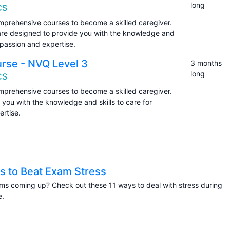
long
CS
prehensive courses to become a skilled caregiver.
are designed to provide you with the knowledge and
ompassion and expertise.
urse - NVQ Level 3
3 months
long
CS
prehensive courses to become a skilled caregiver.
you with the knowledge and skills to care for
rtise.
s to Beat Exam Stress
s coming up? Check out these 11 ways to deal with stress during
e.