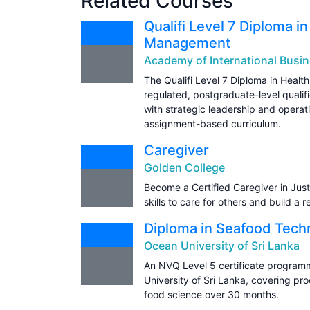
Related Courses
Qualifi Level 7 Diploma i
Management
Academy of International Busin
The Qualifi Level 7 Diploma in Heal
regulated, postgraduate-level qualifi
with strategic leadership and operat
assignment-based curriculum.
Caregiver
Golden College
Become a Certified Caregiver in Just
skills to care for others and build a 
Diploma in Seafood Tech
Ocean University of Sri Lanka
An NVQ Level 5 certificate program
University of Sri Lanka, covering p
food science over 30 months.