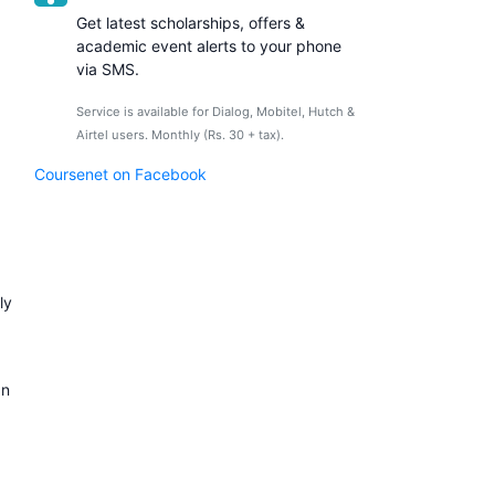
Get latest scholarships, offers &
academic event alerts to your phone
via SMS.
Service is available for Dialog, Mobitel, Hutch &
Airtel users. Monthly (Rs. 30 + tax).
Coursenet on Facebook
ly
an