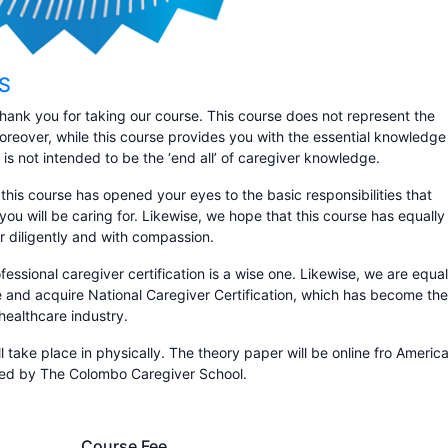
CS
hank you for taking our course. This course does not represent the
Moreover, while this course provides you with the essential knowledge
e is not intended to be the ‘end all’ of caregiver knowledge.
 this course has opened your eyes to the basic responsibilities that
you will be caring for. Likewise, we hope that this course has equally
r diligently and with compassion.
essional caregiver certification is a wise one. Likewise, we are equal
te and acquire National Caregiver Certification, which has become the
healthcare industry.
ll take place in physically. The theory paper will be online fro Americ
ssed by The Colombo Caregiver School.
Course Fee