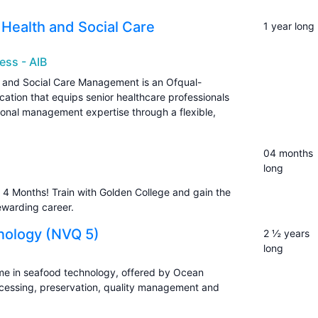
n Health and Social Care
1 year long
ess - AIB
th and Social Care Management is an Ofqual-
cation that equips senior healthcare professionals
ional management expertise through a flexible,
04 months
long
 4 Months! Train with Golden College and gain the
rewarding career.
nology (NVQ 5)
2 ½ years
long
me in seafood technology, offered by Ocean
rocessing, preservation, quality management and