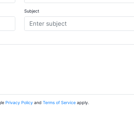
Subject
gle
Privacy Policy
and
Terms of Service
apply.