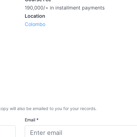
190,000/= in installment payments
Location
Colombo
A copy will also be emailed to you for your records.
Email *