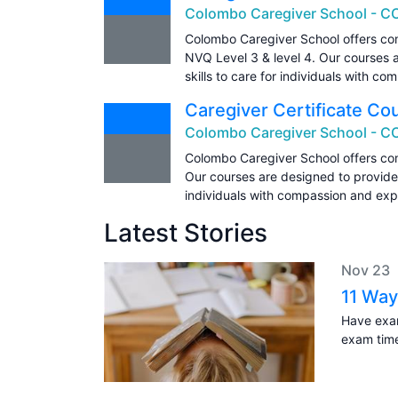
Colombo Caregiver School - C
Colombo Caregiver School offers com
NVQ Level 3 & level 4. Our courses 
skills to care for individuals with c
Caregiver Certificate Co
Colombo Caregiver School - C
Colombo Caregiver School offers com
Our courses are designed to provide 
individuals with compassion and expe
Latest Stories
Nov 23
11 Way
Have exam
exam tim