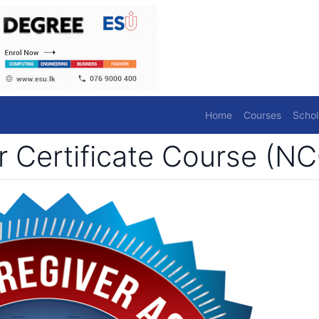
Home
Courses
Schol
r Certificate Course (N