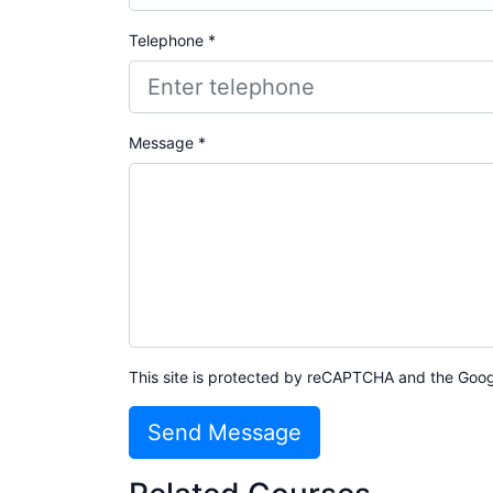
Telephone *
Message *
This site is protected by reCAPTCHA and the Goo
Send Message