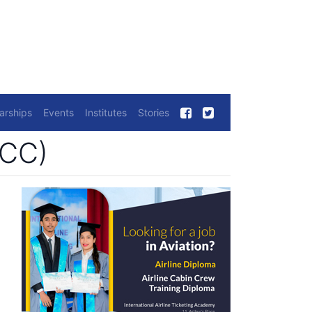
arships
Events
Institutes
Stories
CCC)