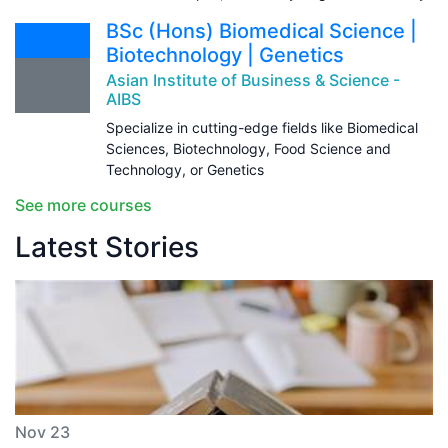
BSc (Hons) Biomedical Science |
Biotechnology | Genetics
Asian Institute of Business & Science -
AIBS
Specialize in cutting-edge fields like Biomedical
Sciences, Biotechnology, Food Science and
Technology, or Genetics
See more courses
Latest Stories
Nov 23