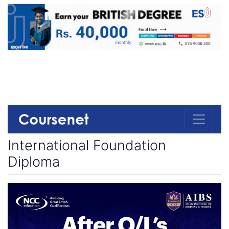
International Foundation
Diploma