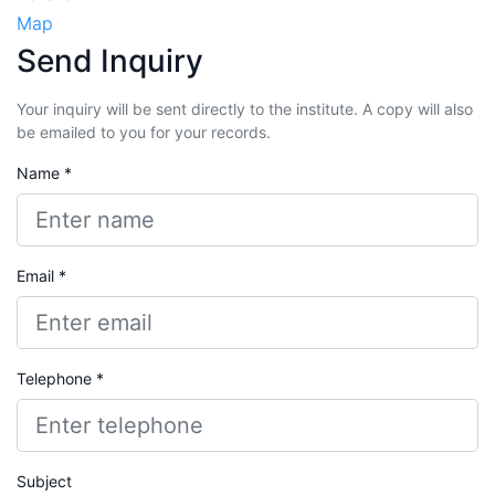
Map
Send Inquiry
Your inquiry will be sent directly to the institute. A copy will also
be emailed to you for your records.
Name *
Email *
Telephone *
Subject