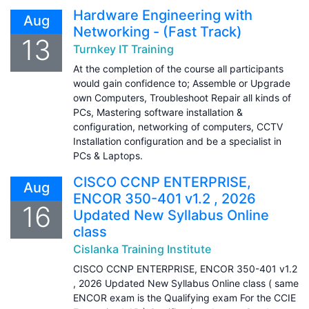
Hardware Engineering with
Aug
Networking - (Fast Track)
13
Turnkey IT Training
At the completion of the course all participants
would gain confidence to; Assemble or Upgrade
own Computers, Troubleshoot Repair all kinds of
PCs, Mastering software installation &
configuration, networking of computers, CCTV
Installation configuration and be a specialist in
PCs & Laptops.
CISCO CCNP ENTERPRISE,
Aug
ENCOR 350-401 v1.2 , 2026
16
Updated New Syllabus Online
class
Cislanka Training Institute
CISCO CCNP ENTERPRISE, ENCOR 350-401 v1.2
, 2026 Updated New Syllabus Online class ( same
ENCOR exam is the Qualifying exam For the CCIE