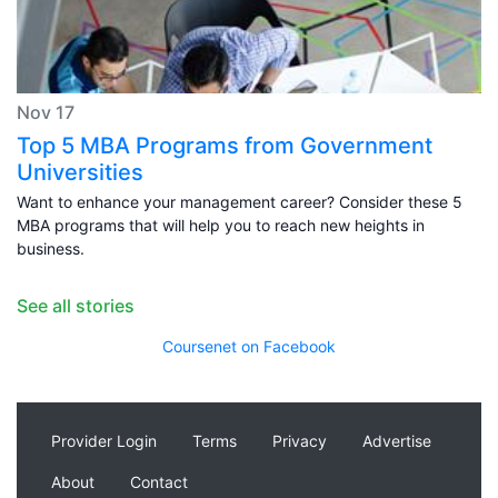
Nov 17
Top 5 MBA Programs from Government
Universities
Want to enhance your management career? Consider these 5
MBA programs that will help you to reach new heights in
business.
See all stories
Coursenet on Facebook
Provider Login
Terms
Privacy
Advertise
About
Contact