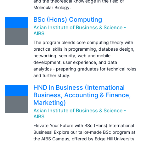
and the theoretical knowledge in the field of
Molecular Biology.
BSc (Hons) Computing
Asian Institute of Business & Science -
AIBS
The program blends core computing theory with
practical skills in programming, database design,
networking, security, web and mobile
development, user experience, and data
analytics - preparing graduates for technical roles
and further study.
HND in Business (International
Business, Accounting & Finance,
Marketing)
Asian Institute of Business & Science -
AIBS
Elevate Your Future with BSc (Hons) International
Business! Explore our tailor-made BSc program at
the AIBS Campus, offered by Edge Hill University