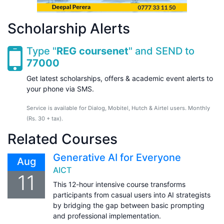
Scholarship Alerts
Type "
REG coursenet
" and SEND to
77000
Get latest scholarships, offers & academic event alerts to
your phone via SMS.
Service is available for Dialog, Mobitel, Hutch & Airtel users. Monthly
(Rs. 30 + tax).
Related Courses
Generative AI for Everyone
Aug
AICT
11
This 12-hour intensive course transforms
participants from casual users into AI strategists
by bridging the gap between basic prompting
and professional implementation.