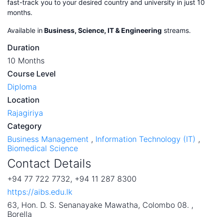
fast-track you to your desired country and university in just 10
months.
Available in
Business, Science, IT & Engineering
streams.
Duration
10 Months
Course Level
Diploma
Location
Rajagiriya
Category
Business Management
,
Information Technology (IT)
,
Biomedical Science
Contact Details
+94 77 722 7732, +94 11 287 8300
https://aibs.edu.lk
63, Hon. D. S. Senanayake Mawatha, Colombo 08. ,
Borella