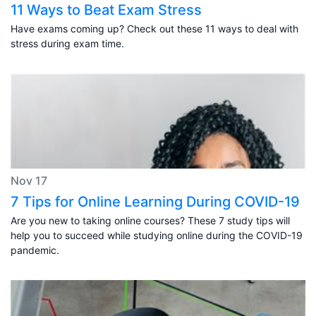
11 Ways to Beat Exam Stress
Have exams coming up? Check out these 11 ways to deal with
stress during exam time.
Nov 17
7 Tips for Online Learning During COVID-19
Are you new to taking online courses? These 7 study tips will
help you to succeed while studying online during the COVID-19
pandemic.