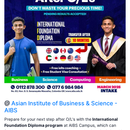
@
Asian Institute of Business & Science -
AIBS
Prepare for your next step after O/L's with the
International
Foundation Diploma program
at AIBS Campus, which can