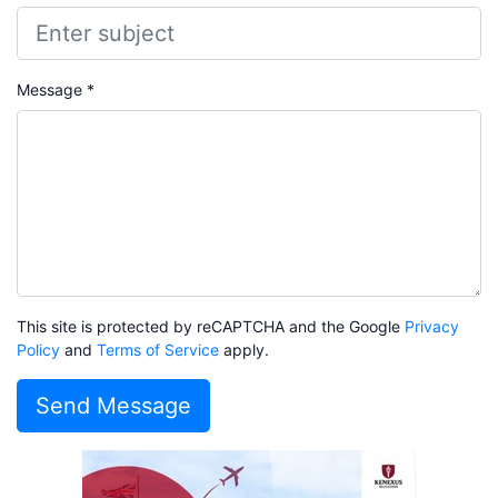
Message *
This site is protected by reCAPTCHA and the Google
Privacy
Policy
and
Terms of Service
apply.
Send Message