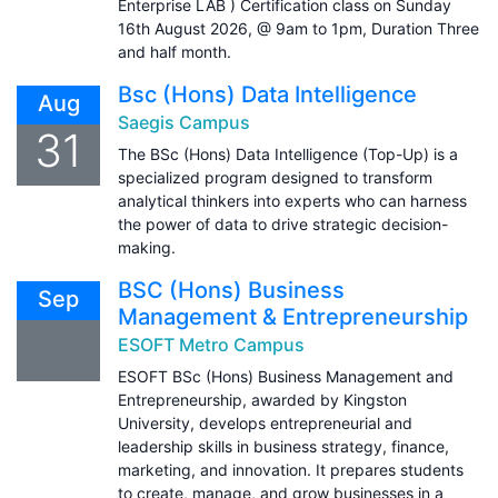
Enterprise LAB ) Certification class on Sunday
16th August 2026, @ 9am to 1pm, Duration Three
and half month.
Bsc (Hons) Data Intelligence
Aug
Saegis Campus
31
The BSc (Hons) Data Intelligence (Top-Up) is a
specialized program designed to transform
analytical thinkers into experts who can harness
the power of data to drive strategic decision-
making.
BSC (Hons) Business
Sep
Management & Entrepreneurship
ESOFT Metro Campus
ESOFT BSc (Hons) Business Management and
Entrepreneurship, awarded by Kingston
University, develops entrepreneurial and
leadership skills in business strategy, finance,
marketing, and innovation. It prepares students
to create, manage, and grow businesses in a