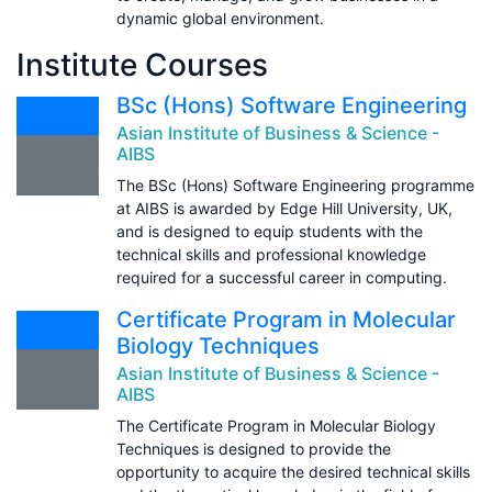
dynamic global environment.
Institute Courses
BSc (Hons) Software Engineering
Asian Institute of Business & Science -
AIBS
The BSc (Hons) Software Engineering programme
at AIBS is awarded by Edge Hill University, UK,
and is designed to equip students with the
technical skills and professional knowledge
required for a successful career in computing.
Certificate Program in Molecular
Biology Techniques
Asian Institute of Business & Science -
AIBS
The Certificate Program in Molecular Biology
Techniques is designed to provide the
opportunity to acquire the desired technical skills