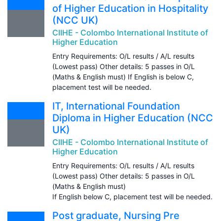
of Higher Education in Hospitality
(NCC UK)
CIIHE - Colombo International Institute of
Higher Education
Entry Requirements: O/L results / A/L results
(Lowest pass) Other details: 5 passes in O/L
(Maths & English must) If English is below C,
placement test will be needed.
IT, International Foundation
Diploma in Higher Education (NCC
UK)
CIIHE - Colombo International Institute of
Higher Education
Entry Requirements: O/L results / A/L results
(Lowest pass) Other details: 5 passes in O/L
(Maths & English must)
If English below C, placement test will be needed.
Post graduate, Nursing Pre