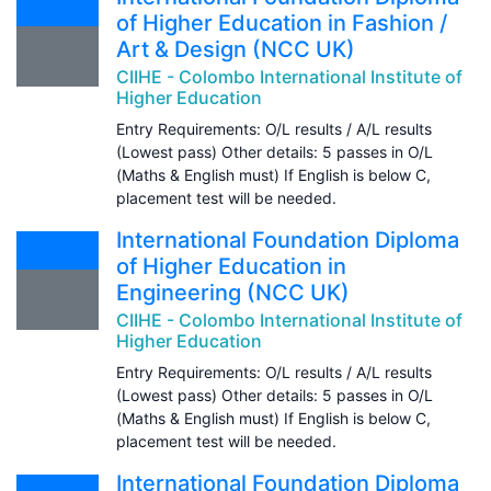
of Higher Education in Fashion /
Art & Design (NCC UK)
CIIHE - Colombo International Institute of
Higher Education
Entry Requirements: O/L results / A/L results
(Lowest pass) Other details: 5 passes in O/L
(Maths & English must) If English is below C,
placement test will be needed.
International Foundation Diploma
of Higher Education in
Engineering (NCC UK)
CIIHE - Colombo International Institute of
Higher Education
Entry Requirements: O/L results / A/L results
(Lowest pass) Other details: 5 passes in O/L
(Maths & English must) If English is below C,
placement test will be needed.
International Foundation Diploma