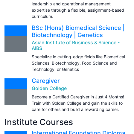
leadership and operational management
expertise through a flexible, assignment-based
curriculum.
BSc (Hons) Biomedical Science |
Biotechnology | Genetics
Asian Institute of Business & Science -
AIBS
Specialize in cutting-edge fields like Biomedical
Sciences, Biotechnology, Food Science and
Technology, or Genetics
Caregiver
Golden College
Become a Certified Caregiver in Just 4 Months!
Train with Golden College and gain the skills to
care for others and build a rewarding career.
Institute Courses
International Foundation Diploma