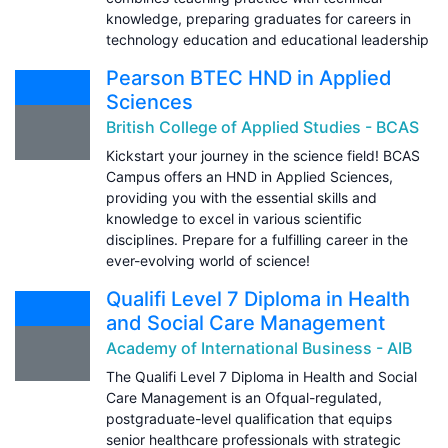
knowledge, preparing graduates for careers in
technology education and educational leadership
Pearson BTEC HND in Applied
Sciences
British College of Applied Studies - BCAS
Kickstart your journey in the science field! BCAS
Campus offers an HND in Applied Sciences,
providing you with the essential skills and
knowledge to excel in various scientific
disciplines. Prepare for a fulfilling career in the
ever-evolving world of science!
Qualifi Level 7 Diploma in Health
and Social Care Management
Academy of International Business - AIB
The Qualifi Level 7 Diploma in Health and Social
Care Management is an Ofqual-regulated,
postgraduate-level qualification that equips
senior healthcare professionals with strategic