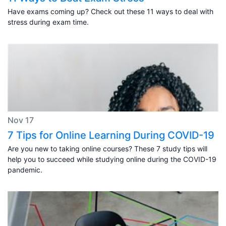
Have exams coming up? Check out these 11 ways to deal with
stress during exam time.
Nov 17
7 Tips for Online Learning During COVID-19
Are you new to taking online courses? These 7 study tips will
help you to succeed while studying online during the COVID-19
pandemic.