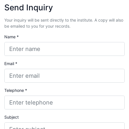
Send Inquiry
Your inquiry will be sent directly to the institute. A copy will also
be emailed to you for your records.
Name *
Email *
Telephone *
Subject