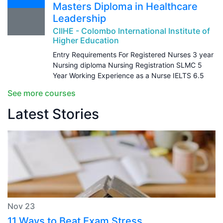
Masters Diploma in Healthcare
Leadership
CIIHE - Colombo International Institute of
Higher Education
Entry Requirements For Registered Nurses 3 year
Nursing diploma Nursing Registration SLMC 5
Year Working Experience as a Nurse IELTS 6.5
See more courses
Latest Stories
Nov 23
11 Ways to Beat Exam Stress