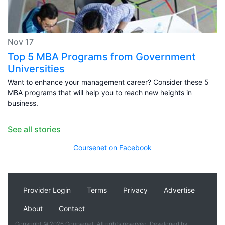
Nov 17
Top 5 MBA Programs from Government
Universities
Want to enhance your management career? Consider these 5
MBA programs that will help you to reach new heights in
business.
See all stories
Coursenet on Facebook
Provider Login
Terms
Privacy
Advertise
About
Contact
Copyright © 2026 Coursenet. All rights reserved. Developed by