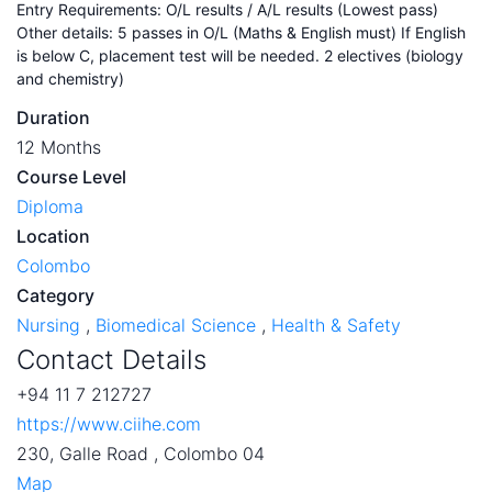
Entry Requirements: O/L results / A/L results (Lowest pass)
Other details: 5 passes in O/L (Maths & English must) If English
is below C, placement test will be needed. 2 electives (biology
and chemistry)
Duration
12 Months
Course Level
Diploma
Location
Colombo
Category
Nursing
,
Biomedical Science
,
Health & Safety
Contact Details
+94 11 7 212727
https://www.ciihe.com
230, Galle Road , Colombo 04
Map