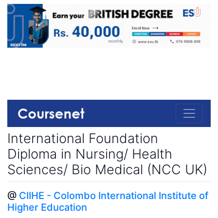
International Foundation
Diploma in Nursing/ Health
Sciences/ Bio Medical (NCC UK)
@
CIIHE - Colombo International Institute of
Higher Education