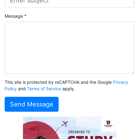
Message *
This site is protected by reCAPTCHA and the Google
Privacy
Policy
and
Terms of Service
apply.
Send Message