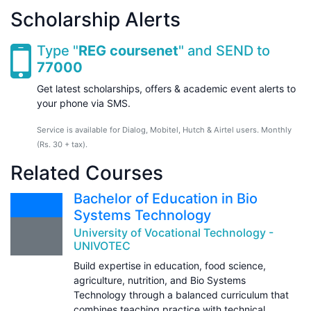
Scholarship Alerts
Type "
REG coursenet
" and SEND to
77000
Get latest scholarships, offers & academic event alerts to
your phone via SMS.
Service is available for Dialog, Mobitel, Hutch & Airtel users. Monthly
(Rs. 30 + tax).
Related Courses
Bachelor of Education in Bio
Systems Technology
University of Vocational Technology -
UNIVOTEC
Build expertise in education, food science,
agriculture, nutrition, and Bio Systems
Technology through a balanced curriculum that
combines teaching practice with technical