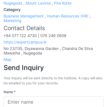
Nugegoda
,
Mount Lavinia
,
Pita Kotte
Category
Business Management
,
Human Resources (HR)
,
Marketing
Contact Details
+94 077 122 4730 | 076 246 0608
https://expertcampus.lk
No 23/135, Diyawanna Garden , Chandra De Silva
Mawatha , Nugegoda
Map
Send Inquiry
Your inquiry will be sent directly to the institute. A copy will also
be emailed to you for your records.
Name *