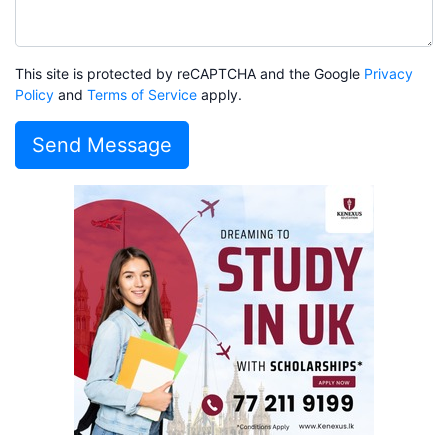
This site is protected by reCAPTCHA and the Google
Privacy
Policy
and
Terms of Service
apply.
Send Message