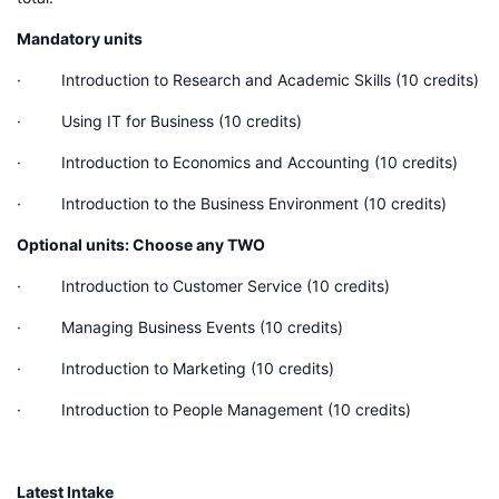
Mandatory units
· Introduction to Research and Academic Skills (10 credits)
· Using IT for Business (10 credits)
· Introduction to Economics and Accounting (10 credits)
· Introduction to the Business Environment (10 credits)
Optional units: Choose any TWO
· Introduction to Customer Service (10 credits)
· Managing Business Events (10 credits)
· Introduction to Marketing (10 credits)
· Introduction to People Management (10 credits)
Latest Intake