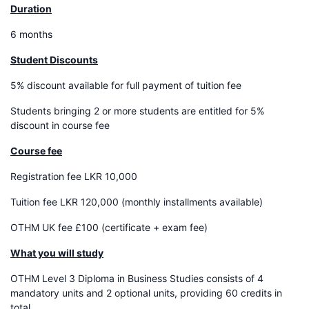
Duration
6 months
Student Discounts
5% discount available for full payment of tuition fee
Students bringing 2 or more students are entitled for 5%
discount in course fee
Course fee
Registration fee LKR 10,000
Tuition fee LKR 120,000 (monthly installments available)
OTHM UK fee £100 (certificate + exam fee)
What you will study
OTHM Level 3 Diploma in Business Studies consists of 4
mandatory units and 2 optional units, providing 60 credits in
total.