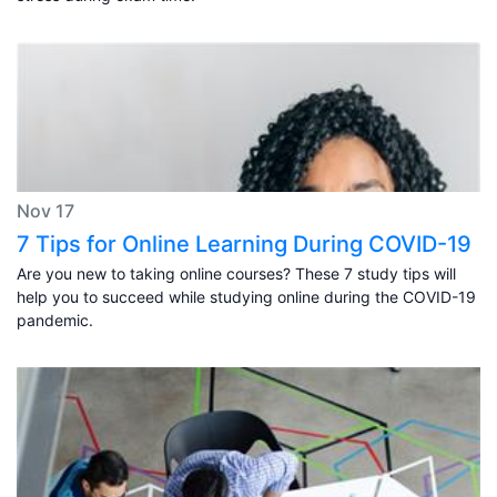
Nov 17
7 Tips for Online Learning During COVID-19
Are you new to taking online courses? These 7 study tips will
help you to succeed while studying online during the COVID-19
pandemic.