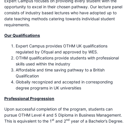
Expert Campus focuses on providing every student with the
opportunity to excel in their chosen pathway. Our lecture panel
consists of industry based lectures who have adopted up to
date teaching methods catering towards individual student
requirements.
Our Qualifications
Expert Campus provides OTHM UK qualifications
regulated by Ofqual and approved by WES.
OTHM qualifications provide students with professional
skills used within the industry
Affordable and time saving pathway to a British
Qualification
Globally recognized and accepted in corresponding
degree programs in UK universities
Professional Progression
Upon successful completion of the program, students can
pursue OTHM Level 4 and 5 Diploma in Business Management.
st
nd
This is equivalent to the 1
and 2
year of a Bachelor’s Degree.