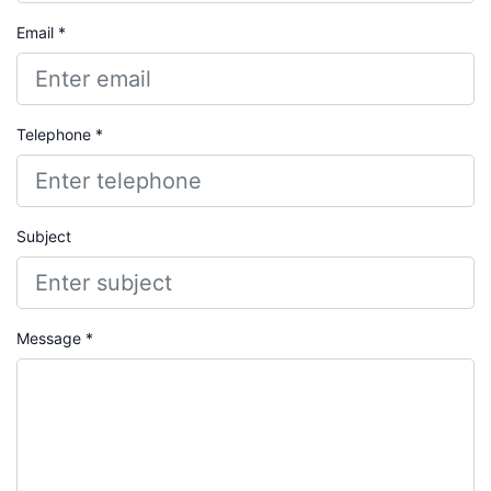
Email *
Telephone *
Subject
Message *