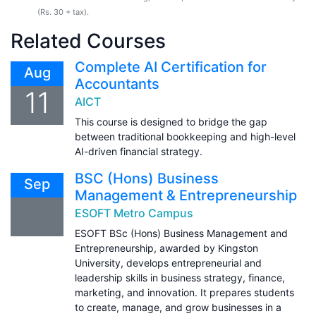
(Rs. 30 + tax).
Related Courses
Complete AI Certification for
Aug
Accountants
11
AICT
This course is designed to bridge the gap
between traditional bookkeeping and high-level
AI-driven financial strategy.
BSC (Hons) Business
Sep
Management & Entrepreneurship
ESOFT Metro Campus
ESOFT BSc (Hons) Business Management and
Entrepreneurship, awarded by Kingston
University, develops entrepreneurial and
leadership skills in business strategy, finance,
marketing, and innovation. It prepares students
to create, manage, and grow businesses in a