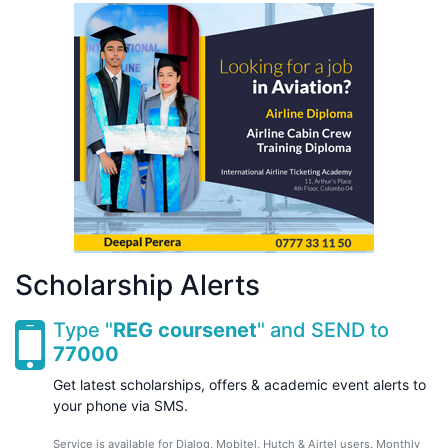
Scholarship Alerts
Type "
REG coursenet
" and SEND to
77000
Get latest scholarships, offers & academic event alerts to
your phone via SMS.
Service is available for Dialog, Mobitel, Hutch & Airtel users. Monthly