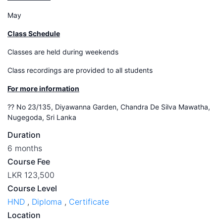
May
Class Schedule
Classes are held during weekends
Class recordings are provided to all students
For more information
?? No 23/135, Diyawanna Garden, Chandra De Silva Mawatha,
Nugegoda, Sri Lanka
Duration
6 months
Course Fee
LKR 123,500
Course Level
HND
,
Diploma
,
Certificate
Location