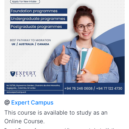
@
Expert Campus
This course is available to study as an
Online Course.