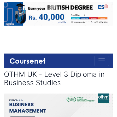
OTHM UK - Level 3 Diploma in
Business Studies