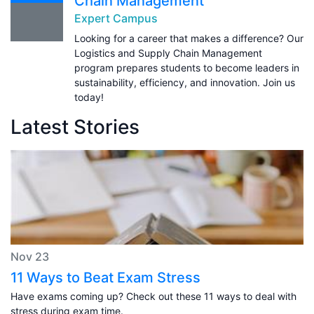
Chain Management
Expert Campus
Looking for a career that makes a difference? Our
Logistics and Supply Chain Management
program prepares students to become leaders in
sustainability, efficiency, and innovation. Join us
today!
Latest Stories
Nov 23
11 Ways to Beat Exam Stress
Have exams coming up? Check out these 11 ways to deal with
stress during exam time.