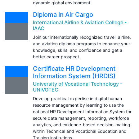
dynamic global environment.
DIploma In Air Cargo
International Airline & Aviation College -
IAAC
Join our internationally recognized travel, airline,
and aviation diploma programs to enhance your
knowledge, skills, and confidence and get a
better career prospect.
Certificate HR Development
Information System (HRDIS)
University of Vocational Technology -
UNIVOTEC
Develop practical expertise in digital human
resource management by learning to use the
national HR Development Information System for
secure data management, reporting, workforce
analytics, and evidence-based decision-making
within Technical and Vocational Education and
Training institutions.