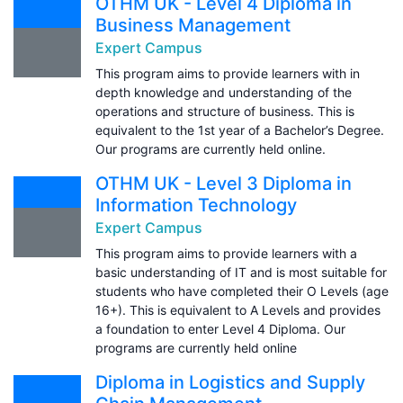
OTHM UK - Level 4 Diploma in
Business Management
Expert Campus
This program aims to provide learners with in
depth knowledge and understanding of the
operations and structure of business. This is
equivalent to the 1st year of a Bachelor’s Degree.
Our programs are currently held online.
OTHM UK - Level 3 Diploma in
Information Technology
Expert Campus
This program aims to provide learners with a
basic understanding of IT and is most suitable for
students who have completed their O Levels (age
16+). This is equivalent to A Levels and provides
a foundation to enter Level 4 Diploma. Our
programs are currently held online
Diploma in Logistics and Supply