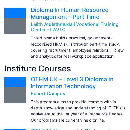
Diploma In Human Resource
Management - Part Time
Lalith Atulathmudali Vocational Training
Center - LAVTC
This diploma builds practical, government-
recognised HRM skills through part-time study,
covering recruitment, employee relations, HR law
and analytics for real workplace application.
Institute Courses
OTHM UK - Level 3 Diploma in
Information Technology
Expert Campus
This program aims to provide learners with in
depth knowledge and understanding of IT. This is
equivalent to the 1st year of a Bachelor’s Degree.
Our programs are currently held online.