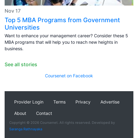
Nov 17
Top 5 MBA Programs from Government
Universities
Want to enhance your management career? Consider these 5
MBA programs that will help you to reach new heights in
business.
See all stories
Coursenet on Facebook
Provider Login
Terms
Privacy
Advertise
About
Contact
Copyright © 2026 Coursenet. All rights reserved. Developed by
Saranga Rathnayaka