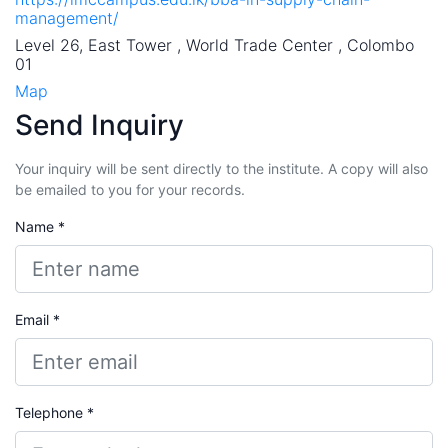
management/
Level 26, East Tower , World Trade Center , Colombo
01
Map
Send Inquiry
Your inquiry will be sent directly to the institute. A copy will also
be emailed to you for your records.
Name *
Email *
Telephone *