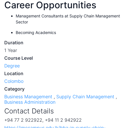
Career Opportunities
Management Consultants at Supply Chain Management
Sector
Becoming Academics
Duration
1 Year
Course Level
Degree
Location
Colombo
Category
Business Management
,
Supply Chain Management
,
Business Administration
Contact Details
+94 77 2 922922, +94 11 2 942922
https://imccampus.edu.lk/bba-in-supply-chain-