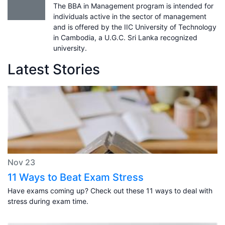
The BBA in Management program is intended for
individuals active in the sector of management
and is offered by the IIC University of Technology
in Cambodia, a U.G.C. Sri Lanka recognized
university.
Latest Stories
Nov 23
11 Ways to Beat Exam Stress
Have exams coming up? Check out these 11 ways to deal with
stress during exam time.