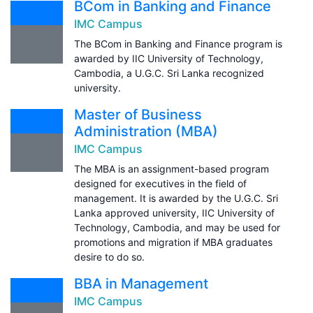
BCom in Banking and Finance
IMC Campus
The BCom in Banking and Finance program is
awarded by IIC University of Technology,
Cambodia, a U.G.C. Sri Lanka recognized
university.
Master of Business
Administration (MBA)
IMC Campus
The MBA is an assignment-based program
designed for executives in the field of
management. It is awarded by the U.G.C. Sri
Lanka approved university, IIC University of
Technology, Cambodia, and may be used for
promotions and migration if MBA graduates
desire to do so.
BBA in Management
IMC Campus