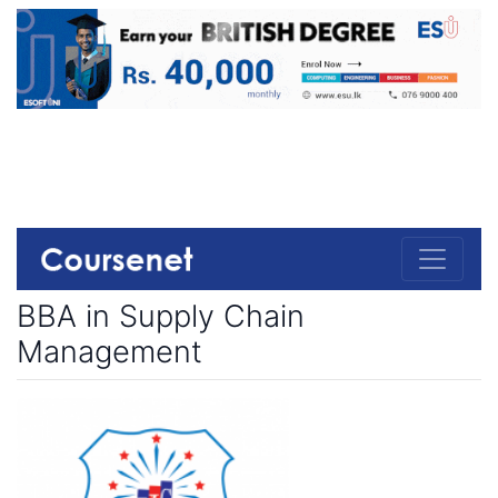
BBA in Supply Chain
Management