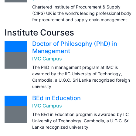
Chartered Institute of Procurement & Supply
(CIPS) UK is the world's leading professional body
for procurement and supply chain management
Institute Courses
Doctor of Philosophy (PhD) in
Management
IMC Campus
The PhD in management program at IMC is
awarded by the IIC University of Technology,
Cambodia, a U.G.C. Sri Lanka recognized foreign
university
BEd in Education
IMC Campus
The BEd in Education program is awarded by IIC
University of Technology, Cambodia, a U.G.C. Sri
Lanka recognized university.