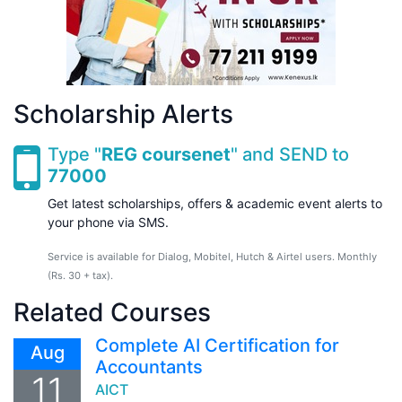
Scholarship Alerts
Type "
REG coursenet
" and SEND to
77000
Get latest scholarships, offers & academic event alerts to
your phone via SMS.
Service is available for Dialog, Mobitel, Hutch & Airtel users. Monthly
(Rs. 30 + tax).
Related Courses
Complete AI Certification for
Aug
Accountants
11
AICT