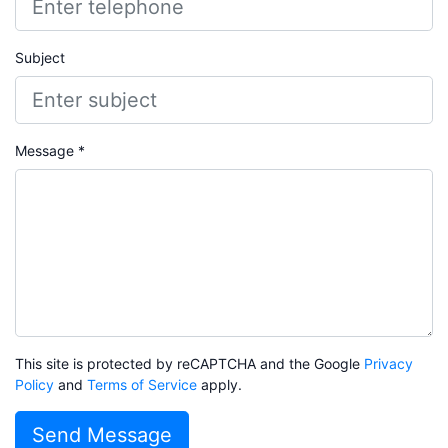
Subject
Message *
This site is protected by reCAPTCHA and the Google
Privacy
Policy
and
Terms of Service
apply.
Send Message