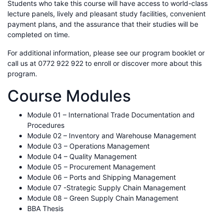
Students who take this course will have access to world-class
lecture panels, lively and pleasant study facilities, convenient
payment plans, and the assurance that their studies will be
completed on time.
For additional information, please see our program booklet or
call us at 0772 922 922 to enroll or discover more about this
program.
Course Modules
Module 01 – International Trade Documentation and
Procedures
Module 02 – Inventory and Warehouse Management
Module 03 – Operations Management
Module 04 – Quality Management
Module 05 – Procurement Management
Module 06 – Ports and Shipping Management
Module 07 -Strategic Supply Chain Management
Module 08 – Green Supply Chain Management
BBA Thesis