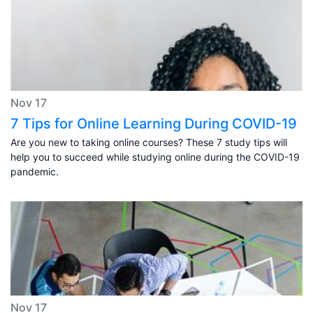
Nov 17
7 Tips for Online Learning During COVID-19
Are you new to taking online courses? These 7 study tips will
help you to succeed while studying online during the COVID-19
pandemic.
Nov 17