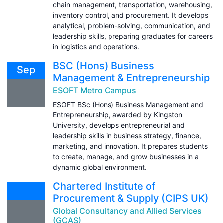
chain management, transportation, warehousing,
inventory control, and procurement. It develops
analytical, problem-solving, communication, and
leadership skills, preparing graduates for careers
in logistics and operations.
BSC (Hons) Business
Sep
Management & Entrepreneurship
ESOFT Metro Campus
ESOFT BSc (Hons) Business Management and
Entrepreneurship, awarded by Kingston
University, develops entrepreneurial and
leadership skills in business strategy, finance,
marketing, and innovation. It prepares students
to create, manage, and grow businesses in a
dynamic global environment.
Chartered Institute of
Procurement & Supply (CIPS UK)
Global Consultancy and Allied Services
(GCAS)