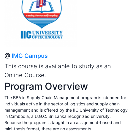
@
IMC Campus
This course is available to study as an
Online Course.
Program Overview
The BBA in Supply Chain Management program is intended for
individuals active in the sector of logistics and supply chain
management and is offered by the IIC University of Technology
in Cambodia, a U.G.C. Sri Lanka recognized university.
Because the program is taught in an assignment-based and
mini-thesis format, there are no assessments.