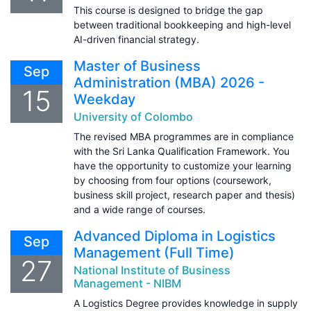
This course is designed to bridge the gap
between traditional bookkeeping and high-level
AI-driven financial strategy.
Master of Business
Sep
Administration (MBA) 2026 -
15
Weekday
University of Colombo
The revised MBA programmes are in compliance
with the Sri Lanka Qualification Framework. You
have the opportunity to customize your learning
by choosing from four options (coursework,
business skill project, research paper and thesis)
and a wide range of courses.
Advanced Diploma in Logistics
Sep
Management (Full Time)
27
National Institute of Business
Management - NIBM
A Logistics Degree provides knowledge in supply