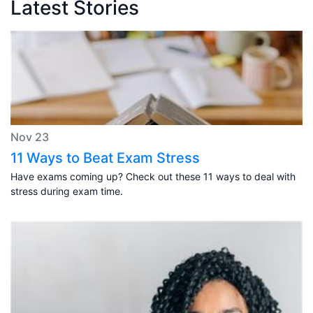
Latest Stories
Nov 23
11 Ways to Beat Exam Stress
Have exams coming up? Check out these 11 ways to deal with
stress during exam time.