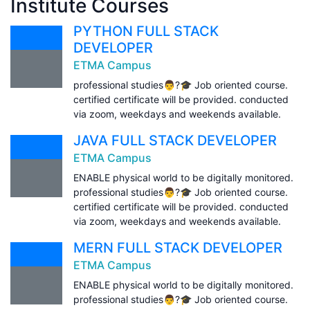
Institute Courses
PYTHON FULL STACK
DEVELOPER
ETMA Campus
professional studies👨?🎓 Job oriented course.
certified certificate will be provided. conducted
via zoom, weekdays and weekends available.
JAVA FULL STACK DEVELOPER
ETMA Campus
ENABLE physical world to be digitally monitored.
professional studies👨?🎓 Job oriented course.
certified certificate will be provided. conducted
via zoom, weekdays and weekends available.
MERN FULL STACK DEVELOPER
ETMA Campus
ENABLE physical world to be digitally monitored.
professional studies👨?🎓 Job oriented course.