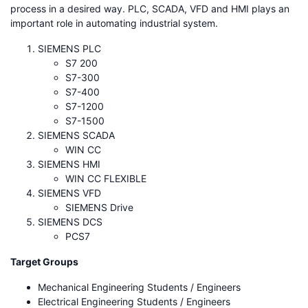
process in a desired way. PLC, SCADA, VFD and HMI plays an
important role in automating industrial system.
SIEMENS PLC
S7 200
S7-300
S7-400
S7-1200
S7-1500
SIEMENS SCADA
WIN CC
SIEMENS HMI
WIN CC FLEXIBLE
SIEMENS VFD
SIEMENS Drive
SIEMENS DCS
PCS7
Target Groups
Mechanical Engineering Students / Engineers
Electrical Engineering Students / Engineers