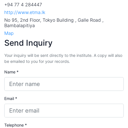
+94 77 4 284447
http://www.etma.lk
No 95, 2nd Floor, Tokyo Building , Galle Road ,
Bambalapitiya
Map
Send Inquiry
Your inquiry will be sent directly to the institute. A copy will also
be emailed to you for your records.
Name *
Email *
Telephone *