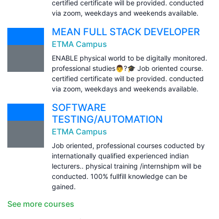
certified certificate will be provided. conducted
via zoom, weekdays and weekends available.
MEAN FULL STACK DEVELOPER
ETMA Campus
ENABLE physical world to be digitally monitored.
professional studies👨?🎓 Job oriented course.
certified certificate will be provided. conducted
via zoom, weekdays and weekends available.
SOFTWARE
TESTING/AUTOMATION
ETMA Campus
Job oriented, professional courses coducted by
internationally qualified experienced indian
lecturers.. physical training /internshipm will be
conducted. 100% fullfill knowledge can be
gained.
See more courses