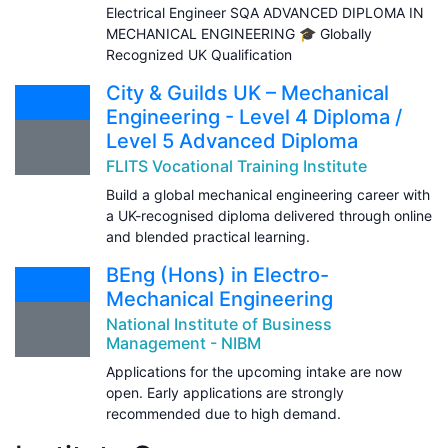
Electrical Engineer SQA ADVANCED DIPLOMA IN
MECHANICAL ENGINEERING 🎓 Globally
Recognized UK Qualification
City & Guilds UK – Mechanical
Engineering - Level 4 Diploma /
Level 5 Advanced Diploma
FLITS Vocational Training Institute
Build a global mechanical engineering career with
a UK-recognised diploma delivered through online
and blended practical learning.
BEng (Hons) in Electro-
Mechanical Engineering
National Institute of Business
Management - NIBM
Applications for the upcoming intake are now
open. Early applications are strongly
recommended due to high demand.