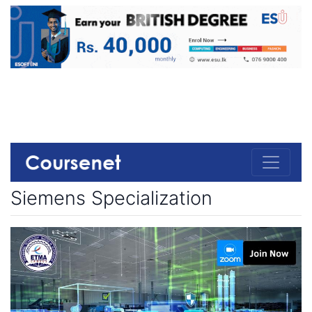
Siemens Specialization