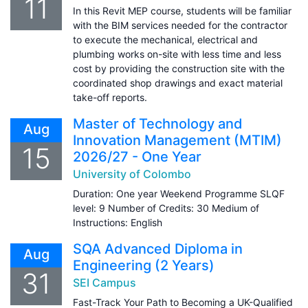
11
In this Revit MEP course, students will be familiar
with the BIM services needed for the contractor
to execute the mechanical, electrical and
plumbing works on-site with less time and less
cost by providing the construction site with the
coordinated shop drawings and exact material
take-off reports.
Master of Technology and
Aug
Innovation Management (MTIM)
15
2026/27 - One Year
University of Colombo
Duration: One year Weekend Programme SLQF
level: 9 Number of Credits: 30 Medium of
Instructions: English
SQA Advanced Diploma in
Aug
Engineering (2 Years)
31
SEI Campus
Fast-Track Your Path to Becoming a UK-Qualified