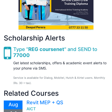
Scholarship Alerts
Type "
REG coursenet
" and SEND to
77000
Get latest scholarships, offers & academic event alerts to
your phone via SMS.
Service is available for Dialog, Mobitel, Hutch & Airtel users. Monthly
(Rs. 30 + tax).
Related Courses
Revit MEP + QS
Aug
AICT