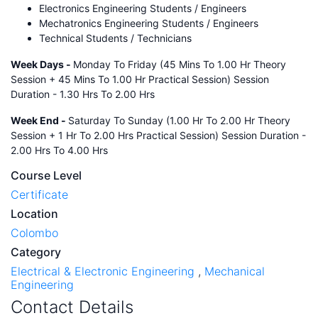
Electronics Engineering Students / Engineers
Mechatronics Engineering Students / Engineers
Technical Students / Technicians
Week Days -
Monday To Friday (45 Mins To 1.00 Hr Theory
Session + 45 Mins To 1.00 Hr Practical Session) Session
Duration - 1.30 Hrs To 2.00 Hrs
Week End -
Saturday To Sunday (1.00 Hr To 2.00 Hr Theory
Session + 1 Hr To 2.00 Hrs Practical Session) Session Duration -
2.00 Hrs To 4.00 Hrs
Course Level
Certificate
Location
Colombo
Category
Electrical & Electronic Engineering
,
Mechanical
Engineering
Contact Details