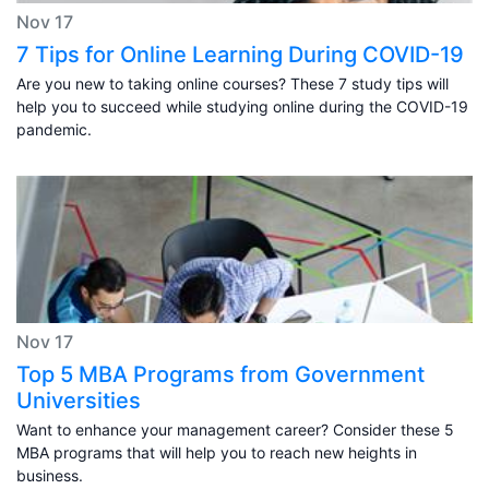
Nov 17
7 Tips for Online Learning During COVID-19
Are you new to taking online courses? These 7 study tips will
help you to succeed while studying online during the COVID-19
pandemic.
Nov 17
Top 5 MBA Programs from Government
Universities
Want to enhance your management career? Consider these 5
MBA programs that will help you to reach new heights in
business.