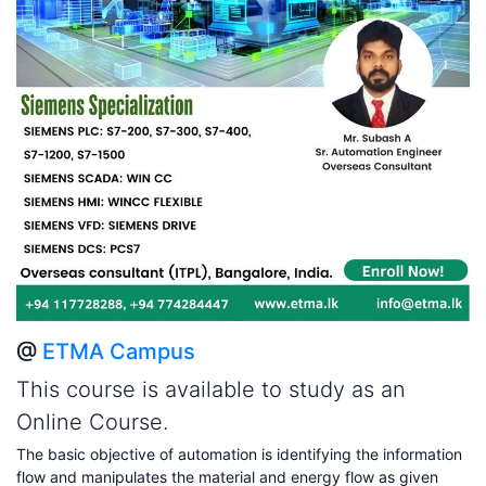
@
ETMA Campus
This course is available to study as an
Online Course.
The basic objective of automation is identifying the information
flow and manipulates the material and energy flow as given