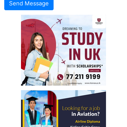
Send Message