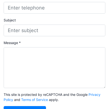
Subject
Message *
This site is protected by reCAPTCHA and the Google
Privacy
Policy
and
Terms of Service
apply.