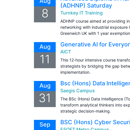
Aug
(ADHNP) Saturday
8
Turnkey IT Training
ADHNP course aimed at providing in
networking with industrial exposure l
Greenwich UK with 1 year exemption
Generative AI for Everyo
Aug
AICT
11
This 12-hour intensive course transfo
strategists by bridging the gap bet
implementation.
Bsc (Hons) Data Intellig
Aug
Saegis Campus
31
The BSc (Hons) Data Intelligence (T
transform analytical thinkers into e
strategic decision-making.
BSC (Hons) Cyber Securit
Sep
ESOFT Metro Campus