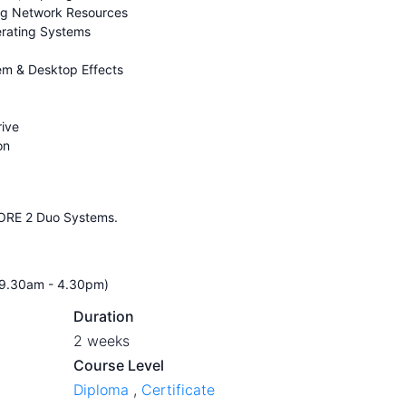
ing Network Resources
erating Systems
tem & Desktop Effects
rive
on
CORE 2 Duo Systems.
r 9.30am - 4.30pm)
Duration
2 weeks
Course Level
Diploma
,
Certificate