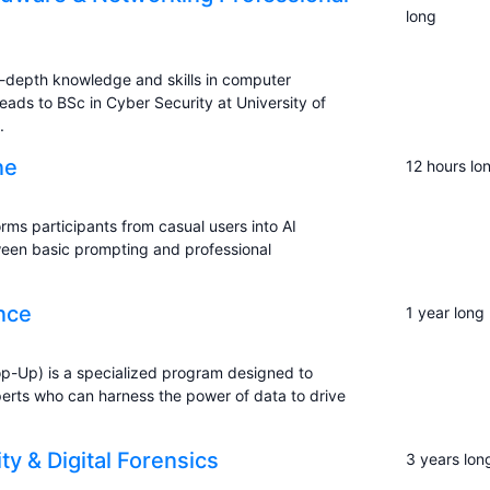
long
-depth knowledge and skills in computer
eads to BSc in Cyber Security at University of
.
ne
12 hours lo
rms participants from casual users into AI
ween basic prompting and professional
ence
1 year long
op-Up) is a specialized program designed to
xperts who can harness the power of data to drive
y & Digital Forensics
3 years lon