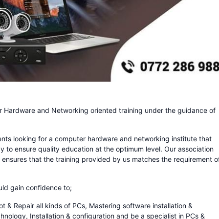
Hardware and Networking oriented training under the guidance of
dents looking for a computer hardware and networking institute that
y to ensure quality education at the optimum level. Our association
 ensures that the training provided by us matches the requirement o
uld gain confidence to;
 Repair all kinds of PCs, Mastering software installation &
ology, Installation & configuration and be a specialist in PCs &