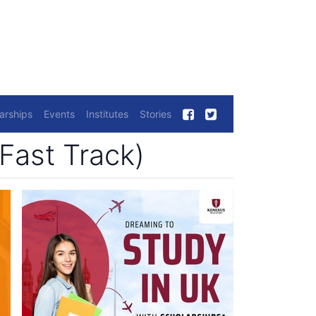
arships
Events
Institutes
Stories
Fast Track)