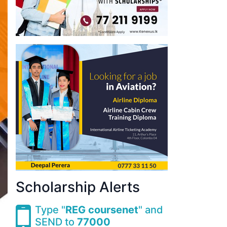
Scholarship Alerts
Type "
REG coursenet
" and
SEND to
77000