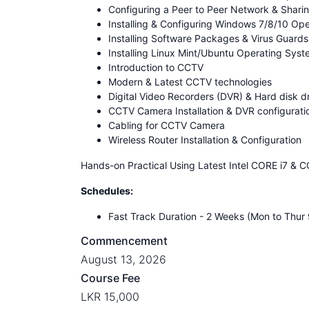
Configuring a Peer to Peer Network & Shar
Installing & Configuring Windows 7/8/10 Op
Installing Software Packages & Virus Guards
Installing Linux Mint/Ubuntu Operating Sys
Introduction to CCTV
Modern & Latest CCTV technologies
Digital Video Recorders (DVR) & Hard disk d
CCTV Camera Installation & DVR configurati
Cabling for CCTV Camera
Wireless Router Installation & Configuration
Hands-on Practical Using Latest Intel CORE i7 & 
Schedules:
Fast Track Duration - 2 Weeks (Mon to Thu
Commencement
August 13, 2026
Course Fee
LKR 15,000