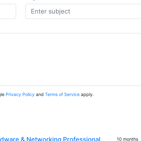
gle
Privacy Policy
and
Terms of Service
apply.
dware & Networking Professional
10 months