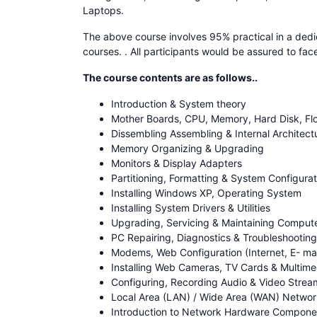
Laptops.
The above course involves 95% practical in a dedi
courses. . All participants would be assured to fa
The course contents are as follows..
Introduction & System theory
Mother Boards, CPU, Memory, Hard Disk, Flo
Dissembling Assembling & Internal Architect
Memory Organizing & Upgrading
Monitors & Display Adapters
Partitioning, Formatting & System Configurat
Installing Windows XP, Operating System
Installing System Drivers & Utilities
Upgrading, Servicing & Maintaining Comput
PC Repairing, Diagnostics & Troubleshootin
Modems, Web Configuration (Internet, E- mai
Installing Web Cameras, TV Cards & Multimed
Configuring, Recording Audio & Video Strea
Local Area (LAN) / Wide Area (WAN) Netwo
Introduction to Network Hardware Componen