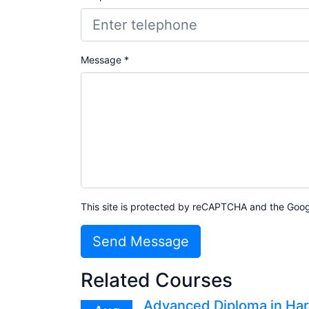
Message *
This site is protected by reCAPTCHA and the Goo
Send Message
Related Courses
Advanced Diploma in Har