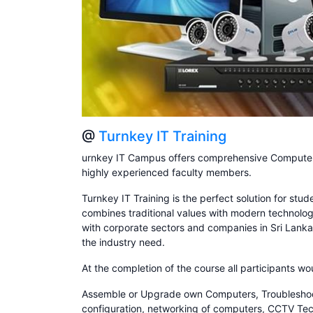
@
Turnkey IT Training
urnkey IT Campus offers comprehensive Computer 
highly experienced faculty members.
Turnkey IT Training is the perfect solution for stu
combines traditional values with modern technolog
with corporate sectors and companies in Sri Lanka
the industry need.
At the completion of the course all participants wo
Assemble or Upgrade own Computers, Troubleshoot &
configuration, networking of computers, CCTV Techn