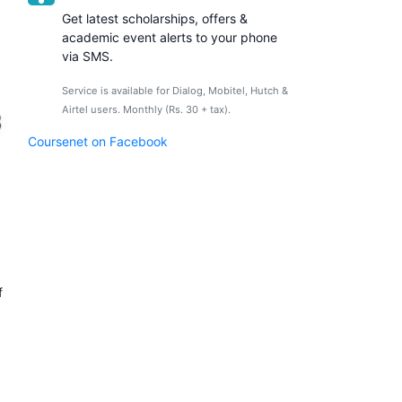
Get latest scholarships, offers &
academic event alerts to your phone
via SMS.
Service is available for Dialog, Mobitel, Hutch &
Airtel users. Monthly (Rs. 30 + tax).
Coursenet on Facebook
f