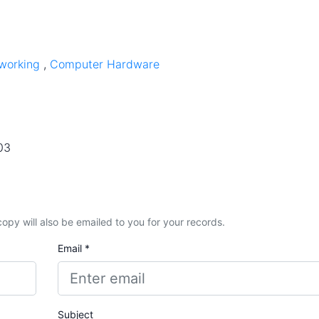
working
,
Computer Hardware
03
A copy will also be emailed to you for your records.
Email *
Subject