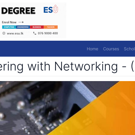
Home
Courses
Schol
ing with Networking - (