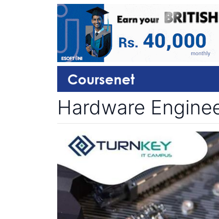
Hardware Engineer