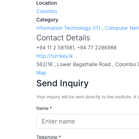
Location
Colombo
Category
Information Technology (IT)
,
Computer Net
Contact Details
+94 11 2 581581, +94 77 2286988
http://turnkey.lk
562/16 , Lower Bagathalle Road , Colombo 
Map
Send Inquiry
Your inquiry will be sent directly to the institute. 
Name *
Telephone *