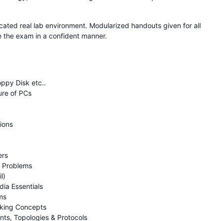
cated real lab environment. Modularized handouts given for all
ce the exam in a confident manner.
ppy Disk etc..
ure of PCs
ions
ers
g Problems
l)
ia Essentials
ms
rking Concepts
ts, Topologies & Protocols