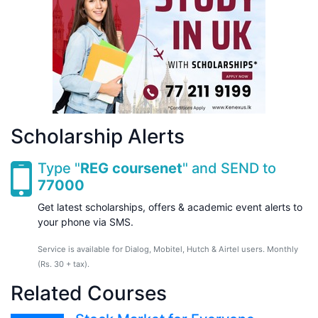
Scholarship Alerts
Type "
REG coursenet
" and SEND to
77000
Get latest scholarships, offers & academic event alerts to
your phone via SMS.
Service is available for Dialog, Mobitel, Hutch & Airtel users. Monthly
(Rs. 30 + tax).
Related Courses