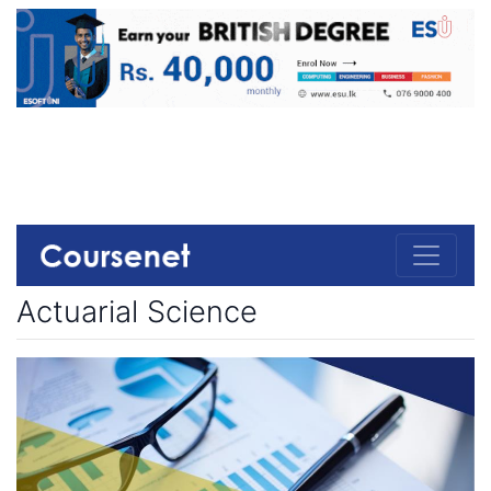
Actuarial Science