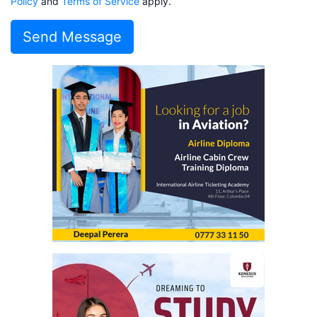
Policy
and
Terms of Service
apply.
Send Message