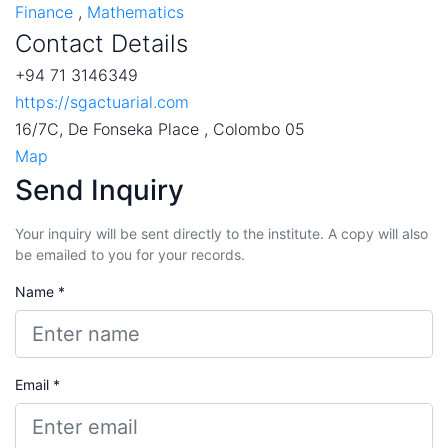
Finance
,
Mathematics
Contact Details
+94 71 3146349
https://sgactuarial.com
16/7C, De Fonseka Place , Colombo 05
Map
Send Inquiry
Your inquiry will be sent directly to the institute. A copy will also
be emailed to you for your records.
Name *
Email *