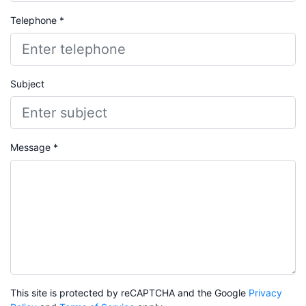
Telephone *
Subject
Message *
This site is protected by reCAPTCHA and the Google
Privacy