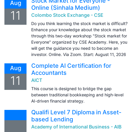
Stock Market for Everyone -
Aug
Online (Sinhala Medium)
11
Colombo Stock Exchange - CSE
Do you think learning the stock market is difficult?
Enhance your knowledge about the stock market
through this two-day workshop "Stock market for
Everyone" organized by CSE Academy. Here, you
will get the guidance you need to become an
investor. Online. Via Zoom. Start: August 11, 2026
Complete AI Certification for
Aug
Accountants
11
AICT
This course is designed to bridge the gap
between traditional bookkeeping and high-level
AI-driven financial strategy.
Qualifi Level 7 Diploma in Asset-
based Lending
Academy of International Business - AIB