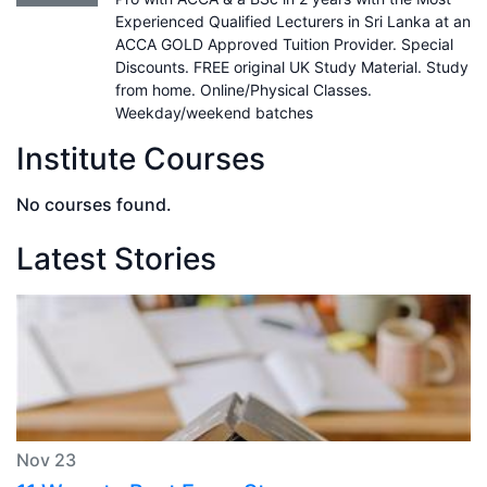
Experienced Qualified Lecturers in Sri Lanka at an
ACCA GOLD Approved Tuition Provider. Special
Discounts. FREE original UK Study Material. Study
from home. Online/Physical Classes.
Weekday/weekend batches
Institute Courses
No courses found.
Latest Stories
Nov 23