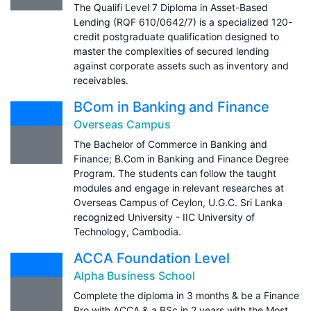
The Qualifi Level 7 Diploma in Asset-Based
Lending (RQF 610/0642/7) is a specialized 120-
credit postgraduate qualification designed to
master the complexities of secured lending
against corporate assets such as inventory and
receivables.
BCom in Banking and Finance
Overseas Campus
The Bachelor of Commerce in Banking and
Finance; B.Com in Banking and Finance Degree
Program. The students can follow the taught
modules and engage in relevant researches at
Overseas Campus of Ceylon, U.G.C. Sri Lanka
recognized University - IIC University of
Technology, Cambodia.
ACCA Foundation Level
Alpha Business School
Complete the diploma in 3 months & be a Finance
Pro with ACCA & a BSc in 2 years with the Most