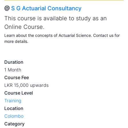
@
S G Actuarial Consultancy
This course is available to study as an
Online Course.
Learn about the concepts of Actuarial Science. Contact us for
more details.
Duration
1 Month
Course Fee
LKR 15,000 upwards
Course Level
Training
Location
Colombo
Category