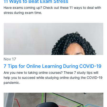
11 Ways to Beat Exam Stress
Have exams coming up? Check out these 11 ways to deal with
stress during exam time.
Nov 17
7 Tips for Online Learning During COVID-19
Are you new to taking online courses? These 7 study tips will
help you to succeed while studying online during the COVID-19
pandemic.