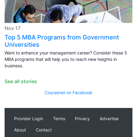
Nov 17
Top 5 MBA Programs from Government
Universities
Want to enhance your management career? Consider these 5
MBA programs that will help you to reach new heights in
business.
See all stories
Coursenet on Facebook
Provider Login
Terms
Privacy
Advertise
About
Contact