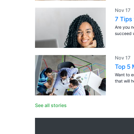
Nov 17
7 Tips
Are you n
succeed w
Nov 17
Top 5 
Want to 
that will 
See all stories