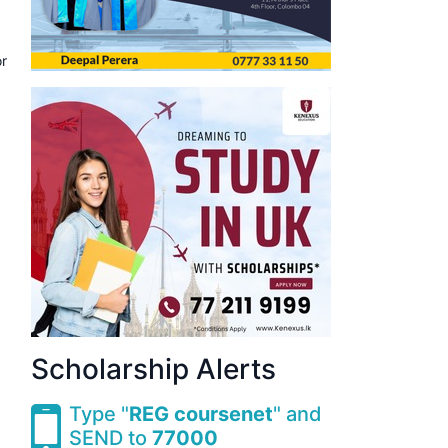
or
Scholarship Alerts
Type "
REG coursenet
" and
SEND to
77000