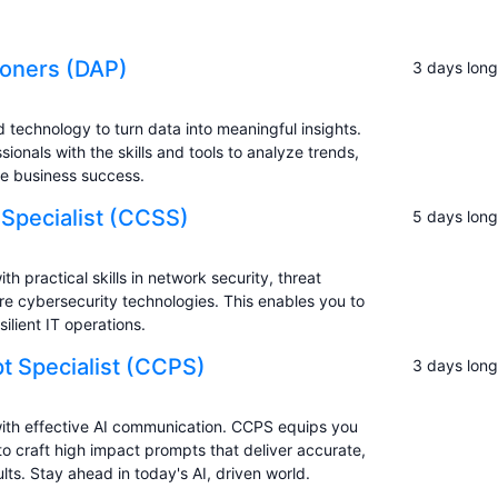
tioners (DAP)
3 days long
d technology to turn data into meaningful insights.
ionals with the skills and tools to analyze trends,
ve business success.
 Specialist (CCSS)
5 days long
practical skills in network security, threat
re cybersecurity technologies. This enables you to
ilient IT operations.
t Specialist (CCPS)
3 days long
ith effective AI communication. CCPS equips you
 craft high impact prompts that deliver accurate,
lts. Stay ahead in today's AI, driven world.