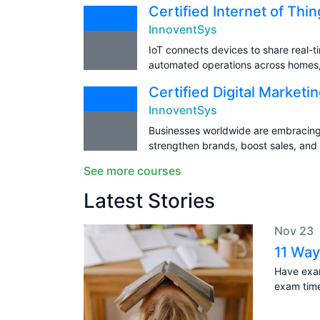
Certified Internet of Thi
InnoventSys
IoT connects devices to share real-t
automated operations across homes, h
Certified Digital Marketi
InnoventSys
Businesses worldwide are embracing 
strengthen brands, boost sales, and
See more courses
Latest Stories
Nov 23
11 Way
Have exam
exam tim