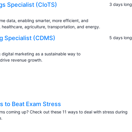
ngs Specialist (CloTS)
3 days long
ime data, enabling smarter, more efficient, and
ealthcare, agriculture, transportation, and energy.
ng Specialist (CDMS)
5 days long
digital marketing as a sustainable way to
 drive revenue growth.
s to Beat Exam Stress
s coming up? Check out these 11 ways to deal with stress during
e.