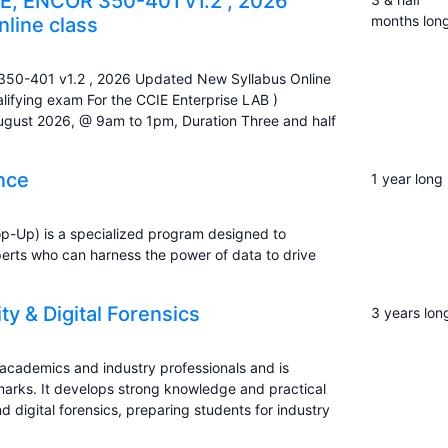
, ENCOR 350-401 v1.2 , 2026
months lon
line class
0-401 v1.2 , 2026 Updated New Syllabus Online
ifying exam For the CCIE Enterprise LAB )
August 2026, @ 9am to 1pm, Duration Three and half
ence
1 year long
op-Up) is a specialized program designed to
xperts who can harness the power of data to drive
y & Digital Forensics
3 years lon
d academics and industry professionals and is
rks. It develops strong knowledge and practical
nd digital forensics, preparing students for industry