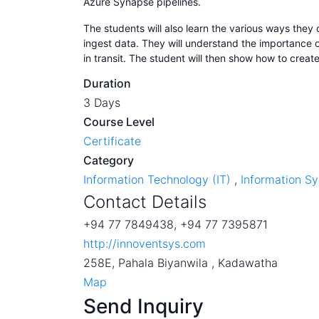
Azure Synapse pipelines.
The students will also learn the various ways they
ingest data. They will understand the importance o
in transit. The student will then show how to create
Duration
3 Days
Course Level
Certificate
Category
Information Technology (IT)
,
Information S
Contact Details
+94 77 7849438, +94 77 7395871
http://innoventsys.com
258E, Pahala Biyanwila , Kadawatha
Map
Send Inquiry