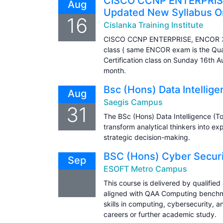
CISCO CCNP ENTERPRISE
Aug
Updated New Syllabus On
16
Cislanka Training Institute
CISCO CCNP ENTERPRISE, ENCOR 35
class ( same ENCOR exam is the Qual
Certification class on Sunday 16th 
month.
Bsc (Hons) Data Intellig
Aug
Saegis Campus
31
The BSc (Hons) Data Intelligence (T
transform analytical thinkers into e
strategic decision-making.
BSC (Hons) Cyber Securit
Sep
ESOFT Metro Campus
This course is delivered by qualifie
aligned with QAA Computing benchma
skills in computing, cybersecurity, a
careers or further academic study.