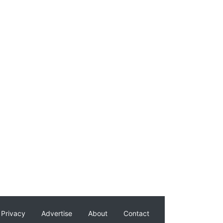
Privacy
Advertise
About
Contact