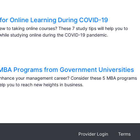
 for Online Learning During COVID-19
ew to taking online courses? These 7 study tips will help you to
hile studying online during the COVID-19 pandemic.
MBA Programs from Government Universities
enhance your management career? Consider these 5 MBA programs
help you to reach new heights in business.
Provider Login
Terms