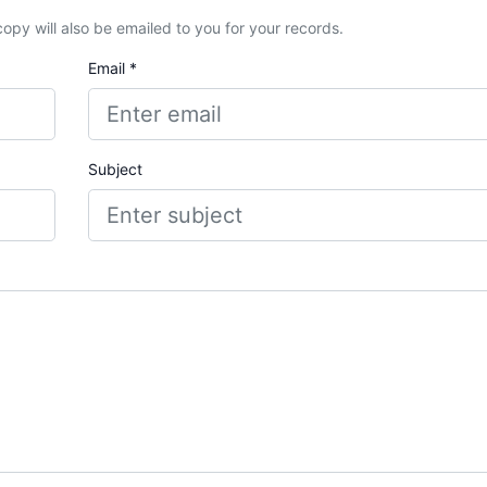
A copy will also be emailed to you for your records.
Email *
Subject