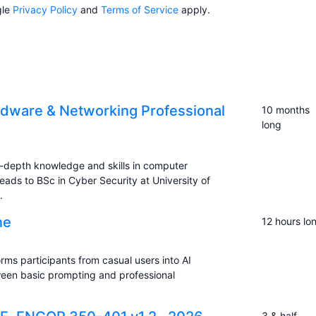
gle
Privacy Policy
and
Terms of Service
apply.
dware & Networking Professional
10 months
long
-depth knowledge and skills in computer
eads to BSc in Cyber Security at University of
.
ne
12 hours lo
rms participants from casual users into AI
ween basic prompting and professional
3 & half