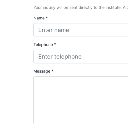
Your inquiry will be sent directly to the institute. 
Name *
Telephone *
Message *