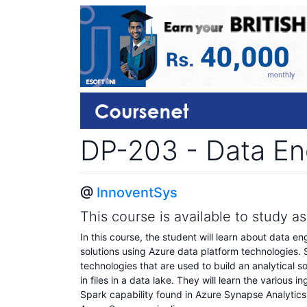
DP-203 - Data En
@
InnoventSys
This course is available to study a
In this course, the student will learn about data en
solutions using Azure data platform technologies.
technologies that are used to build an analytical so
in files in a data lake. They will learn the variou
Spark capability found in Azure Synapse Analytics