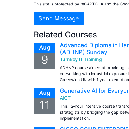
This site is protected by reCAPTCHA and the Goo
Send Message
Related Courses
Advanced Diploma in Har
Aug
(ADHNP) Sunday
9
Turnkey IT Training
ADHNP course aimed at providing in
networking with industrial exposure l
Greenwich UK with 1 year exemption
Generative AI for Everyo
Aug
AICT
11
This 12-hour intensive course transfo
strategists by bridging the gap bet
implementation.