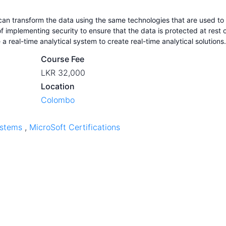
 can transform the data using the same technologies that are used to
f implementing security to ensure that the data is protected at rest 
 a real-time analytical system to create real-time analytical solutions.
Course Fee
LKR 32,000
Location
Colombo
ystems
,
MicroSoft Certifications