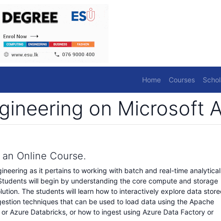
Home
Courses
Schol
gineering on Microsoft 
s an Online Course.
gineering as it pertains to working with batch and real-time analytical
 Students will begin by understanding the core compute and storage
lution. The students will learn how to interactively explore data stor
s ingestion techniques that can be used to load data using the Apache
 or Azure Databricks, or how to ingest using Azure Data Factory or