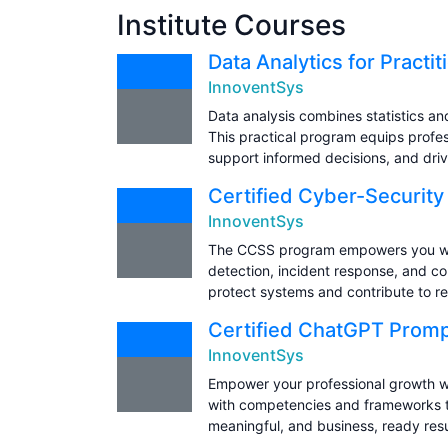
Institute Courses
Data Analytics for Practi
InnoventSys
Data analysis combines statistics an
This practical program equips profess
support informed decisions, and dri
Certified Cyber-Security
InnoventSys
The CCSS program empowers you with 
detection, incident response, and co
protect systems and contribute to res
Certified ChatGPT Promp
InnoventSys
Empower your professional growth w
with competencies and frameworks to
meaningful, and business, ready resu