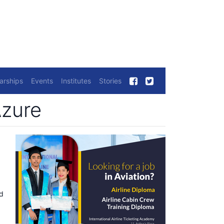
arships
Events
Institutes
Stories
Azure
ed