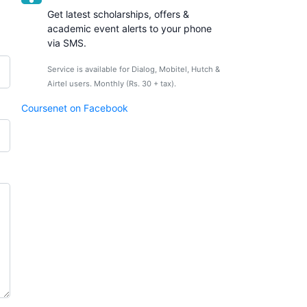
Get latest scholarships, offers &
academic event alerts to your phone
via SMS.
Service is available for Dialog, Mobitel, Hutch &
Airtel users. Monthly (Rs. 30 + tax).
Coursenet on Facebook