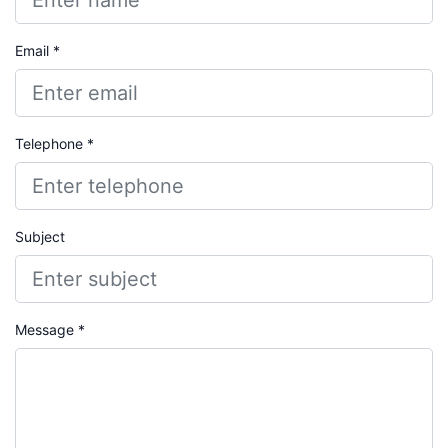
Email *
Telephone *
Subject
Message *