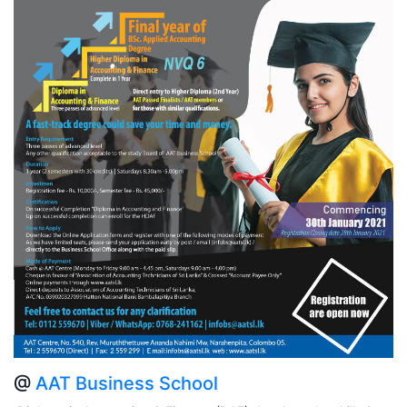
@
AAT Business School