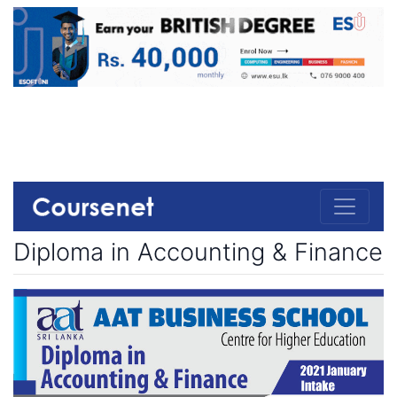
Diploma in Accounting & Finance