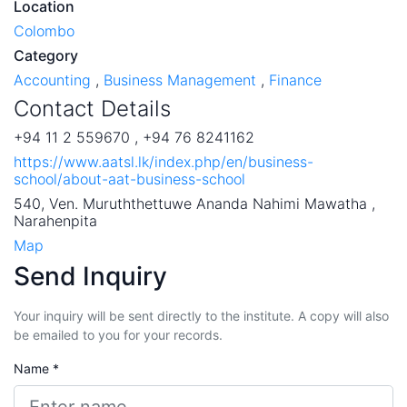
Location
Colombo
Category
Accounting
,
Business Management
,
Finance
Contact Details
+94 11 2 559670 , +94 76 8241162
https://www.aatsl.lk/index.php/en/business-
school/about-aat-business-school
540, Ven. Muruththettuwe Ananda Nahimi Mawatha ,
Narahenpita
Map
Send Inquiry
Your inquiry will be sent directly to the institute. A copy will also
be emailed to you for your records.
Name *