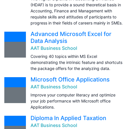
(HDAF) is to provide a sound theoretical basis in
Accounting, Finance and Management with
requisite skills and attitudes of participants to
progress in their fields of careers mainly in SMEs.
Advanced Microsoft Excel for
Data Analysis
AAT Business School
Covering 40 topics within MS Excel
demonstrating the intrinsic feature and shortcuts
the package offers for the analyzing data.
Microsoft Office Applications
AAT Business School
Improve your computer literacy and optimize
your job performance with Microsoft office
Applications.
Diploma In Applied Taxation
AAT Business School