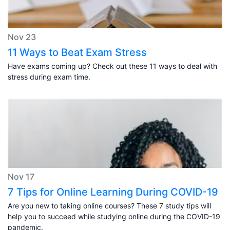
Nov 23
11 Ways to Beat Exam Stress
Have exams coming up? Check out these 11 ways to deal with
stress during exam time.
Nov 17
7 Tips for Online Learning During COVID-19
Are you new to taking online courses? These 7 study tips will
help you to succeed while studying online during the COVID-19
pandemic.