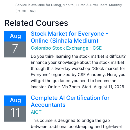
Service is available for Dialog, Mobitel, Hutch & Airtel users. Monthly
(Rs. 30 + tax).
Related Courses
Stock Market for Everyone -
Aug
Online (Sinhala Medium)
7
Colombo Stock Exchange - CSE
Do you think learning the stock market is difficult?
Enhance your knowledge about the stock market
through this two-day workshop "Stock market for
Everyone" organized by CSE Academy. Here, you
will get the guidance you need to become an
investor. Online. Via Zoom. Start: August 11, 2026
Complete AI Certification for
Aug
Accountants
11
AICT
This course is designed to bridge the gap
between traditional bookkeeping and high-level