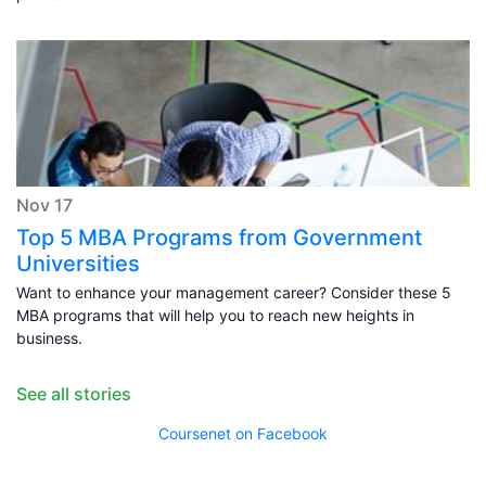
Nov 17
Top 5 MBA Programs from Government
Universities
Want to enhance your management career? Consider these 5
MBA programs that will help you to reach new heights in
business.
See all stories
Coursenet on Facebook