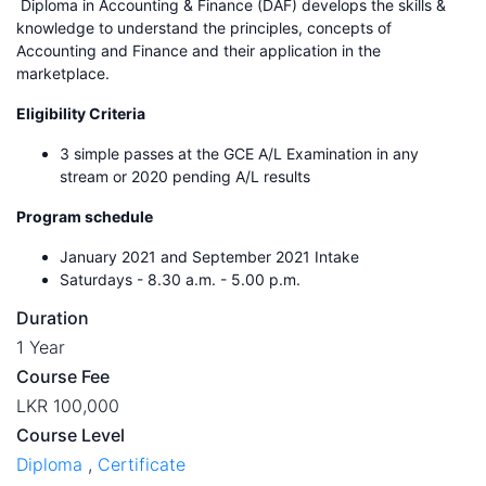
Diploma in Accounting & Finance (DAF) develops the skills &
knowledge to understand the principles, concepts of
Accounting and Finance and their application in the
marketplace.
Eligibility Criteria
3 simple passes at the GCE A/L Examination in any
stream or 2020 pending A/L results
Program schedule
January 2021 and September 2021 Intake
Saturdays - 8.30 a.m. - 5.00 p.m.
Duration
1 Year
Course Fee
LKR 100,000
Course Level
Diploma
,
Certificate