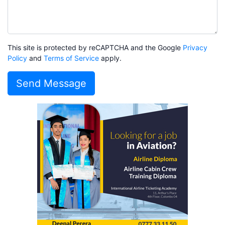
This site is protected by reCAPTCHA and the Google
Privacy
Policy
and
Terms of Service
apply.
Send Message