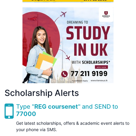
Scholarship Alerts
Type "
REG coursenet
" and SEND to
77000
Get latest scholarships, offers & academic event alerts to
your phone via SMS.