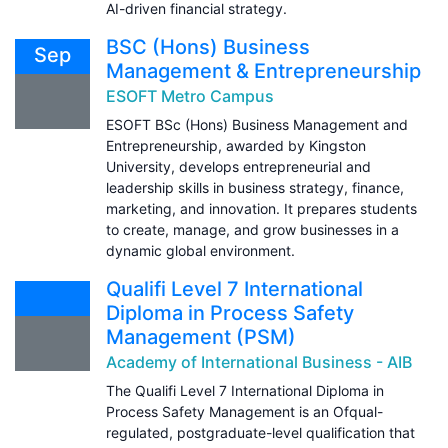
AI-driven financial strategy.
BSC (Hons) Business
Sep
Management & Entrepreneurship
ESOFT Metro Campus
ESOFT BSc (Hons) Business Management and
Entrepreneurship, awarded by Kingston
University, develops entrepreneurial and
leadership skills in business strategy, finance,
marketing, and innovation. It prepares students
to create, manage, and grow businesses in a
dynamic global environment.
Qualifi Level 7 International
Diploma in Process Safety
Management (PSM)
Academy of International Business - AIB
The Qualifi Level 7 International Diploma in
Process Safety Management is an Ofqual-
regulated, postgraduate-level qualification that