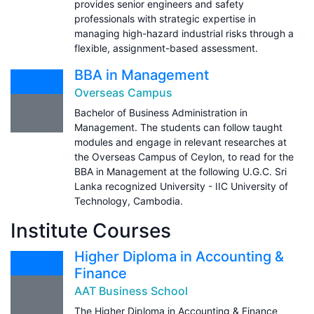
provides senior engineers and safety
professionals with strategic expertise in
managing high-hazard industrial risks through a
flexible, assignment-based assessment.
BBA in Management
Overseas Campus
Bachelor of Business Administration in
Management. The students can follow taught
modules and engage in relevant researches at
the Overseas Campus of Ceylon, to read for the
BBA in Management at the following U.G.C. Sri
Lanka recognized University - IIC University of
Technology, Cambodia.
Institute Courses
Higher Diploma in Accounting &
Finance
AAT Business School
The Higher Diploma in Accounting & Finance