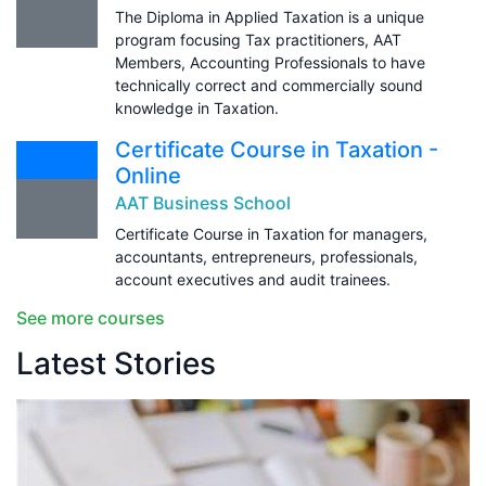
The Diploma in Applied Taxation is a unique
program focusing Tax practitioners, AAT
Members, Accounting Professionals to have
technically correct and commercially sound
knowledge in Taxation.
Certificate Course in Taxation -
Online
AAT Business School
Certificate Course in Taxation for managers,
accountants, entrepreneurs, professionals,
account executives and audit trainees.
See more courses
Latest Stories