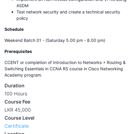
ASDM
Test network security and create a technical security
policy
Schedule
Weekend Batch 01 - (Saturday 5.00 pm - 8.00 pm)
Prerequisites
CCENT or completion of Introduction to Networks + Routing &
Switching Essentials in CCNA RS course in Cisco Networking
Academy program.
Duration
100 Hours
Course Fee
LKR 45,000
Course Level
Certificate
Location