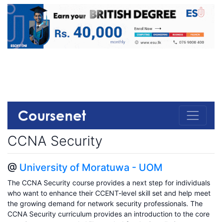
CCNA Security
@
University of Moratuwa - UOM
The CCNA Security course provides a next step for individuals
who want to enhance their CCENT-level skill set and help meet
the growing demand for network security professionals. The
CCNA Security curriculum provides an introduction to the core