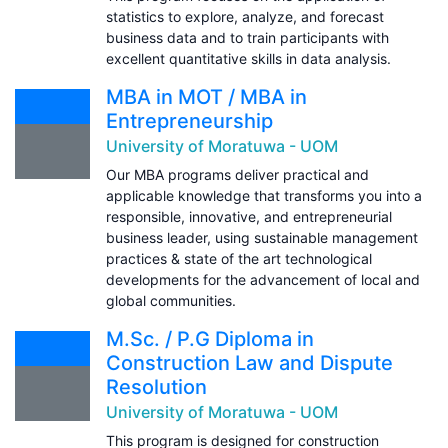
statistics to explore, analyze, and forecast
business data and to train participants with
excellent quantitative skills in data analysis.
MBA in MOT / MBA in
Entrepreneurship
University of Moratuwa - UOM
Our MBA programs deliver practical and
applicable knowledge that transforms you into a
responsible, innovative, and entrepreneurial
business leader, using sustainable management
practices & state of the art technological
developments for the advancement of local and
global communities.
M.Sc. / P.G Diploma in
Construction Law and Dispute
Resolution
University of Moratuwa - UOM
This program is designed for construction