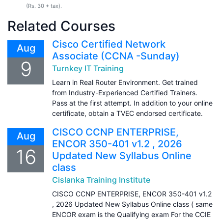
(Rs. 30 + tax).
Related Courses
Cisco Certified Network
Aug
Associate (CCNA -Sunday)
9
Turnkey IT Training
Learn in Real Router Environment. Get trained
from Industry-Experienced Certified Trainers.
Pass at the first attempt. In addition to your online
certificate, obtain a TVEC endorsed certificate.
CISCO CCNP ENTERPRISE,
Aug
ENCOR 350-401 v1.2 , 2026
16
Updated New Syllabus Online
class
Cislanka Training Institute
CISCO CCNP ENTERPRISE, ENCOR 350-401 v1.2
, 2026 Updated New Syllabus Online class ( same
ENCOR exam is the Qualifying exam For the CCIE