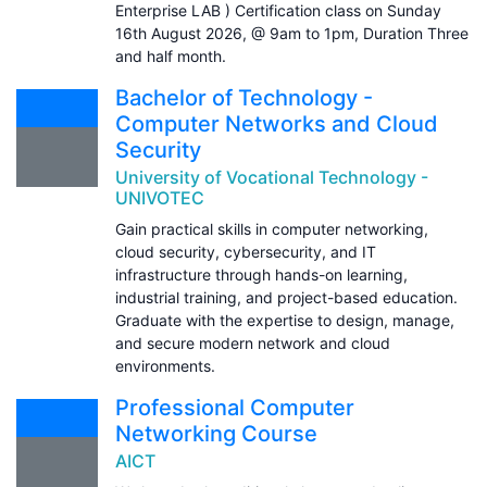
Enterprise LAB ) Certification class on Sunday
16th August 2026, @ 9am to 1pm, Duration Three
and half month.
Bachelor of Technology -
Computer Networks and Cloud
Security
University of Vocational Technology -
UNIVOTEC
Gain practical skills in computer networking,
cloud security, cybersecurity, and IT
infrastructure through hands-on learning,
industrial training, and project-based education.
Graduate with the expertise to design, manage,
and secure modern network and cloud
environments.
Professional Computer
Networking Course
AICT