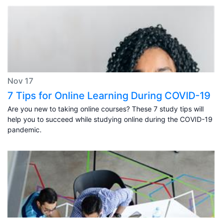
Nov 17
7 Tips for Online Learning During COVID-19
Are you new to taking online courses? These 7 study tips will
help you to succeed while studying online during the COVID-19
pandemic.