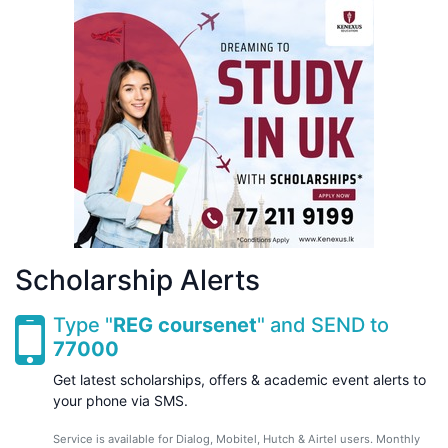
Scholarship Alerts
Type "
REG coursenet
" and SEND to
77000
Get latest scholarships, offers & academic event alerts to
your phone via SMS.
Service is available for Dialog, Mobitel, Hutch & Airtel users. Monthly