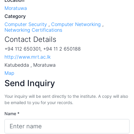
Moratuwa
Category
Computer Security
,
Computer Networking
,
Networking Certifications
Contact Details
+94 112 650301, +94 11 2 650188
http://www.mrt.ac.lk
Katubedda , Moratuwa
Map
Send Inquiry
Your inquiry will be sent directly to the institute. A copy will also
be emailed to you for your records.
Name *