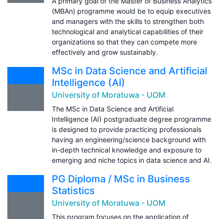
A primary goal of the Master of Business Analytics
(MBAn) programme would be to equip executives
and managers with the skills to strengthen both
technological and analytical capabilities of their
organizations so that they can compete more
effectively and grow sustainably.
MSc in Data Science and Artificial
Intelligence (AI)
University of Moratuwa - UOM
The MSc in Data Science and Artificial
Intelligence (AI) postgraduate degree programme
is designed to provide practicing professionals
having an engineering/science background with
in-depth technical knowledge and exposure to
emerging and niche topics in data science and AI.
PG Diploma / MSc in Business
Statistics
University of Moratuwa - UOM
This program focuses on the application of