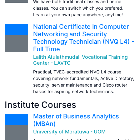
We have both traditional classes and online
classes. You can switch which you prefered.
Learn at your own pace anywhere, anytime!
National Certificate In Computer
Networking and Security
Technology Technician (NVQ L4) -
Full Time
Lalith Atulathmudali Vocational Training
Center - LAVTC
Practical, TVEC-accredited NVQ L4 course
covering network fundamentals, Active Directory,
security, server maintenance and Cisco router
basics for aspiring network technicians.
Institute Courses
Master of Business Analytics
(MBAn)
University of Moratuwa - UOM