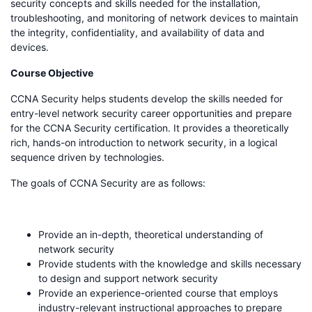
security concepts and skills needed for the installation,
troubleshooting, and monitoring of network devices to maintain
the integrity, confidentiality, and availability of data and
devices.
Course Objective
CCNA Security helps students develop the skills needed for
entry-level network security career opportunities and prepare
for the CCNA Security certification. It provides a theoretically
rich, hands-on introduction to network security, in a logical
sequence driven by technologies.
The goals of CCNA Security are as follows:
Provide an in-depth, theoretical understanding of
network security
Provide students with the knowledge and skills necessary
to design and support network security
Provide an experience-oriented course that employs
industry-relevant instructional approaches to prepare