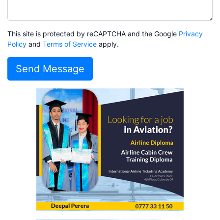
This site is protected by reCAPTCHA and the Google
Privacy
Policy
and
Terms of Service
apply.
Send Message