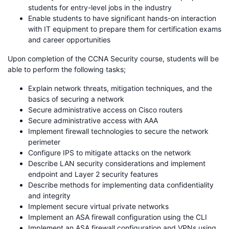
students for entry-level jobs in the industry
Enable students to have significant hands-on interaction
with IT equipment to prepare them for certification exams
and career opportunities
Upon completion of the CCNA Security course, students will be
able to perform the following tasks;
Explain network threats, mitigation techniques, and the
basics of securing a network
Secure administrative access on Cisco routers
Secure administrative access with AAA
Implement firewall technologies to secure the network
perimeter
Configure IPS to mitigate attacks on the network
Describe LAN security considerations and implement
endpoint and Layer 2 security features
Describe methods for implementing data confidentiality
and integrity
Implement secure virtual private networks
Implement an ASA firewall configuration using the CLI
Implement an ASA firewall configuration and VPNs using