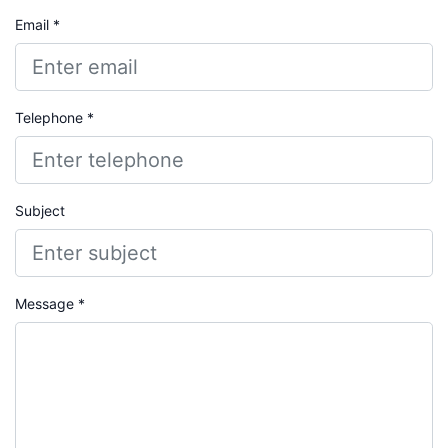
Email *
Telephone *
Subject
Message *