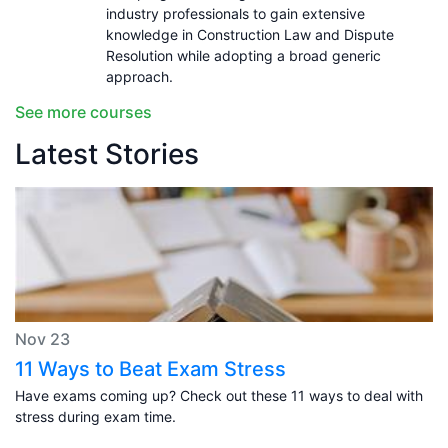
industry professionals to gain extensive
knowledge in Construction Law and Dispute
Resolution while adopting a broad generic
approach.
See more courses
Latest Stories
Nov 23
11 Ways to Beat Exam Stress
Have exams coming up? Check out these 11 ways to deal with
stress during exam time.