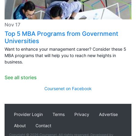
Nov 17
Top 5 MBA Programs from Government
Universities
Want to enhance your management career? Consider these 5
MBA programs that will help you to reach new heights in
business.
See all stories
Coursenet on Facebook
Provider Login
Terms
Privacy
Advertise
About
Contact
Copyright © 2026 Coursenet. All rights reserved. Developed by