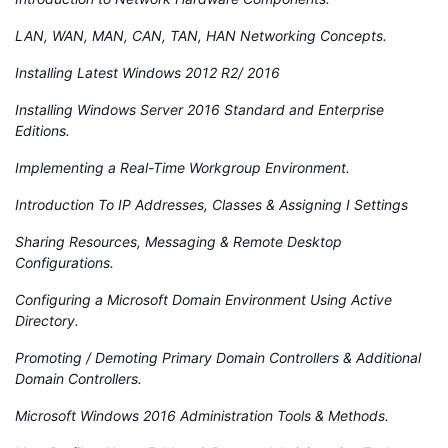
LAN, WAN, MAN, CAN, TAN, HAN Networking Concepts.
Installing Latest Windows 2012 R2/ 2016
Installing Windows Server 2016 Standard and Enterprise
Editions.
Implementing a Real-Time Workgroup Environment.
Introduction To IP Addresses, Classes & Assigning I Settings
Sharing Resources, Messaging & Remote Desktop
Configurations.
Configuring a Microsoft Domain Environment Using Active
Directory.
Promoting / Demoting Primary Domain Controllers & Additional
Domain Controllers.
Microsoft Windows 2016 Administration Tools & Methods.