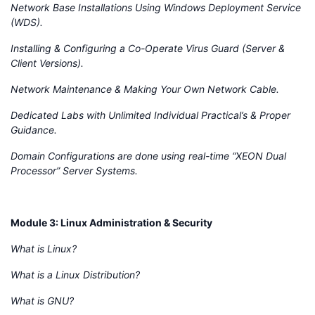
Network Base Installations Using Windows Deployment Service
(WDS).
Installing & Configuring a Co-Operate Virus Guard (Server &
Client Versions).
Network Maintenance & Making Your Own Network Cable.
Dedicated Labs with Unlimited Individual Practical’s & Proper
Guidance.
Domain Configurations are done using real-time “XEON Dual
Processor” Server Systems.
Module 3: Linux Administration & Security
What is Linux?
What is a Linux Distribution?
What is GNU?