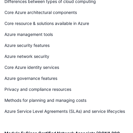
Differences between types of cloud computing
Core Azure architectural components
Core resource & solutions available in Azure
Azure management tools
Azure security features
Azure network security
Core Azure identity services
Azure governance features
Privacy and compliance resources
Methods for planning and managing costs
Azure Service Level Agreements (SLAs) and service lifecycles