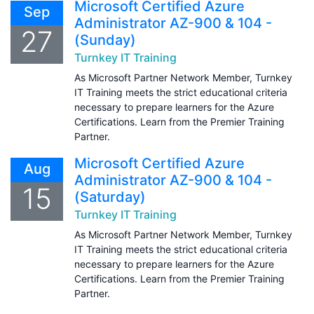
Microsoft Certified Azure
Sep
Administrator AZ-900 & 104 -
27
(Sunday)
Turnkey IT Training
As Microsoft Partner Network Member, Turnkey
IT Training meets the strict educational criteria
necessary to prepare learners for the Azure
Certifications. Learn from the Premier Training
Partner.
Microsoft Certified Azure
Aug
Administrator AZ-900 & 104 -
15
(Saturday)
Turnkey IT Training
As Microsoft Partner Network Member, Turnkey
IT Training meets the strict educational criteria
necessary to prepare learners for the Azure
Certifications. Learn from the Premier Training
Partner.