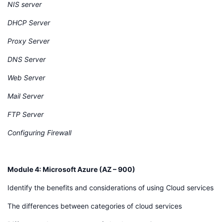
NIS server
DHCP Server
Proxy Server
DNS Server
Web Server
Mail Server
FTP Server
Configuring Firewall
Module 4: Microsoft Azure (AZ – 900)
Identify the benefits and considerations of using Cloud services
The differences between categories of cloud services