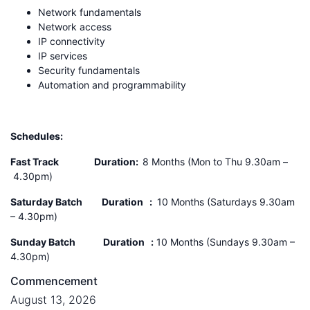
Network fundamentals
Network access
IP connectivity
IP services
Security fundamentals
Automation and programmability
Schedules:
Fast Track Duration:
8 Months (Mon to Thu 9.30am –
4.30pm)
Saturday Batch
Duration :
10 Months (Saturdays 9.30am
– 4.30pm)
Sunday Batch
Duration :
10 Months (Sundays 9.30am –
4.30pm)
Commencement
August 13, 2026