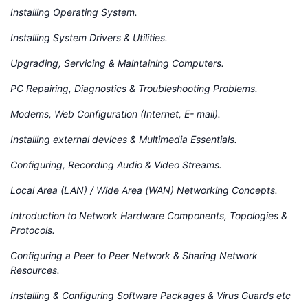
Installing Operating System.
Installing System Drivers & Utilities.
Upgrading, Servicing & Maintaining Computers.
PC Repairing, Diagnostics & Troubleshooting Problems.
Modems, Web Configuration (Internet, E- mail).
Installing external devices & Multimedia Essentials.
Configuring, Recording Audio & Video Streams.
Local Area (LAN) / Wide Area (WAN) Networking Concepts.
Introduction to Network Hardware Components, Topologies &
Protocols.
Configuring a Peer to Peer Network & Sharing Network
Resources.
Installing & Configuring Software Packages & Virus Guards etc