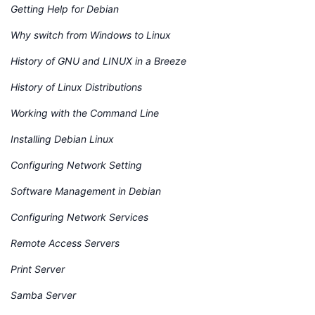
Getting Help for Debian
Why switch from Windows to Linux
History of GNU and LINUX in a Breeze
History of Linux Distributions
Working with the Command Line
Installing Debian Linux
Configuring Network Setting
Software Management in Debian
Configuring Network Services
Remote Access Servers
Print Server
Samba Server