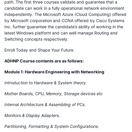
path. The first three courses validate and guarantee that a
candidate can work in a fully operational network environment
independently. The Microsoft Azure (Cloud Computing) offered
by Microsoft corporation and CCNA offered by Cisco Systems
Inc. further guarantee the candidate’s ability of working in the
latest Windows platform and can well manage Routing and
Switching concepts respectively.
Enroll Today and Shape Your Future.
ADHNP Course contents are as follows:
Module 1: Hardware Engineering with Networking
Introduction to Hardware & System theory.
Mother Boards, CPU, Memory, Storage devices etc
Internal Architecture & Assembling of PCs.
Monitors & Display Adapters.
Partitioning, Formatting & System Configurations.