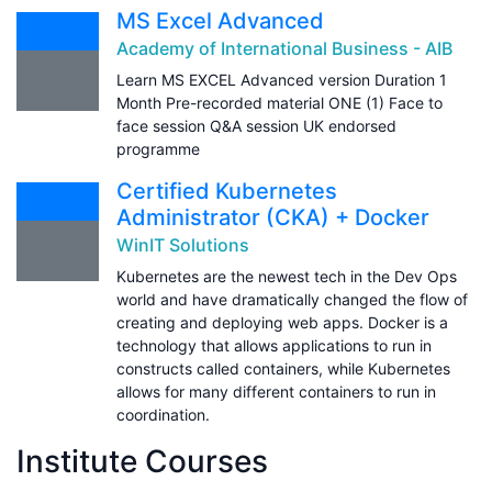
MS Excel Advanced
Academy of International Business - AIB
Learn MS EXCEL Advanced version Duration 1
Month Pre-recorded material ONE (1) Face to
face session Q&A session UK endorsed
programme
Certified Kubernetes
Administrator (CKA) + Docker
WinIT Solutions
Kubernetes are the newest tech in the Dev Ops
world and have dramatically changed the flow of
creating and deploying web apps. Docker is a
technology that allows applications to run in
constructs called containers, while Kubernetes
allows for many different containers to run in
coordination.
Institute Courses