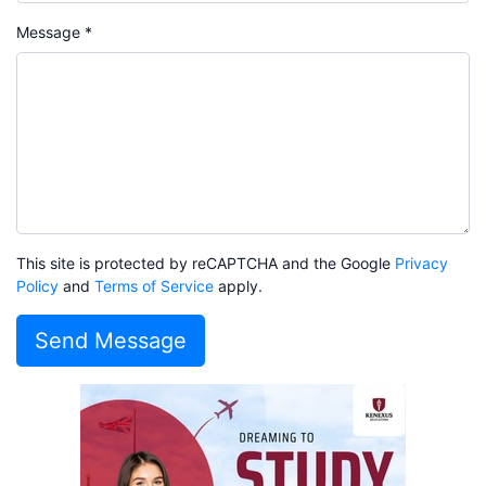
Message *
This site is protected by reCAPTCHA and the Google
Privacy
Policy
and
Terms of Service
apply.
Send Message