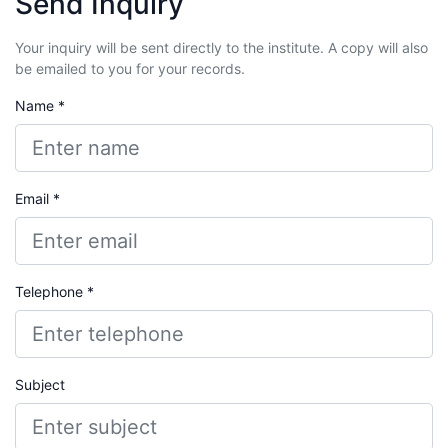
Send Inquiry
Your inquiry will be sent directly to the institute. A copy will also
be emailed to you for your records.
Name *
Email *
Telephone *
Subject