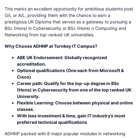
This marks an excellent opportunity for ambitious students post
O/L or A/L, providing them with the chance to earn a
prestigious UK Diploma that serves as a gateway to pursuing a
BSc (Hons) in Cybersecurity or BSc (Hons) n Computing and
Networking from top-ranked UK universities.
Why Choose ADHNP at Turnkey IT Campus?
ABE UK Endorsement: Globally recognized
accreditation.
Optional qualifications (One each from Microsoft &
Cisco)
Career path: Qualify for the top-up degree in BSc
(Hons) in Cybersecurity from one of the top ranked UK
University.
Flexible Learning: Choose between physical and online
classes.
With less investment & time, gain IT industry’s most
preferred technical qualifications
ADHNP packed with 6 major popular modules in networking