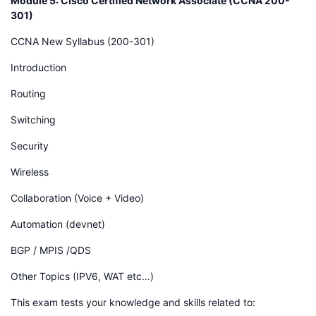
Module 5: Cisco Certified Network Associate (CCNA 200-
301)
CCNA New Syllabus (200-301)
Introduction
Routing
Switching
Security
Wireless
Collaboration (Voice + Video)
Automation (devnet)
BGP / MPIS /QDS
Other Topics (IPV6, WAT etc…)
This exam tests your knowledge and skills related to: