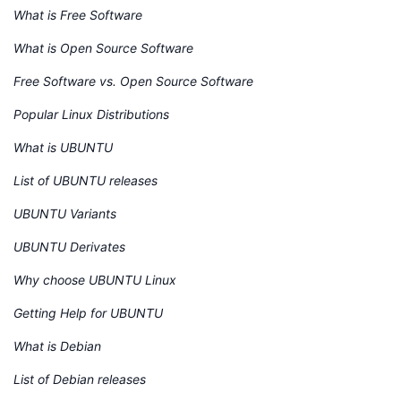
What is Free Software
What is Open Source Software
Free Software vs. Open Source Software
Popular Linux Distributions
What is UBUNTU
List of UBUNTU releases
UBUNTU Variants
UBUNTU Derivates
Why choose UBUNTU Linux
Getting Help for UBUNTU
What is Debian
List of Debian releases