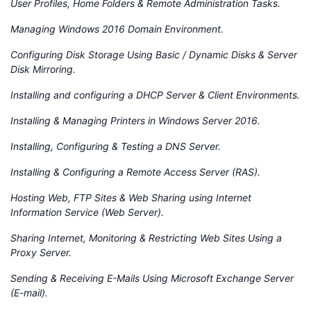
User Profiles, Home Folders & Remote Administration Tasks.
Managing Windows 2016 Domain Environment.
Configuring Disk Storage Using Basic / Dynamic Disks & Server
Disk Mirroring.
Installing and configuring a DHCP Server & Client Environments.
Installing & Managing Printers in Windows Server 2016.
Installing, Configuring & Testing a DNS Server.
Installing & Configuring a Remote Access Server (RAS).
Hosting Web, FTP Sites & Web Sharing using Internet
Information Service (Web Server).
Sharing Internet, Monitoring & Restricting Web Sites Using a
Proxy Server.
Sending & Receiving E-Mails Using Microsoft Exchange Server
(E-mail).