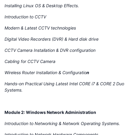
Installing Linux OS & Desktop Effects.
Introduction to CCTV
Modern & Latest CCTV technologies
Digital Video Recorders (DVR) & Hard disk drive
CCTV Camera Installation & DVR configuration
Cabling for CCTV Camera
Wireless Router Installation & Configuratio
n
Hands-on Practical Using Latest Intel CORE i7 & CORE 2 Duo
Systems.
Module 2: Windows Network Administration
Introduction to Networking & Network Operating Systems.
Introduction to Network Hardware Components.