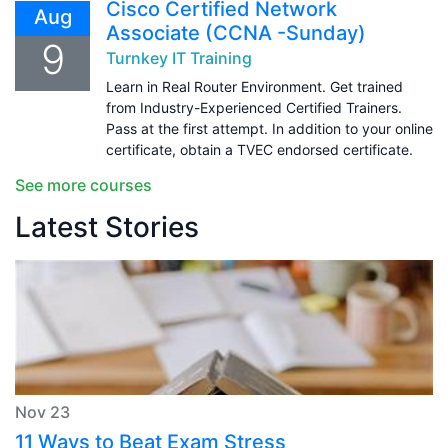
Cisco Certified Network
Aug
Associate (CCNA -Sunday)
9
Turnkey IT Training
Learn in Real Router Environment. Get trained
from Industry-Experienced Certified Trainers.
Pass at the first attempt. In addition to your online
certificate, obtain a TVEC endorsed certificate.
See more courses
Latest Stories
Nov 23
11 Ways to Beat Exam Stress