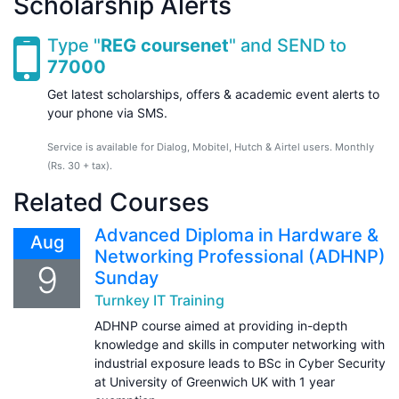
Scholarship Alerts
Type "
REG coursenet
" and SEND to
77000
Get latest scholarships, offers & academic event alerts to
your phone via SMS.
Service is available for Dialog, Mobitel, Hutch & Airtel users. Monthly
(Rs. 30 + tax).
Related Courses
Advanced Diploma in Hardware &
Aug
Networking Professional (ADHNP)
9
Sunday
Turnkey IT Training
ADHNP course aimed at providing in-depth
knowledge and skills in computer networking with
industrial exposure leads to BSc in Cyber Security
at University of Greenwich UK with 1 year