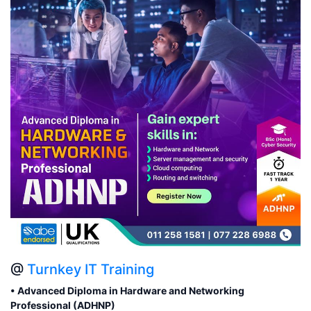
@
Turnkey IT Training
• Advanced Diploma in Hardware and Networking
Professional (ADHNP)