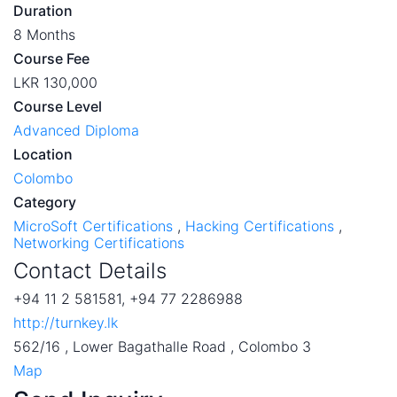
Duration
8 Months
Course Fee
LKR 130,000
Course Level
Advanced Diploma
Location
Colombo
Category
MicroSoft Certifications
,
Hacking Certifications
,
Networking Certifications
Contact Details
+94 11 2 581581, +94 77 2286988
http://turnkey.lk
562/16 , Lower Bagathalle Road , Colombo 3
Map