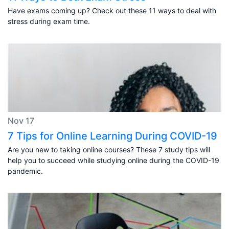
Have exams coming up? Check out these 11 ways to deal with
stress during exam time.
Nov 17
7 Tips for Online Learning During COVID-19
Are you new to taking online courses? These 7 study tips will
help you to succeed while studying online during the COVID-19
pandemic.