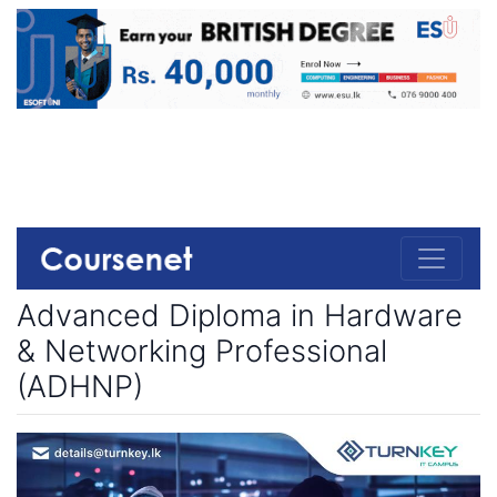
Advanced Diploma in Hardware
& Networking Professional
(ADHNP)