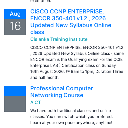
exemption.
CISCO CCNP ENTERPRISE,
Aug
ENCOR 350-401 v1.2 , 2026
16
Updated New Syllabus Online
class
Cislanka Training Institute
CISCO CCNP ENTERPRISE, ENCOR 350-401 v1.2
, 2026 Updated New Syllabus Online class ( same
ENCOR exam is the Qualifying exam For the CCIE
Enterprise LAB ) Certification class on Sunday
16th August 2026, @ 9am to 1pm, Duration Three
and half month.
Professional Computer
Networking Course
AICT
We have both traditional classes and online
classes. You can switch which you prefered.
Learn at your own pace anywhere, anytime!