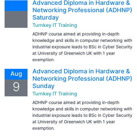
Advanced Diploma in Hardware &
Networking Professional (ADHNP)
Saturday
Turnkey IT Training
ADHNP course aimed at providing in-depth
knowledge and skills in computer networking with
industrial exposure leads to BSc in Cyber Security
at University of Greenwich UK with 1 year
exemption.
Advanced Diploma in Hardware &
Aug
Networking Professional (ADHNP)
9
Sunday
Turnkey IT Training
ADHNP course aimed at providing in-depth
knowledge and skills in computer networking with
industrial exposure leads to BSc in Cyber Security
at University of Greenwich UK with 1 year
exemption.