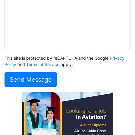
This site is protected by reCAPTCHA and the Google
Privacy
Policy
and
Terms of Service
apply.
Send Message