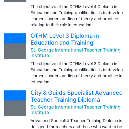
The objective of the OTHM Level 4 Diploma in
Education and Training qualification is to develop
learners’ understanding of theory and practice
relating to their role in education.
OTHM Level 3 Diploma in
Education and Training
St. George International Teacher Training
Institute
The objective of the OTHM Level 3 Diploma in
Education and Training qualification is to develop
learners' understanding of theory and practice in
education.
City & Guilds Specialist Advanced
Teacher Training Diploma
St. George International Teacher Training
Institute
Advanced Specialist Teacher Training Diploma is
designed for teachers and those who want to be