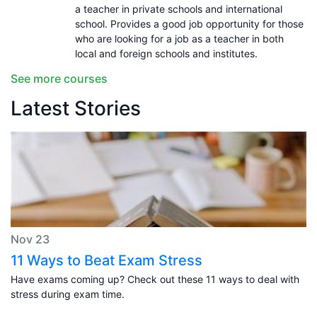
a teacher in private schools and international
school. Provides a good job opportunity for those
who are looking for a job as a teacher in both
local and foreign schools and institutes.
See more courses
Latest Stories
Nov 23
11 Ways to Beat Exam Stress
Have exams coming up? Check out these 11 ways to deal with
stress during exam time.