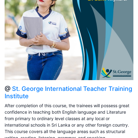
@
St. George International Teacher Training
Institute
After completion of this course, the trainees will possess great
confidence in teaching both English language and Literature
from primary to ordinary level classes at any local or
international schools in Sri Lanka or any other foreign country.
This course covers all the language areas such as structural
writing, reading, listening, grammar, and speaking.