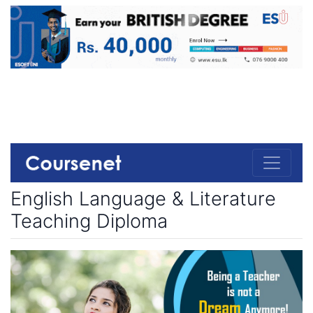
English Language & Literature
Teaching Diploma