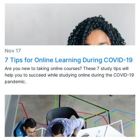
Nov 17
7 Tips for Online Learning During COVID-19
Are you new to taking online courses? These 7 study tips will
help you to succeed while studying online during the COVID-19
pandemic.