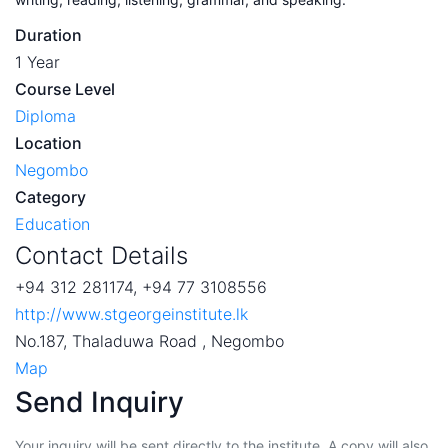
Duration
1 Year
Course Level
Diploma
Location
Negombo
Category
Education
Contact Details
+94 312 281174, +94 77 3108556
http://www.stgeorgeinstitute.lk
No.187, Thaladuwa Road , Negombo
Map
Send Inquiry
Your inquiry will be sent directly to the institute. A copy will also