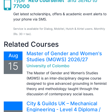
Type "
REG coursenet
" and SEND to
77000
Get latest scholarships, offers & academic event alerts to
your phone via SMS.
Service is available for Dialog, Mobitel, Hutch & Airtel users. Monthly
(Rs. 30 + tax).
Related Courses
Master of Gender and Women's
Aug
Studies (MGWS) 2026/27
15
University of Colombo
The Master of Gender and Women’s Studies
(MGWS) is an inter-disciplinary degree course
designed to give advanced grounding in feminist
theory and methodology taught through the
discussion of contemporary social issues.
City & Guilds UK – Mechanical
Engineering - Level 4 Diploma /