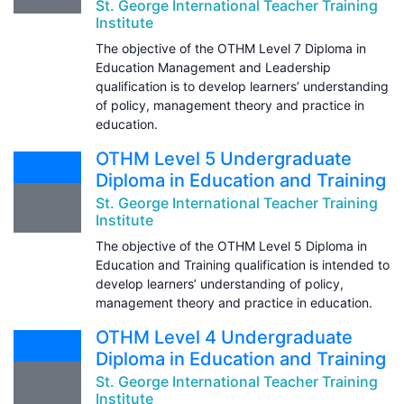
St. George International Teacher Training
Institute
The objective of the OTHM Level 7 Diploma in
Education Management and Leadership
qualification is to develop learners’ understanding
of policy, management theory and practice in
education.
OTHM Level 5 Undergraduate
Diploma in Education and Training
St. George International Teacher Training
Institute
The objective of the OTHM Level 5 Diploma in
Education and Training qualification is intended to
develop learners’ understanding of policy,
management theory and practice in education.
OTHM Level 4 Undergraduate
Diploma in Education and Training
St. George International Teacher Training
Institute