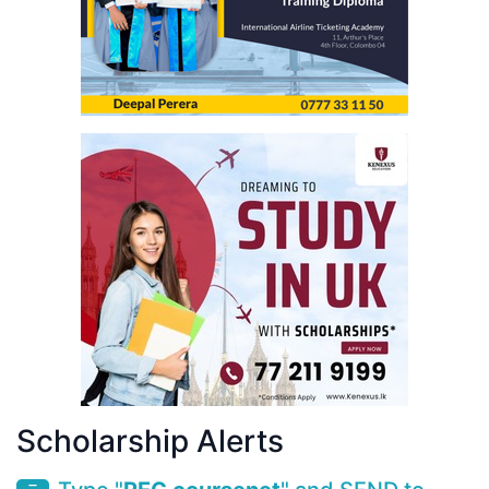
Scholarship Alerts