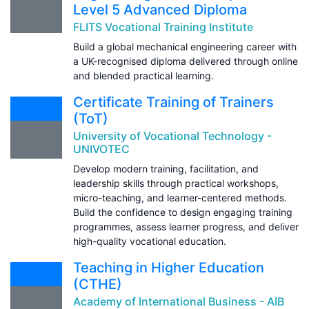
Level 5 Advanced Diploma
FLITS Vocational Training Institute
Build a global mechanical engineering career with
a UK-recognised diploma delivered through online
and blended practical learning.
Certificate Training of Trainers
(ToT)
University of Vocational Technology -
UNIVOTEC
Develop modern training, facilitation, and
leadership skills through practical workshops,
micro-teaching, and learner-centered methods.
Build the confidence to design engaging training
programmes, assess learner progress, and deliver
high-quality vocational education.
Teaching in Higher Education
(CTHE)
Academy of International Business - AIB