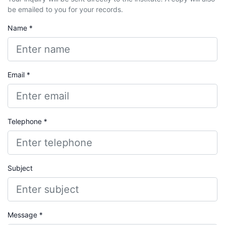
be emailed to you for your records.
Name *
Email *
Telephone *
Subject
Message *