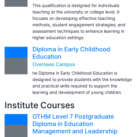
This qualification is designed for individuals
teaching at the university or college level. It
focuses on developing effective teaching
methods, student engagement strategies, and
assessment techniques to enhance learning in
higher education settings.
Diploma in Early Childhood
Education
Overseas Campus
he Diploma in Early Childhood Education is
designed to provide students with the knowledge
and practical skills required to support the
learning and development of young children.
Institute Courses
OTHM Level 7 Postgraduate
Diploma in Education
Management and Leadership