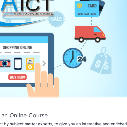
s an Online Course.
 by subject matter experts, to give you an interactive and enriched