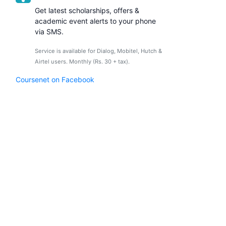
Get latest scholarships, offers &
academic event alerts to your phone
via SMS.
Service is available for Dialog, Mobitel, Hutch &
Airtel users. Monthly (Rs. 30 + tax).
Coursenet on Facebook