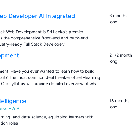
Web Developer AI Integrated
6 months
long
Stack Web Development is Sri Lanka’s premier
ides the comprehensive front-end and back-end
ustry-ready Full Stack Developer."
lopment
2 1/2 month
long
ent. Have you ever wanted to learn how to build
tart? The most common deal breaker of self-learning
n. Our syllabus will provide detailed overview of what
ntelligence
18 months
long
ess - AIB
rning, and data science, equipping learners with
tion roles