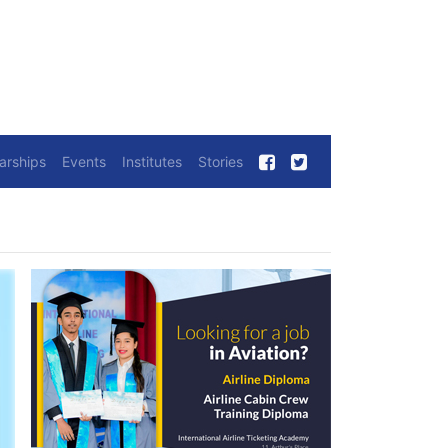
arships
Events
Institutes
Stories