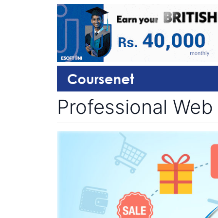
Professional Web