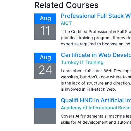
Related Courses
Professional Full Stack 
Aug
AICT
11
"The Certified Professional in Full 
practical training program. It prov
expertise required to become an ind
Certificate in Web Deve
Aug
Turnkey IT Training
24
Learn about full-stack Web Developm
websites, but don’t know where to s
is the lack of structure and directio
is involved in Full-stack Web.
Qualifi HND in Artificial I
Academy of International Busin
Covers AI fundamentals, machine lea
skills for AI development and automa