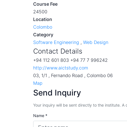
Course Fee
24500
Location
Colombo
Category
Software Engineering
,
Web Design
Contact Details
+94 112 601 803 +94 77 7 996242
http://www.aictstudy.com
03, 1/1 , Fernando Road , Colombo 06
Map
Send Inquiry
Your inquiry will be sent directly to the institute. 
Name *