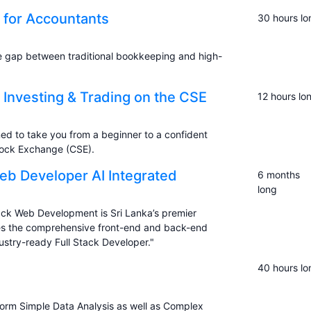
n for Accountants
30 hours lo
he gap between traditional bookkeeping and high-
 Investing & Trading on the CSE
12 hours lo
ed to take you from a beginner to a confident
tock Exchange (CSE).
Web Developer AI Integrated
6 months
long
Stack Web Development is Sri Lanka’s premier
ides the comprehensive front-end and back-end
ustry-ready Full Stack Developer."
40 hours lo
orm Simple Data Analysis as well as Complex