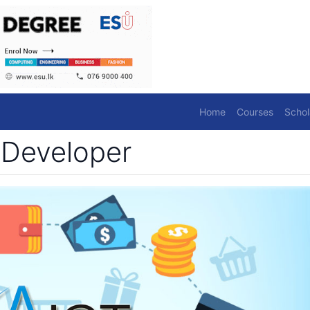
Home
Courses
Schol
 Developer