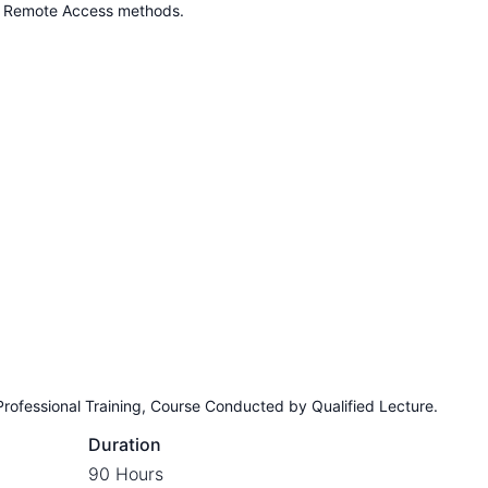
d Remote Access methods.
Professional Training, Course Conducted by Qualified Lecture.
Duration
90 Hours