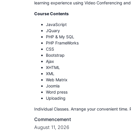
learning experience using Video Conferencing an
Course Contents
JavaScript
JQuary
PHP & My SQL
PHP FrameWorks
CSS
Bootstrap
Ajax
XHTML
XML
Web Matrix
Joomla
Word press
Uploading
Individual Classes. Arrange your convenient time. 
Commencement
August 11, 2026