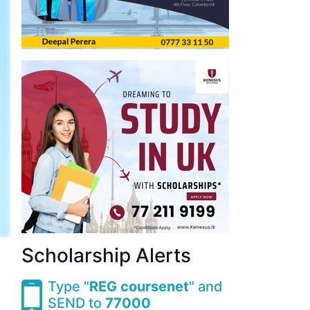
Scholarship Alerts
Type "
REG coursenet
" and
SEND to
77000