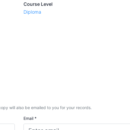
Course Level
Diploma
A copy will also be emailed to you for your records.
Email *