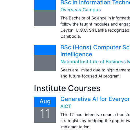
BSc in Information Techn
Overseas Campus
The Bachelor of Science in Informa
follow the taught modules and engag
Ceylon, U.G.C. Sri Lanka recognized 
Cambodia.
BSc (Hons) Computer Scie
Intelligence
National Institute of Busines
Seats are limited due to high demand
and future-focused AI program!
Institute Courses
Generative AI for Everyo
Aug
AICT
11
This 12-hour intensive course transfo
strategists by bridging the gap bet
implementation.