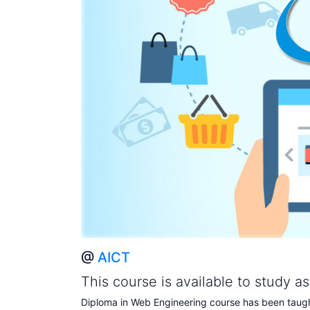
@
AICT
This course is available to study a
Diploma in Web Engineering course has been taught