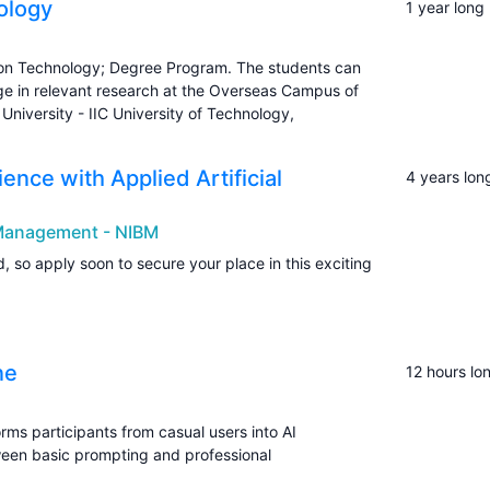
ology
1 year long
tion Technology; Degree Program. The students can
e in relevant research at the Overseas Campus of
University - IIC University of Technology,
nce with Applied Artificial
4 years lon
s Management - NIBM
, so apply soon to secure your place in this exciting
ne
12 hours lo
rms participants from casual users into AI
ween basic prompting and professional