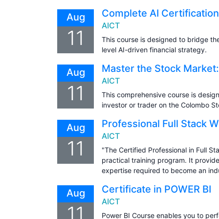
Complete AI Certificatio
Aug
AICT
11
This course is designed to bridge t
level AI-driven financial strategy.
Master the Stock Market:
Aug
AICT
11
This comprehensive course is design
investor or trader on the Colombo S
Professional Full Stack 
Aug
AICT
11
"The Certified Professional in Full 
practical training program. It prov
expertise required to become an ind
Certificate in POWER BI
Aug
AICT
11
Power BI Course enables you to perf