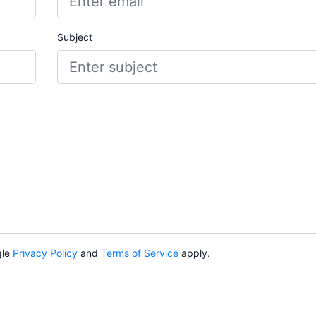
Subject
gle
Privacy Policy
and
Terms of Service
apply.