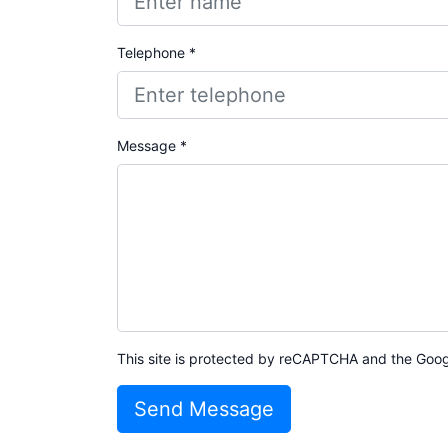
Telephone *
Message *
This site is protected by reCAPTCHA and the Goo
Send Message