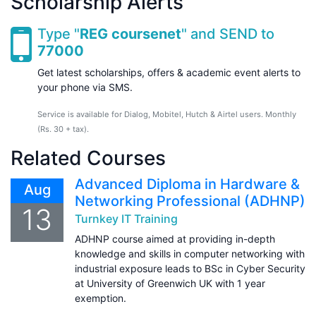
Scholarship Alerts
Type "
REG coursenet
" and SEND to
77000
Get latest scholarships, offers & academic event alerts to
your phone via SMS.
Service is available for Dialog, Mobitel, Hutch & Airtel users. Monthly
(Rs. 30 + tax).
Related Courses
Advanced Diploma in Hardware &
Aug
Networking Professional (ADHNP)
13
Turnkey IT Training
ADHNP course aimed at providing in-depth
knowledge and skills in computer networking with
industrial exposure leads to BSc in Cyber Security
at University of Greenwich UK with 1 year
exemption.