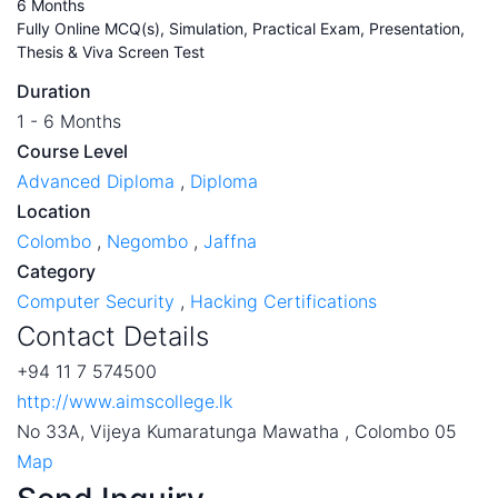
6 Months
Fully Online MCQ(s), Simulation, Practical Exam, Presentation,
Thesis & Viva Screen Test
Duration
1 - 6 Months
Course Level
Advanced Diploma
,
Diploma
Location
Colombo
,
Negombo
,
Jaffna
Category
Computer Security
,
Hacking Certifications
Contact Details
+94 11 7 574500
http://www.aimscollege.lk
No 33A, Vijeya Kumaratunga Mawatha , Colombo 05
Map