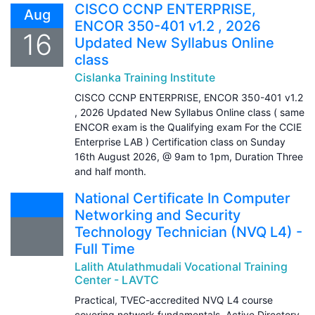
CISCO CCNP ENTERPRISE,
Aug
ENCOR 350-401 v1.2 , 2026
16
Updated New Syllabus Online
class
Cislanka Training Institute
CISCO CCNP ENTERPRISE, ENCOR 350-401 v1.2
, 2026 Updated New Syllabus Online class ( same
ENCOR exam is the Qualifying exam For the CCIE
Enterprise LAB ) Certification class on Sunday
16th August 2026, @ 9am to 1pm, Duration Three
and half month.
National Certificate In Computer
Networking and Security
Technology Technician (NVQ L4) -
Full Time
Lalith Atulathmudali Vocational Training
Center - LAVTC
Practical, TVEC-accredited NVQ L4 course
covering network fundamentals, Active Directory,