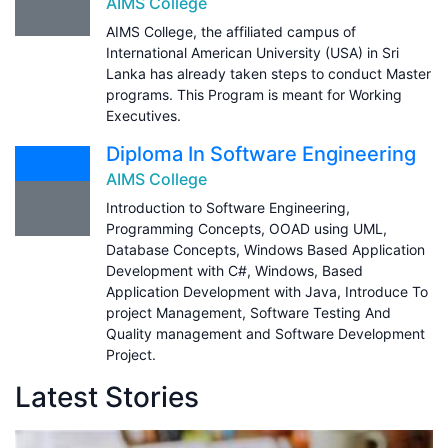
AIMS College
AIMS College, the affiliated campus of
International American University (USA) in Sri
Lanka has already taken steps to conduct Master
programs. This Program is meant for Working
Executives.
Diploma In Software Engineering
AIMS College
Introduction to Software Engineering,
Programming Concepts, OOAD using UML,
Database Concepts, Windows Based Application
Development with C#, Windows, Based
Application Development with Java, Introduce To
project Management, Software Testing And
Quality management and Software Development
Project.
Latest Stories