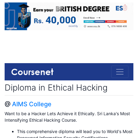
Diploma in Ethical Hacking
@
AIMS College
Want to be a Hacker Lets Achieve it Ethically. Sri Lanka's Most
Intensifying Ethical Hacking Course.
This comprehensive diploma will lead you to World's Most
Renowned Information Security Certifications