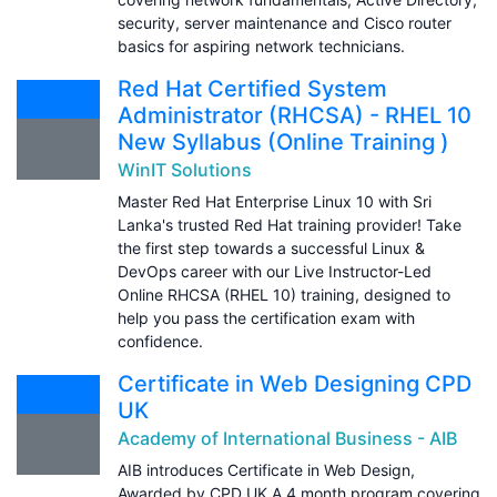
security, server maintenance and Cisco router
basics for aspiring network technicians.
Red Hat Certified System
Administrator (RHCSA) - RHEL 10
New Syllabus (Online Training )
WinIT Solutions
Master Red Hat Enterprise Linux 10 with Sri
Lanka's trusted Red Hat training provider! Take
the first step towards a successful Linux &
DevOps career with our Live Instructor-Led
Online RHCSA (RHEL 10) training, designed to
help you pass the certification exam with
confidence.
Certificate in Web Designing CPD
UK
Academy of International Business - AIB
AIB introduces Certificate in Web Design,
Awarded by CPD UK A 4 month program covering