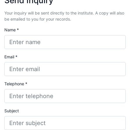
Send Inquiry
Your inquiry will be sent directly to the institute. A copy will also
be emailed to you for your records.
Name *
Email *
Telephone *
Subject