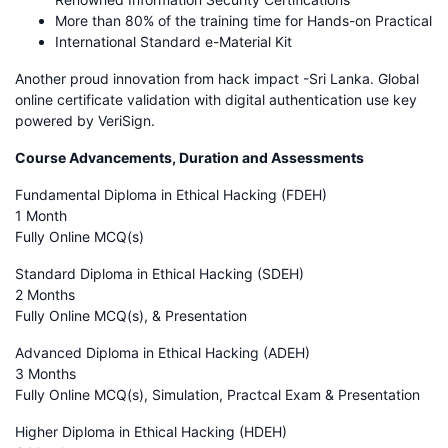
More than 80% of the training time for Hands-on Practical
International Standard e-Material Kit
Another proud innovation from hack impact -Sri Lanka. Global
online certificate validation with digital authentication use key
powered by VeriSign.
Course Advancements, Duration and Assessments
Fundamental Diploma in Ethical Hacking (FDEH)
1 Month
Fully Online MCQ(s)
Standard Diploma in Ethical Hacking (SDEH)
2 Months
Fully Online MCQ(s), & Presentation
Advanced Diploma in Ethical Hacking (ADEH)
3 Months
Fully Online MCQ(s), Simulation, Practcal Exam & Presentation
Higher Diploma in Ethical Hacking (HDEH)