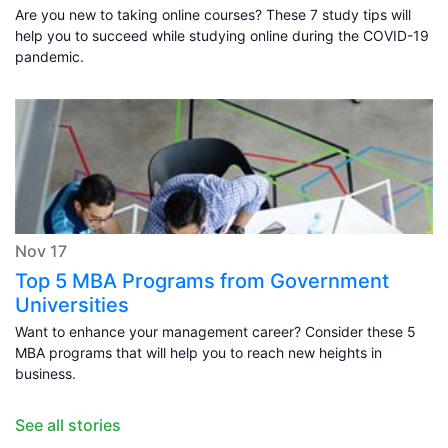
Are you new to taking online courses? These 7 study tips will
help you to succeed while studying online during the COVID-19
pandemic.
Nov 17
Top 5 MBA Programs from Government
Universities
Want to enhance your management career? Consider these 5
MBA programs that will help you to reach new heights in
business.
See all stories