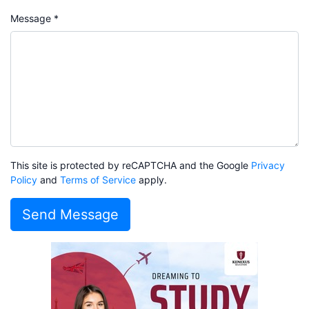
Message *
This site is protected by reCAPTCHA and the Google
Privacy
Policy
and
Terms of Service
apply.
Send Message