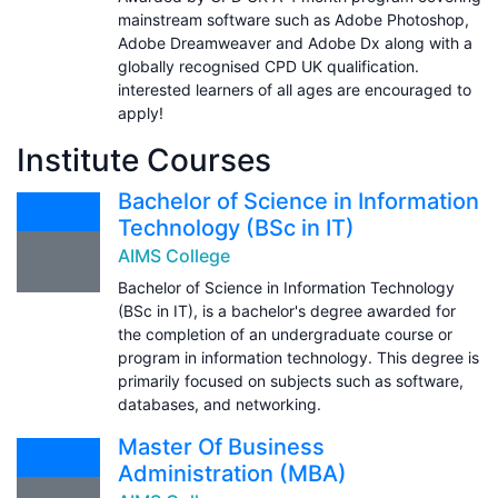
mainstream software such as Adobe Photoshop,
Adobe Dreamweaver and Adobe Dx along with a
globally recognised CPD UK qualification.
interested learners of all ages are encouraged to
apply!
Institute Courses
Bachelor of Science in Information
Technology (BSc in IT)
AIMS College
Bachelor of Science in Information Technology
(BSc in IT), is a bachelor's degree awarded for
the completion of an undergraduate course or
program in information technology. This degree is
primarily focused on subjects such as software,
databases, and networking.
Master Of Business
Administration (MBA)