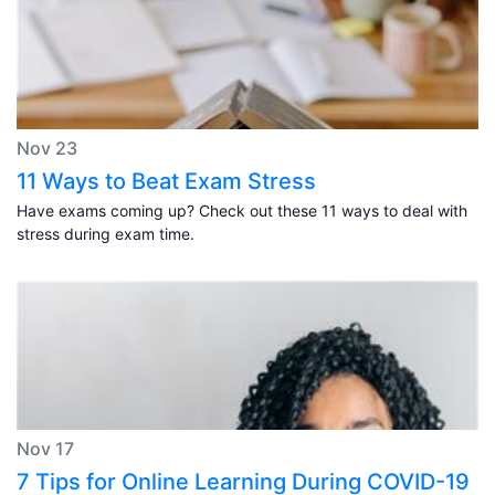
Nov 23
11 Ways to Beat Exam Stress
Have exams coming up? Check out these 11 ways to deal with
stress during exam time.
Nov 17
7 Tips for Online Learning During COVID-19