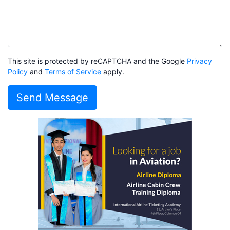
This site is protected by reCAPTCHA and the Google
Privacy
Policy
and
Terms of Service
apply.
Send Message