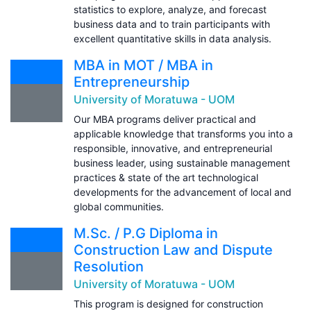
statistics to explore, analyze, and forecast
business data and to train participants with
excellent quantitative skills in data analysis.
MBA in MOT / MBA in
Entrepreneurship
University of Moratuwa - UOM
Our MBA programs deliver practical and
applicable knowledge that transforms you into a
responsible, innovative, and entrepreneurial
business leader, using sustainable management
practices & state of the art technological
developments for the advancement of local and
global communities.
M.Sc. / P.G Diploma in
Construction Law and Dispute
Resolution
University of Moratuwa - UOM
This program is designed for construction