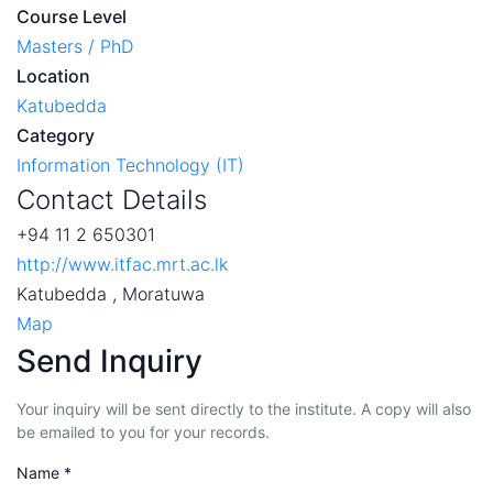
Course Level
Masters / PhD
Location
Katubedda
Category
Information Technology (IT)
Contact Details
+94 11 2 650301
http://www.itfac.mrt.ac.lk
Katubedda , Moratuwa
Map
Send Inquiry
Your inquiry will be sent directly to the institute. A copy will also
be emailed to you for your records.
Name *