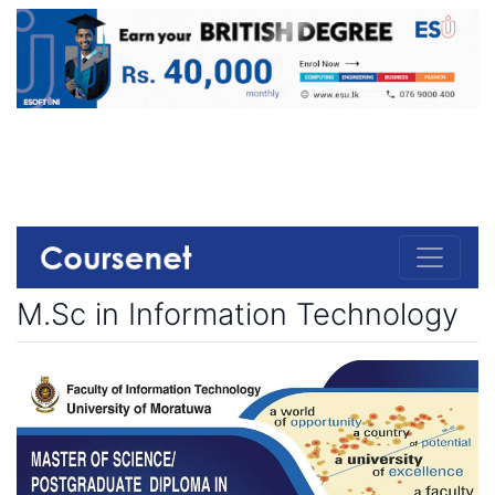
M.Sc in Information Technology