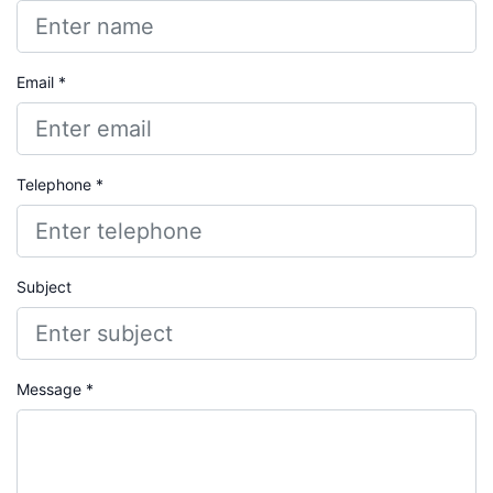
Email *
Telephone *
Subject
Message *