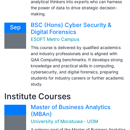
analytical thinkers into experts who can harness
the power of data to drive strategic decision-
making.
BSC (Hons) Cyber Security &
Sep
Digital Forensics
ESOFT Metro Campus
This course is delivered by qualified academics
and industry professionals and is aligned with
QAA Computing benchmarks. It develops strong
knowledge and practical skills in computing,
cybersecurity, and digital forensics, preparing
students for industry careers or further academic
study.
Institute Courses
Master of Business Analytics
(MBAn)
University of Moratuwa - UOM
A primary goal of the Master of Business Analytics