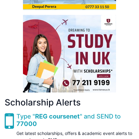
Scholarship Alerts
Type "
REG coursenet
" and SEND to
77000
Get latest scholarships, offers & academic event alerts to