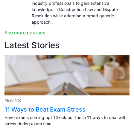
industry professionals to gain extensive
knowledge in Construction Law and Dispute
Resolution while adopting a broad generic
approach.
See more courses
Latest Stories
Nov 23
11 Ways to Beat Exam Stress
Have exams coming up? Check out these 11 ways to deal with
stress during exam time.