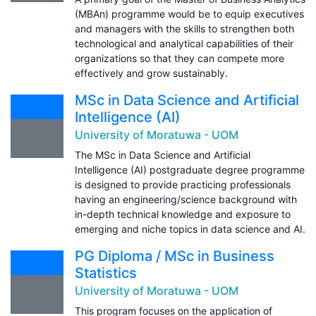
(MBAn) programme would be to equip executives
and managers with the skills to strengthen both
technological and analytical capabilities of their
organizations so that they can compete more
effectively and grow sustainably.
MSc in Data Science and Artificial
Intelligence (AI)
University of Moratuwa - UOM
The MSc in Data Science and Artificial
Intelligence (AI) postgraduate degree programme
is designed to provide practicing professionals
having an engineering/science background with
in-depth technical knowledge and exposure to
emerging and niche topics in data science and AI.
PG Diploma / MSc in Business
Statistics
University of Moratuwa - UOM
This program focuses on the application of