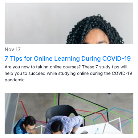
Nov 17
7 Tips for Online Learning During COVID-19
Are you new to taking online courses? These 7 study tips will
help you to succeed while studying online during the COVID-19
pandemic.