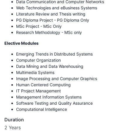
Data Communication and Computer Networks
Web Technologies and eBusiness Systems
Literature Review and Thesis writing
PG Diploma Project - PG Diploma Only
MSc Project - MSc Only
Research Methodology - MSc only
Elective Modules
Emerging Trends in Distributed Systems
Computer Organization
Data Mining and Data Warehousing
Multimedia Systems
Image Processing and Computer Graphics
Human Centered Computing
IT Project Management
Management Information Systems
Software Testing and Quality Assurance
Computational Intelligence
Duration
2 Years