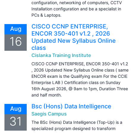
configuration, networking of computers, CCTV
Installation configuration and be a specialist in
PCs & Laptops.
CISCO CCNP ENTERPRISE,
Aug
ENCOR 350-401 v1.2 , 2026
16
Updated New Syllabus Online
class
Cislanka Training Institute
CISCO CCNP ENTERPRISE, ENCOR 350-401 v1.2
, 2026 Updated New Syllabus Online class ( same
ENCOR exam is the Qualifying exam For the CCIE
Enterprise LAB ) Certification class on Sunday
16th August 2026, @ 9am to 1pm, Duration Three
and half month.
Bsc (Hons) Data Intelligence
Aug
Saegis Campus
31
The BSc (Hons) Data Intelligence (Top-Up) is a
specialized program designed to transform