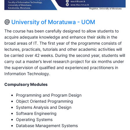
@
University of Moratuwa - UOM
The course has been carefully designed to allow students to
acquire adequate knowledge and enhance their skills in the
broad areas of IT. The first year of the programme consists of
lectures, practicals, tutorials and other academic activities will
be carried over 42 weeks. During the second year, students will
carry out a master’s level research project for six months under
the supervision of qualified and experienced practitioners in
Information Technology.
Compulsory Modules
Programming and Program Design
Object Oriented Programming
Systems Analysis and Design
Software Engineering
Operating Systems
Database Management Systems