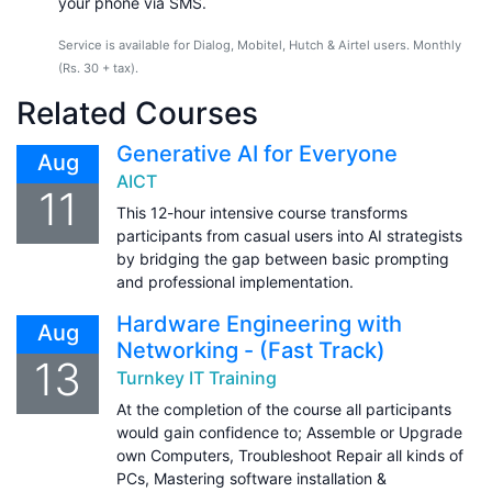
your phone via SMS.
Service is available for Dialog, Mobitel, Hutch & Airtel users. Monthly
(Rs. 30 + tax).
Related Courses
Generative AI for Everyone
Aug
AICT
11
This 12-hour intensive course transforms
participants from casual users into AI strategists
by bridging the gap between basic prompting
and professional implementation.
Hardware Engineering with
Aug
Networking - (Fast Track)
13
Turnkey IT Training
At the completion of the course all participants
would gain confidence to; Assemble or Upgrade
own Computers, Troubleshoot Repair all kinds of
PCs, Mastering software installation &