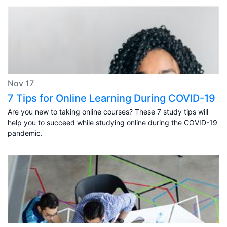
Nov 17
7 Tips for Online Learning During COVID-19
Are you new to taking online courses? These 7 study tips will
help you to succeed while studying online during the COVID-19
pandemic.