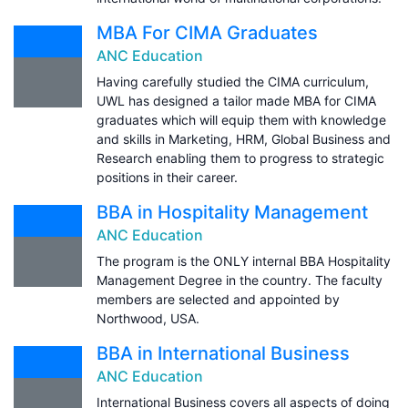
MBA For CIMA Graduates
ANC Education
Having carefully studied the CIMA curriculum,
UWL has designed a tailor made MBA for CIMA
graduates which will equip them with knowledge
and skills in Marketing, HRM, Global Business and
Research enabling them to progress to strategic
positions in their career.
BBA in Hospitality Management
ANC Education
The program is the ONLY internal BBA Hospitality
Management Degree in the country. The faculty
members are selected and appointed by
Northwood, USA.
BBA in International Business
ANC Education
International Business covers all aspects of doing