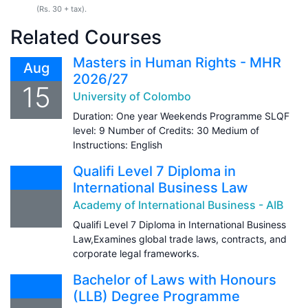
(Rs. 30 + tax).
Related Courses
Masters in Human Rights - MHR
Aug
2026/27
15
University of Colombo
Duration: One year Weekends Programme SLQF
level: 9 Number of Credits: 30 Medium of
Instructions: English
Qualifi Level 7 Diploma in
International Business Law
Academy of International Business - AIB
Qualifi Level 7 Diploma in International Business
Law,Examines global trade laws, contracts, and
corporate legal frameworks.
Bachelor of Laws with Honours
(LLB) Degree Programme