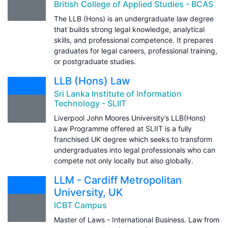
British College of Applied Studies - BCAS
The LLB (Hons) is an undergraduate law degree
that builds strong legal knowledge, analytical
skills, and professional competence. It prepares
graduates for legal careers, professional training,
or postgraduate studies.
LLB (Hons) Law
Sri Lanka Institute of Information
Technology - SLIIT
Liverpool John Moores University’s LLB(Hons)
Law Programme offered at SLIIT is a fully
franchised UK degree which seeks to transform
undergraduates into legal professionals who can
compete not only locally but also globally.
LLM - Cardiff Metropolitan
University, UK
ICBT Campus
Master of Laws - International Business. Law from