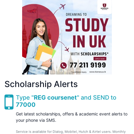
Scholarship Alerts
Type "
REG coursenet
" and SEND to
77000
Get latest scholarships, offers & academic event alerts to
your phone via SMS.
Service is available for Dialog, Mobitel, Hutch & Airtel users. Monthly