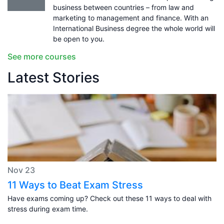
business between countries – from law and
marketing to management and finance. With an
International Business degree the whole world will
be open to you.
See more courses
Latest Stories
Nov 23
11 Ways to Beat Exam Stress
Have exams coming up? Check out these 11 ways to deal with
stress during exam time.