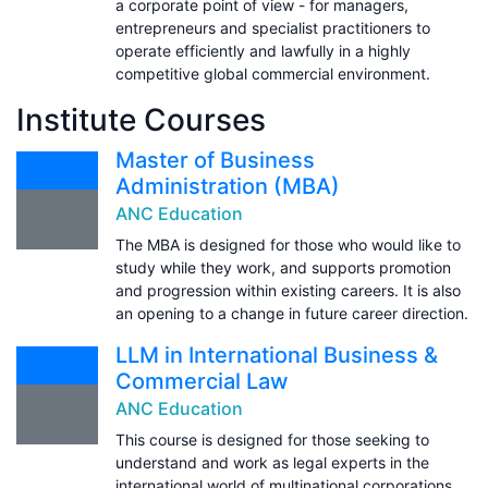
a corporate point of view - for managers,
entrepreneurs and specialist practitioners to
operate efficiently and lawfully in a highly
competitive global commercial environment.
Institute Courses
Master of Business
Administration (MBA)
ANC Education
The MBA is designed for those who would like to
study while they work, and supports promotion
and progression within existing careers. It is also
an opening to a change in future career direction.
LLM in International Business &
Commercial Law
ANC Education
This course is designed for those seeking to
understand and work as legal experts in the
international world of multinational corporations.