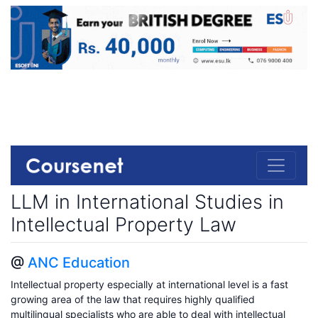
LLM in International Studies in
Intellectual Property Law
@
ANC Education
Intellectual property especially at international level is a fast
growing area of the law that requires highly qualified
multilingual specialists who are able to deal with intellectual