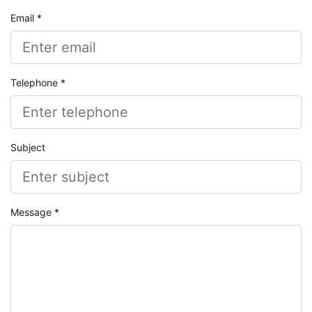
Email *
Telephone *
Subject
Message *