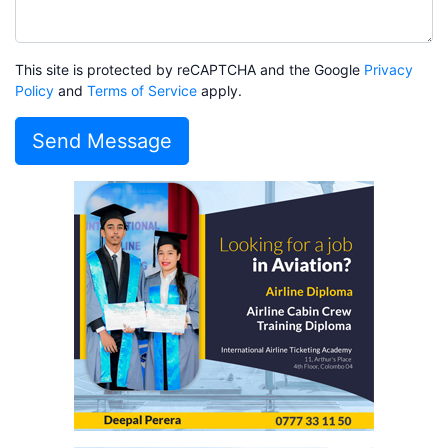
This site is protected by reCAPTCHA and the Google
Privacy
Policy
and
Terms of Service
apply.
Send Message