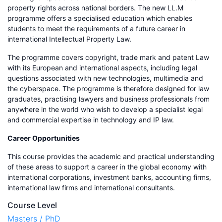
property rights across national borders. The new LL.M
programme offers a specialised education which enables
students to meet the requirements of a future career in
international Intellectual Property Law.
The programme covers copyright, trade mark and patent Law
with its European and international aspects, including legal
questions associated with new technologies, multimedia and
the cyberspace. The programme is therefore designed for law
graduates, practising lawyers and business professionals from
anywhere in the world who wish to develop a specialist legal
and commercial expertise in technology and IP law.
Career Opportunities
This course provides the academic and practical understanding
of these areas to support a career in the global economy with
international corporations, investment banks, accounting firms,
international law firms and international consultants.
Course Level
Masters / PhD