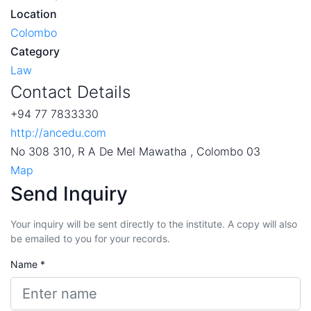
Location
Colombo
Category
Law
Contact Details
+94 77 7833330
http://ancedu.com
No 308 310, R A De Mel Mawatha , Colombo 03
Map
Send Inquiry
Your inquiry will be sent directly to the institute. A copy will also
be emailed to you for your records.
Name *