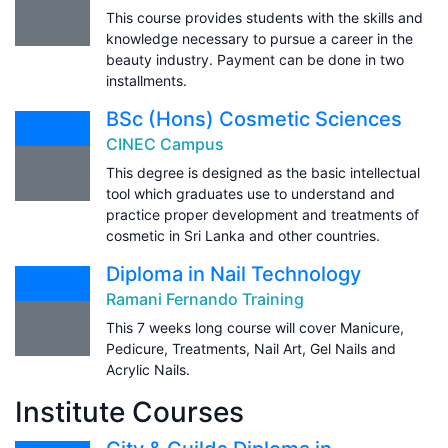
This course provides students with the skills and
knowledge necessary to pursue a career in the
beauty industry. Payment can be done in two
installments.
BSc (Hons) Cosmetic Sciences
CINEC Campus
This degree is designed as the basic intellectual
tool which graduates use to understand and
practice proper development and treatments of
cosmetic in Sri Lanka and other countries.
Diploma in Nail Technology
Ramani Fernando Training
This 7 weeks long course will cover Manicure,
Pedicure, Treatments, Nail Art, Gel Nails and
Acrylic Nails.
Institute Courses