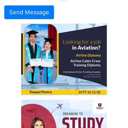
Send Message