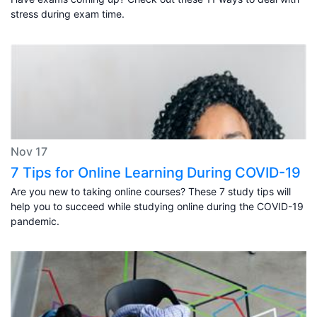
stress during exam time.
Nov 17
7 Tips for Online Learning During COVID-19
Are you new to taking online courses? These 7 study tips will
help you to succeed while studying online during the COVID-19
pandemic.