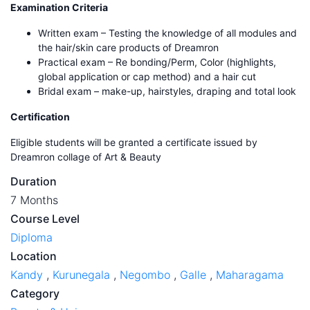
Examination Criteria
Written exam – Testing the knowledge of all modules and
the hair/skin care products of Dreamron
Practical exam – Re bonding/Perm, Color (highlights,
global application or cap method) and a hair cut
Bridal exam – make-up, hairstyles, draping and total look
Certification
Eligible students will be granted a certificate issued by
Dreamron collage of Art & Beauty
Duration
7 Months
Course Level
Diploma
Location
Kandy
,
Kurunegala
,
Negombo
,
Galle
,
Maharagama
Category