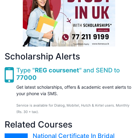
Scholarship Alerts
Type "
REG coursenet
" and SEND to
77000
Get latest scholarships, offers & academic event alerts to
your phone via SMS.
Service is available for Dialog, Mobitel, Hutch & Airtel users. Monthly
(Rs. 30 + tax).
Related Courses
National Certificate In Bridal