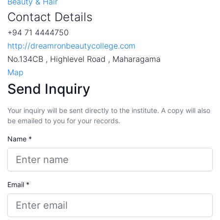
Beauty & Hair
Contact Details
+94 71 4444750
http://dreamronbeautycollege.com
No.134CB , Highlevel Road , Maharagama
Map
Send Inquiry
Your inquiry will be sent directly to the institute. A copy will also
be emailed to you for your records.
Name *
Email *