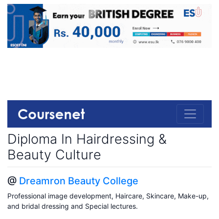
Diploma In Hairdressing &
Beauty Culture
@
Dreamron Beauty College
Professional image development, Haircare, Skincare, Make-up,
and bridal dressing and Special lectures.