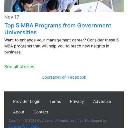
Nov 17
Top 5 MBA Programs from Government
Universities
Want to enhance your management career? Consider these 5
MBA programs that will help you to reach new heights in
business.
See all stories
Coursenet on Facebook
Provider Login
Terms
Privacy
Advertise
About
Contact
Copyright © 2026 Coursenet. All rights reserved. Developed by
Saranga Rathnayaka