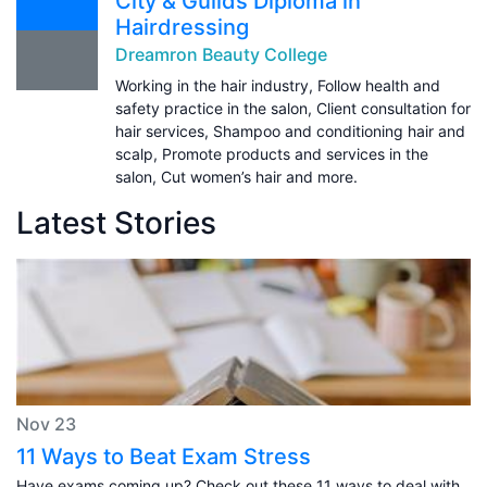
City & Guilds Diploma in
Hairdressing
Dreamron Beauty College
Working in the hair industry, Follow health and
safety practice in the salon, Client consultation for
hair services, Shampoo and conditioning hair and
scalp, Promote products and services in the
salon, Cut women’s hair and more.
Latest Stories
Nov 23
11 Ways to Beat Exam Stress
Have exams coming up? Check out these 11 ways to deal with