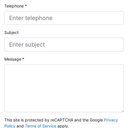
Telephone *
Subject
Message *
This site is protected by reCAPTCHA and the Google
Privacy
Policy
and
Terms of Service
apply.