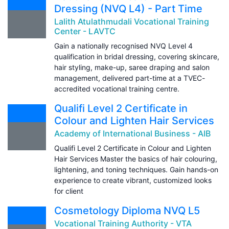
Dressing (NVQ L4) - Part Time
Lalith Atulathmudali Vocational Training
Center - LAVTC
Gain a nationally recognised NVQ Level 4
qualification in bridal dressing, covering skincare,
hair styling, make-up, saree draping and salon
management, delivered part-time at a TVEC-
accredited vocational training centre.
Qualifi Level 2 Certificate in
Colour and Lighten Hair Services
Academy of International Business - AIB
Qualifi Level 2 Certificate in Colour and Lighten
Hair Services Master the basics of hair colouring,
lightening, and toning techniques. Gain hands-on
experience to create vibrant, customized looks
for client
Cosmetology Diploma NVQ L5
Vocational Training Authority - VTA