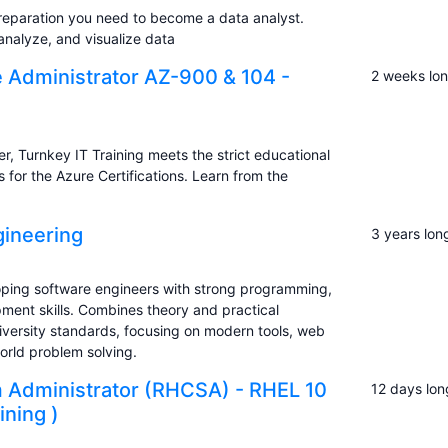
reparation you need to become a data analyst.
analyze, and visualize data
e Administrator AZ-900 & 104 -
2 weeks lo
, Turnkey IT Training meets the strict educational
s for the Azure Certifications. Learn from the
ineering
3 years lon
ping software engineers with strong programming,
ent skills. Combines theory and practical
iversity standards, focusing on modern tools, web
rld problem solving.
m Administrator (RHCSA) - RHEL 10
12 days lon
ining )