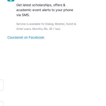
Get latest scholarships, offers &
academic event alerts to your phone
via SMS.
Service is available for Dialog, Mobitel, Hutch &
Airtel users. Monthly (Rs. 30 + tax).
Coursenet on Facebook