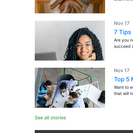
Nov 17
7 Tips
Are you n
succeed w
Nov 17
Top 5 
Want to 
that will 
See all stories