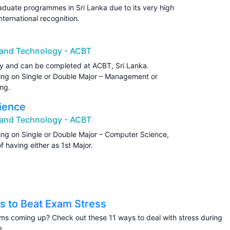
aduate programmes in Sri Lanka due to its very high
nternational recognition.
s and Technology - ACBT
y and can be completed at ACBT, Sri Lanka.
ding on Single or Double Major – Management or
ng.
ience
s and Technology - ACBT
ding on Single or Double Major – Computer Science,
 having either as 1st Major.
s to Beat Exam Stress
s coming up? Check out these 11 ways to deal with stress during
e.