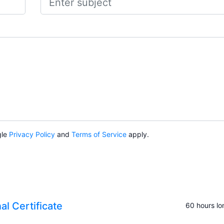
gle
Privacy Policy
and
Terms of Service
apply.
al Certificate
60 hours lo