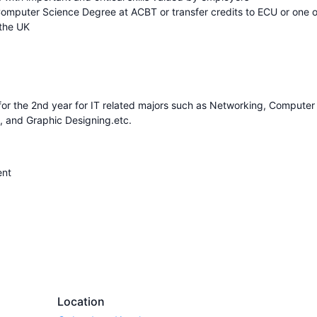
Computer Science Degree at ACBT or transfer credits to ECU or one o
 the UK
K for the 2nd year for IT related majors such as Networking, Computer
, and Graphic Designing.etc.
ent
Location