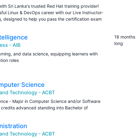
ith Sri Lanka's trusted Red Hat training provider!
sful Linux & DevOps career with our Live Instructor-
, designed to help you pass the certification exam
ntelligence
18 months
long
ess - AIB
rning, and data science, equipping learners with
tion roles
mputer Science
s and Technology - ACBT
nce - Major in Computer Science and/or Software
 credits advanced standing into Bachelor of
istration
s and Technology - ACBT