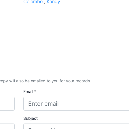
Colombo
,
Kandy
A copy will also be emailed to you for your records.
Email *
Subject