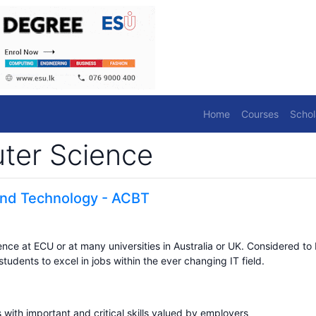
Home
Courses
Schol
ter Science
 and Technology - ACBT
ce at ECU or at many universities in Australia or UK. Considered to
dents to excel in jobs within the ever changing IT field.
 with important and critical skills valued by employers