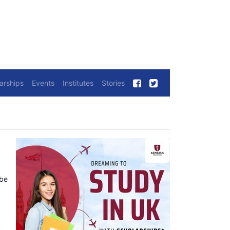
arships
Events
Institutes
Stories
 be