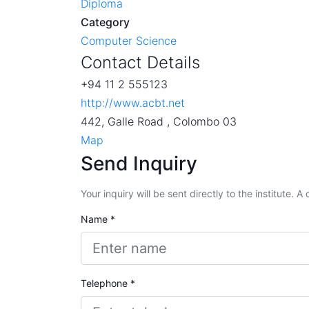
Diploma
Category
Computer Science
Contact Details
+94 11 2 555123
http://www.acbt.net
442, Galle Road , Colombo 03
Map
Send Inquiry
Your inquiry will be sent directly to the institute. 
Name *
Telephone *