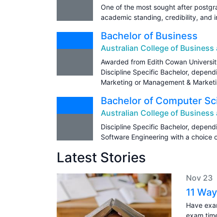
One of the most sought after postgr
academic standing, credibility, and i
Bachelor of Business
Australian College of Busines
Awarded from Edith Cowan Universit
Discipline Specific Bachelor, depen
Marketing or Management & Marketi
Bachelor of Computer Sc
Australian College of Busines
Discipline Specific Bachelor, depen
Software Engineering with a choice of
Latest Stories
Nov 23
11 Way
Have exam
exam tim