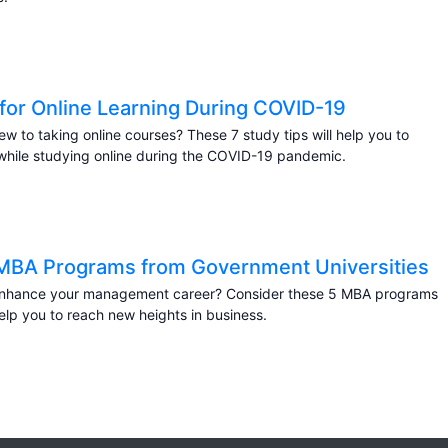
 for Online Learning During COVID-19
ew to taking online courses? These 7 study tips will help you to
hile studying online during the COVID-19 pandemic.
MBA Programs from Government Universities
enhance your management career? Consider these 5 MBA programs
help you to reach new heights in business.