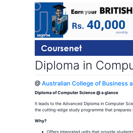
Diploma in Compu
@
Australian College of Business
Diploma of Computer Science @ a glance
It leads to the Advanced Diploma in Computer Scien
the cutting-edge study programme that prepares stu
Why?
Offers integrated units that provide students