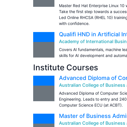
Master Red Hat Enterprise Linux 10 w
Take the first step towards a succes
Led Online RHCSA (RHEL 10) training
with confidence.
Qualifi HND in Artificial I
Academy of International Busin
Covers AI fundamentals, machine lea
skills for AI development and automa
Institute Courses
Advanced Diploma of Co
Australian College of Busines
Advanced Diploma of Computer Scie
Engineering. Leads to entry and 240
Computer Science ECU (at ACBT).
Master of Business Admin
Australian College of Busines