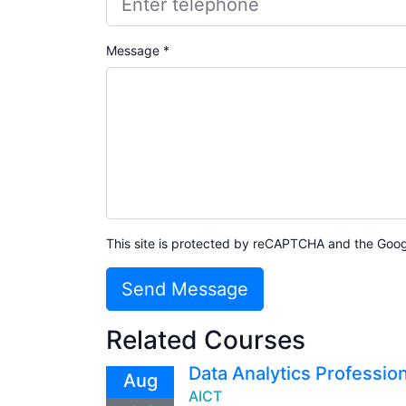
Message *
This site is protected by reCAPTCHA and the Goo
Send Message
Related Courses
Data Analytics Profession
Aug
AICT