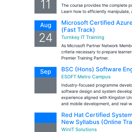
11
The course provides the complete p
Learn how to efficiently manipulate, 
Microsoft Certified Azur
Aug
(Fast Track)
24
Turnkey IT Training
As Microsoft Partner Network Member
criteria necessary to prepare learner
Premier Training Partner.
BSC (Hons) Software Eng
Sep
ESOFT Metro Campus
Industry-focused programme develo
software design and system developm
experience aligned with Kingston Un
and mobile development, and real-wo
Red Hat Certified Syste
New Syllabus (Online Tra
WinIT Solutions