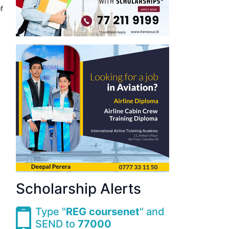
f
Scholarship Alerts
Type "
REG coursenet
" and
SEND to
77000