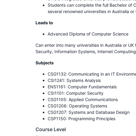
Students can complete the full Bachelor of 
several renowned universities in Australia or
Leads to
Advanced Diploma of Computer Science
Can enter into many universities in Australia or U
Security, Information Systems, Internet Computing
Subjects
CSG1132: Communicating in an IT Environm
CSI1241: Systems Analysis
ENS1161: Computer Fundamentals
CSI1101: Computer Security
CSG1105: Applied Communications
CSG1206: Operating Systems
CSG1207: Systems and Database Design
CSP1150: Programming Principles
Course Level