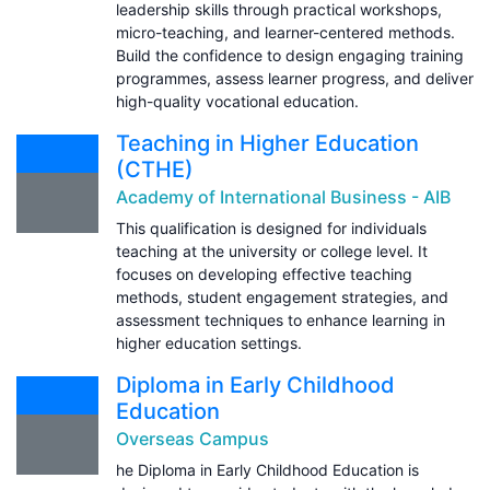
leadership skills through practical workshops,
micro-teaching, and learner-centered methods.
Build the confidence to design engaging training
programmes, assess learner progress, and deliver
high-quality vocational education.
Teaching in Higher Education
(CTHE)
Academy of International Business - AIB
This qualification is designed for individuals
teaching at the university or college level. It
focuses on developing effective teaching
methods, student engagement strategies, and
assessment techniques to enhance learning in
higher education settings.
Diploma in Early Childhood
Education
Overseas Campus
he Diploma in Early Childhood Education is