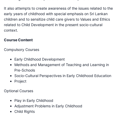
It also attempts to create awareness of the issues related to the
early years of childhood with special emphasis on Sri Lankan
children and to sensitize child care givers to Values and Ethics
related to Child Development in the present socio-cultural
context.
Course Content
Compulsory Courses
Early Childhood Development
Methods and Management of Teaching and Learning in
Pre-Schools
Socio-Cultural Perspectives in Early Childhood Education
Project
Optional Courses
Play in Early Childhood
Adjustment Problems in Early Childhood
Child Rights