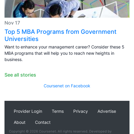
Nov 17
Top 5 MBA Programs from Government
Universities
Want to enhance your management career? Consider these 5
MBA programs that will help you to reach new heights in
business.
See all stories
Coursenet on Facebook
Provider Login
Terms
Privacy
Advertise
About
Contact
Copyright © 2026 Coursenet. All rights reserved. Developed by