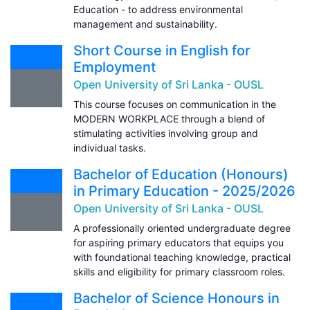
Education - to address environmental
management and sustainability.
Short Course in English for
Employment
Open University of Sri Lanka - OUSL
This course focuses on communication in the
MODERN WORKPLACE through a blend of
stimulating activities involving group and
individual tasks.
Bachelor of Education (Honours)
in Primary Education - 2025/2026
Open University of Sri Lanka - OUSL
A professionally oriented undergraduate degree
for aspiring primary educators that equips you
with foundational teaching knowledge, practical
skills and eligibility for primary classroom roles.
Bachelor of Science Honours in