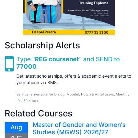
Scholarship Alerts
Type "
REG coursenet
" and SEND to
77000
Get latest scholarships, offers & academic event alerts to
your phone via SMS.
Service is available for Dialog, Mobitel, Hutch & Airtel users. Monthly
(Rs. 30 + tax).
Related Courses
Master of Gender and Women's
Aug
Studies (MGWS) 2026/27