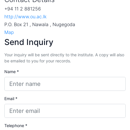
+94 11 2 881256
http://www.ou.ac.lk
P.O. Box 21 , Nawala , Nugegoda
Map
Send Inquiry
Your inquiry will be sent directly to the institute. A copy will also
be emailed to you for your records.
Name *
Email *
Telephone *