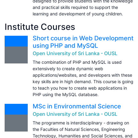
designed to provide students with the knowledge
and practical skills required to support the
learning and development of young children.
Institute Courses
Short course in Web Development
using PHP and MySQL
Open University of Sri Lanka - OUSL
The combination of PHP and MySQL is used
extensively to create dynamic web
applications/websites, and developers with these
key skills are in high demand. This course is going
to teach you how to create web applications in
PHP using the MySQL database.
MSc in Environmental Science
Open University of Sri Lanka - OUSL
The programme is interdisciplinary - drawing on
the Faculties of Natural Sciences, Engineering
Technology, Humanities and Social Sciences, and