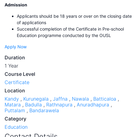
Admission
Applicants should be 18 years or over on the closing date
of applications
Successful completion of the Certificate in Pre-school
Education programme conducted by the OUSL
Apply Now
Duration
1 Year
Course Level
Certificate
Location
Kandy
,
Kurunegala
,
Jaffna
,
Nawala
,
Batticaloa
,
Matara
,
Badulla
,
Rathnapura
,
Anuradhapura
,
Puttalam
,
Bandarawela
Category
Education
Contact Details