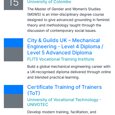
15
University of Colombo
The Master of Gender and Women’s Studies
(MGWS) is an inter-disciplinary degree course
designed to give advanced grounding in feminist
theory and methodology taught through the
discussion of contemporary social issues.
City & Guilds UK – Mechanical
Engineering - Level 4 Diploma /
Level 5 Advanced Diploma
FLITS Vocational Training Institute
Build a global mechanical engineering career with
a UK-recognised diploma delivered through online
and blended practical learning.
Certificate Training of Trainers
(ToT)
University of Vocational Technology -
UNIVOTEC
Develop modern training, facilitation, and