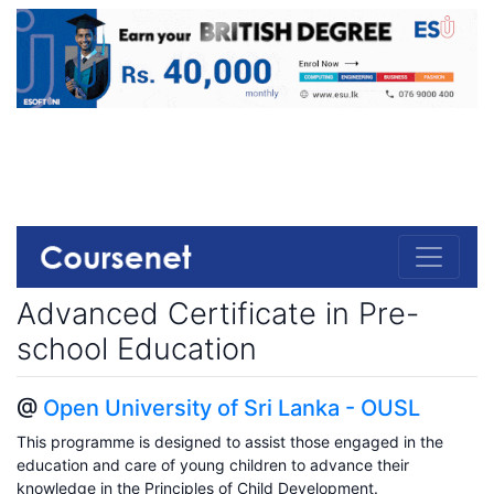
Advanced Certificate in Pre-
school Education
@
Open University of Sri Lanka - OUSL
This programme is designed to assist those engaged in the
education and care of young children to advance their
knowledge in the Principles of Child Development.