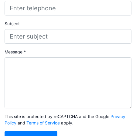
Subject
Message *
This site is protected by reCAPTCHA and the Google
Privacy
Policy
and
Terms of Service
apply.