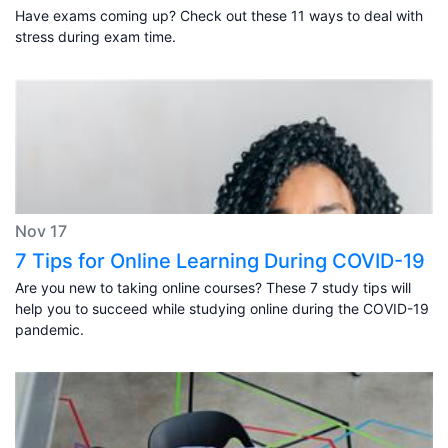
Have exams coming up? Check out these 11 ways to deal with
stress during exam time.
Nov 17
7 Tips for Online Learning During COVID-19
Are you new to taking online courses? These 7 study tips will
help you to succeed while studying online during the COVID-19
pandemic.