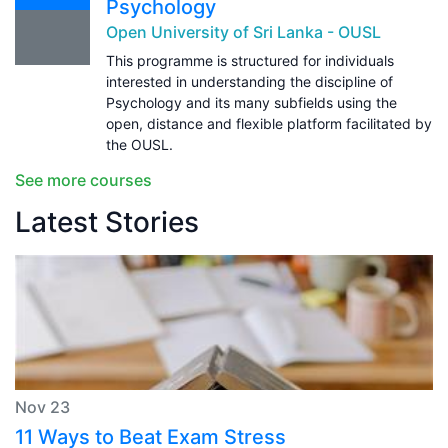
Psychology
Open University of Sri Lanka - OUSL
This programme is structured for individuals
interested in understanding the discipline of
Psychology and its many subfields using the
open, distance and flexible platform facilitated by
the OUSL.
See more courses
Latest Stories
Nov 23
11 Ways to Beat Exam Stress