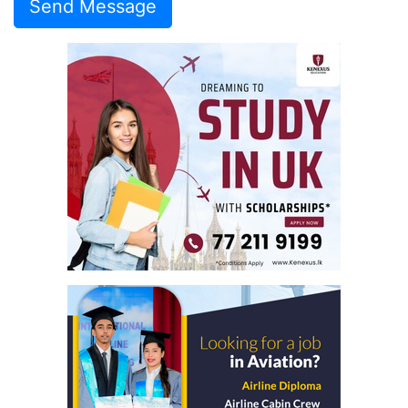
Send Message