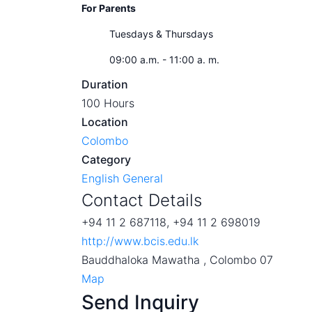
For Parents
Tuesdays & Thursdays
09:00 a.m. - 11:00 a. m.
Duration
100 Hours
Location
Colombo
Category
English General
Contact Details
+94 11 2 687118, +94 11 2 698019
http://www.bcis.edu.lk
Bauddhaloka Mawatha , Colombo 07
Map
Send Inquiry