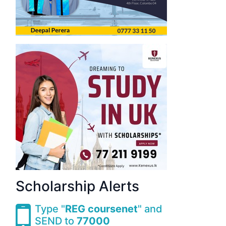
Scholarship Alerts
Type "
REG coursenet
" and
SEND to
77000