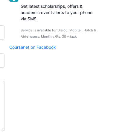
Get latest scholarships, offers &
academic event alerts to your phone
via SMS.
Service is available for Dialog, Mobitel, Hutch &
Airtel users. Monthly (Rs. 30 + tax).
Coursenet on Facebook