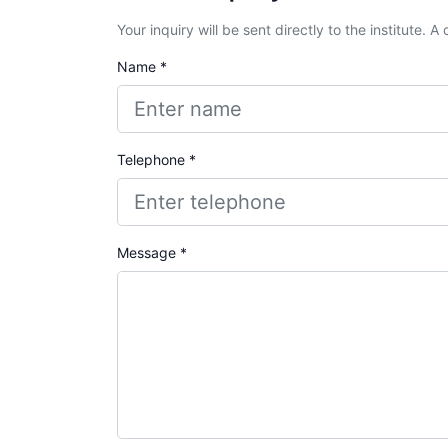
Your inquiry will be sent directly to the institute. 
Name *
Telephone *
Message *